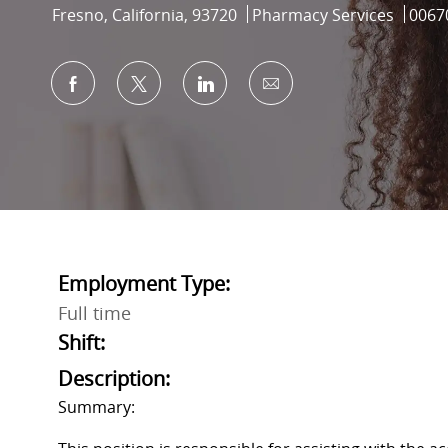
Location
Category
Job I
Fresno, California, 93720
Pharmacy Services
0067
Share via Facebook
Share via twitter
Share via LinkedIn
Share via email
Employment Type:
Full time
Shift:
Description:
Summary: