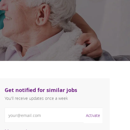
Get notified for similar jobs
You'll receive updates once a week
Enter Email address (Required)
Activate