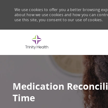
We use cookies to offer you a better browsing expe
about how we use cookies and how you can control 
use this site, you consent to our use of cookies.
-
Medication Reconcili
Time