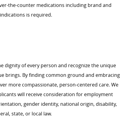
ver-the-counter medications including brand and
indications is required.
e dignity of every person and recognize the unique
ague brings. By finding common ground and embracing
liver more compassionate, person-centered care. We
plicants will receive consideration for employment
ientation, gender identity, national origin, disability,
al, state, or local law.