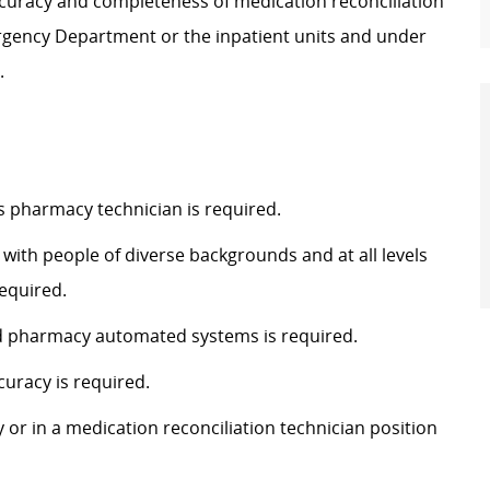
 accuracy and completeness of medication reconciliation
rgency Department or the inpatient units and under
.
as pharmacy technician is required.
 with people of diverse backgrounds and at all levels
equired.
 and pharmacy automated systems is required.
curacy is required.
 or in a medication reconciliation technician position