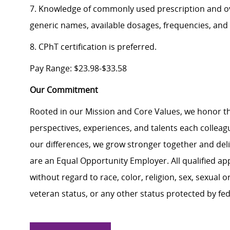
7. Knowledge of commonly used prescription and o
generic names, available dosages, frequencies, and 
8. CPhT certification is preferred.
Pay Range: $23.98-$33.58
Our Commitment
Rooted in our Mission and Core Values, we honor th
perspectives, experiences, and talents each colle
our differences, we grow stronger together and de
are an Equal Opportunity Employer. All qualified ap
without regard to race, color, religion, sex, sexual or
veteran status, or any other status protected by feder