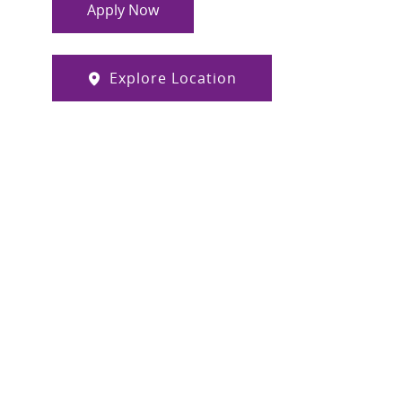
Apply Now
Explore Location