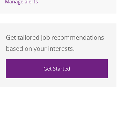
Manage alerts
Get tailored job recommendations
based on your interests.
Get Started