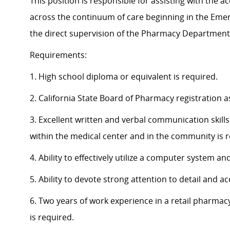
This position is responsible for assisting with the
across the continuum of care beginning in the Eme
the direct supervision of the Pharmacy Department
Requirements:
1. High school diploma or equivalent is required.
2. California State Board of Pharmacy registration 
3. Excellent written and verbal communication skills
within the medical center and in the community is r
4. Ability to effectively utilize a computer system
5. Ability to devote strong attention to detail and ac
6. Two years of work experience in a retail pharmacy
is required.