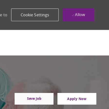
Allow
e to
Cookie Settings
Save Job
Apply Now