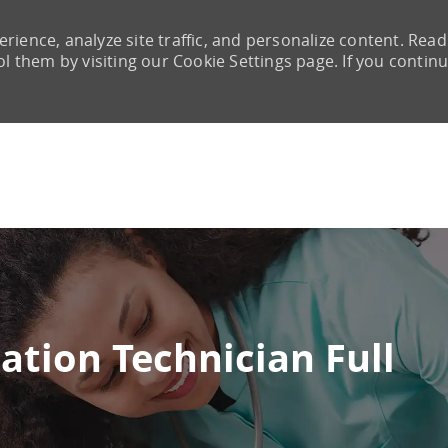
rience, analyze site traffic, and personalize content. Read
them by visiting our Cookie Settings page. If you continu
Skip to main content
ation Technician Full