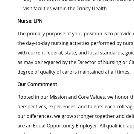
visit facilities within the Trinity Health
Nurse: LPN
The primary purpose of your position is to provide 
the day-to-day nursing activities performed by nurs
with current federal, state, and local standards, g
as may be required by the Director of Nursing or Cl
degree of quality of care is maintained at all times.
Our Commitment
Rooted in our Mission and Core Values, we honor th
perspectives, experiences, and talents each colle
our differences, we grow stronger together and de
are an Equal Opportunity Employer. All qualified ap