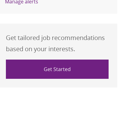
Manage alerts
Get tailored job recommendations
based on your interests.
Get Started