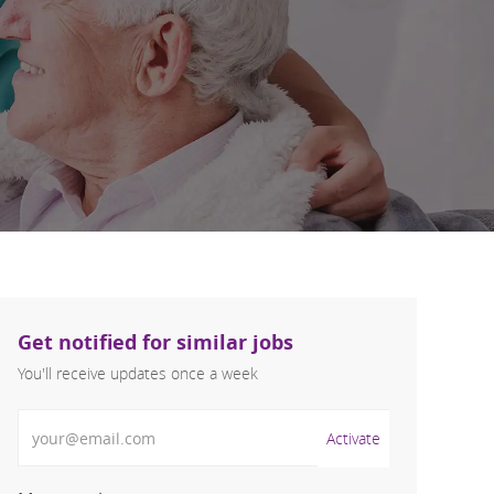
Get notified for similar jobs
You'll receive updates once a week
Enter Email address (Required)
Activate