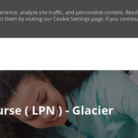
rience, analyze site traffic, and personalize content. Read
them by visiting our Cookie Settings page. If you continu
Skip to main content
rse ( LPN ) - Glacier