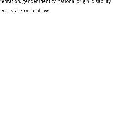
ientation, gender identity, national origin, disability,
al, state, or local law.