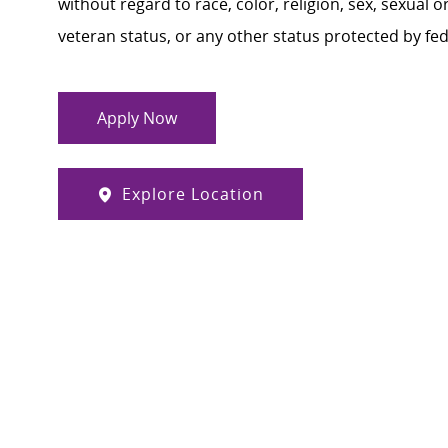
without regard to race, color, religion, sex, sexual or
veteran status, or any other status protected by feder
Apply Now
Explore Location