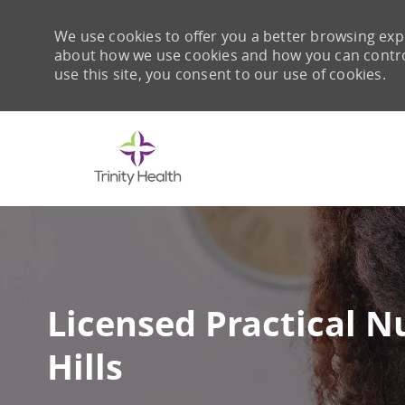
We use cookies to offer you a better browsing expe
about how we use cookies and how you can control 
use this site, you consent to our use of cookies.
-
Licensed Practical Nu
Hills