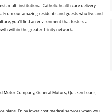
st, multi-institutional Catholic health care delivery
s. From our amazing residents and guests who live and
lture, you’ll find an environment that fosters a
wth within the greater Trinity network.
ord Motor Company, General Motors, Quicken Loans,
nce plans. Enjoy lower cost medical services when you