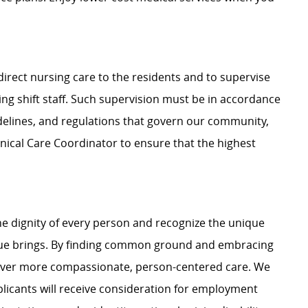
direct nursing care to the residents and to supervise
ing shift staff. Such supervision must be in accordance
uidelines, and regulations that govern our community,
inical Care Coordinator to ensure that the highest
e dignity of every person and recognize the unique
ague brings. By finding common ground and embracing
liver more compassionate, person-centered care. We
plicants will receive consideration for employment