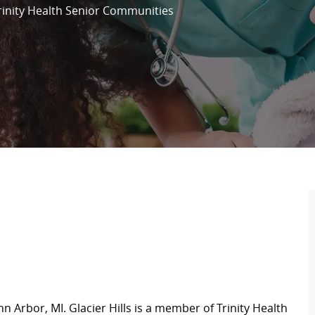
rinity Health Senior Communities
n Arbor, MI. Glacier Hills is a member of Trinity Health