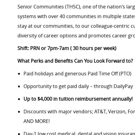
Senior Communities (THSC), one of the nation’s large
systems with over 40 communities in multiple state
stay at our communities, to our colleague-centric cu
diversity of career options and promotes career gro
Shift: PRN or 7pm-7am ( 30 hours per week)
What Perks and Benefits Can You Look Forward to?
Paid holidays and generous Paid Time Off (PTO)
Opportunity to get paid daily – through DailyPay
Up to $4,000 in tuition reimbursement annually!
Discounts with major vendors; AT&T, Verizon, F
AND MORE!
Day-1 low cost medical, dental and vision insura