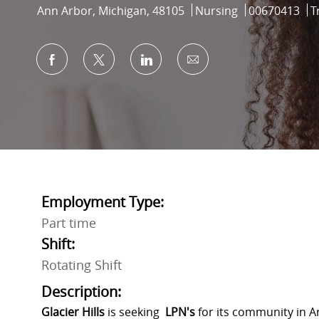
Location
Category
Job Id
Ann Arbor, Michigan, 48105
Nursing
00670413
T
Share via Facebook
Share via twitter
Share via LinkedIn
Share via email
Employment Type:
Part time
Shift:
Rotating Shift
Description:
Glacier Hills
is seeking
LPN
's
for its community in An