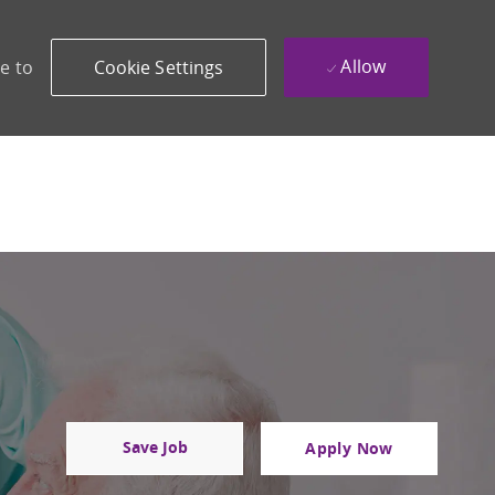
Allow
e to
Cookie Settings
Save Job
Apply Now