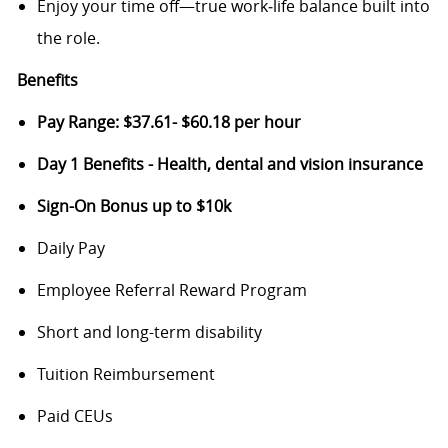
Enjoy your time off—true work‑life balance built into
the role.
Benefits
Pay Range: $37.61- $60.18 per hour
Day 1 Benefits - Health, dental and vision insurance
Sign-On Bonus up to $10k
Daily Pay
Employee Referral Reward Program
Short and long-term disability
Tuition Reimbursement
Paid CEUs