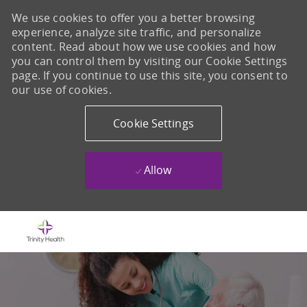
We use cookies to offer you a better browsing
experience, analyze site traffic, and personalize
content. Read about how we use cookies and how
you can control them by visiting our Cookie Settings
page. If you continue to use this site, you consent to
our use of cookies.
Cookie Settings
Allow
Skip to main content
-