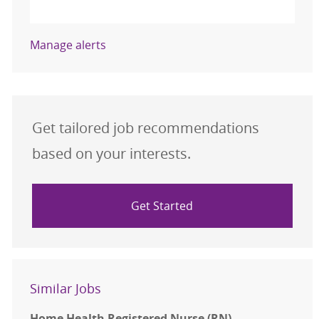
Activate
Manage alerts
Get tailored job recommendations
based on your interests.
Get Started
Similar Jobs
Home Health Registered Nurse (RN)