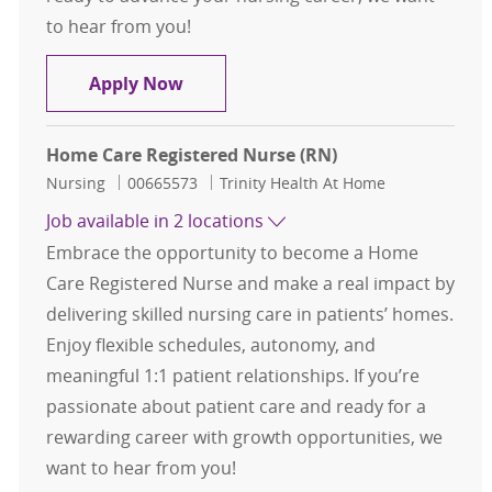
to hear from you!
Home Health Registered Nurse
Apply Now
Home Care Registered Nurse (RN)
Category
Job Id
Nursing
00665573
Trinity Health At Home
Job available in 2 locations
Embrace the opportunity to become a Home
Care Registered Nurse and make a real impact by
delivering skilled nursing care in patients’ homes.
Enjoy flexible schedules, autonomy, and
meaningful 1:1 patient relationships. If you’re
passionate about patient care and ready for a
rewarding career with growth opportunities, we
want to hear from you!