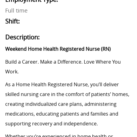
Full time
Shift:
Description:
Weekend Home Health Registered Nurse (RN)
Build a Career. Make a Difference. Love Where You
Work.
As a Home Health Registered Nurse, you’ll deliver
skilled nursing care in the comfort of patients’ homes,
creating individualized care plans, administering
medications, educating patients and families and
supporting recovery and independence.
Whether you’re experienced in home health or