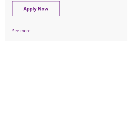
Home Care Registered Nurse (RN)
Apply Now
See more