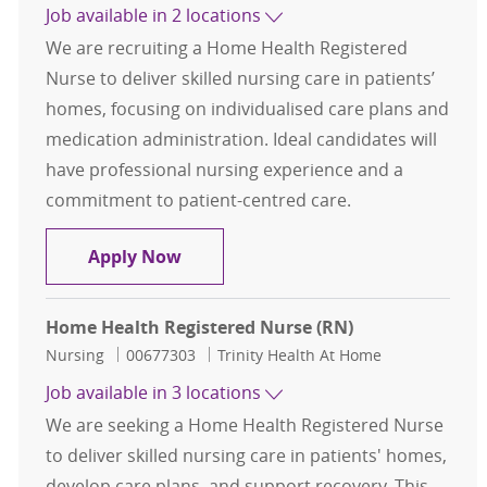
Job available in 2 locations
We are recruiting a Home Health Registered
Nurse to deliver skilled nursing care in patients’
homes, focusing on individualised care plans and
medication administration. Ideal candidates will
have professional nursing experience and a
commitment to patient-centred care.
Home Health Registered Nurse (RN
Apply Now
Home Health Registered Nurse (RN)
Category
Job Id
Nursing
00677303
Trinity Health At Home
Job available in 3 locations
We are seeking a Home Health Registered Nurse
to deliver skilled nursing care in patients' homes,
develop care plans, and support recovery. This