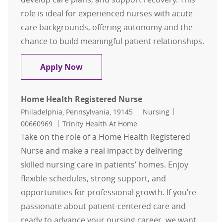
role is ideal for experienced nurses with acute
care backgrounds, offering autonomy and the
chance to build meaningful patient relationships.
Home Health Registered Nurse (RN
Apply Now
Home Health Registered Nurse
Location
Category
Job Id
Philadelphia, Pennsylvania, 19145
Nursing
00660969
Trinity Health At Home
Take on the role of a Home Health Registered
Nurse and make a real impact by delivering
skilled nursing care in patients’ homes. Enjoy
flexible schedules, strong support, and
opportunities for professional growth. If you’re
passionate about patient-centered care and
ready to advance your nursing career, we want