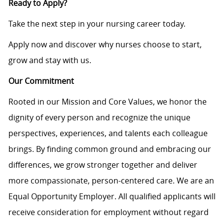
Ready to Apply?
Take the next step in your nursing career today.
Apply now and discover why nurses choose to start,
grow and stay with us.
Our Commitment
Rooted in our Mission and Core Values, we honor the
dignity of every person and recognize the unique
perspectives, experiences, and talents each colleague
brings. By finding common ground and embracing our
differences, we grow stronger together and deliver
more compassionate, person-centered care. We are an
Equal Opportunity Employer. All qualified applicants will
receive consideration for employment without regard