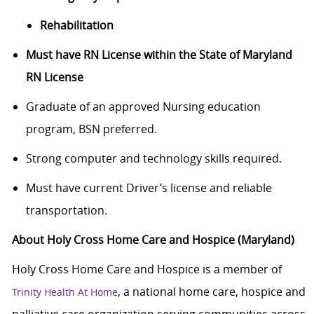
Rehabilitation
Must have RN License within the State of Maryland
RN License
Graduate of an approved Nursing education
program, BSN preferred.
Strong computer and technology skills required.
Must have current Driver’s license and reliable
transportation.
About Holy Cross Home Care and Hospice (Maryland)
Holy Cross Home Care and Hospice is a member of
, a national home care, hospice and
Trinity Health At Home