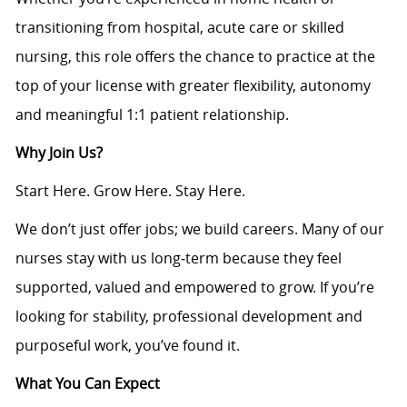
transitioning from hospital, acute care or skilled
nursing, this role offers the chance to practice at the
top of your license with greater flexibility, autonomy
and meaningful 1:1 patient relationship.
Why Join Us?
Start Here. Grow Here. Stay Here.
We don’t just offer jobs; we build careers. Many of our
nurses stay with us long‑term because they feel
supported, valued and empowered to grow. If you’re
looking for stability, professional development and
purposeful work, you’ve found it.
What You Can Expect