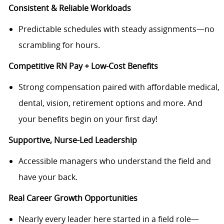
Consistent & Reliable Workloads
Predictable schedules with steady assignments—no
scrambling for hours.
Competitive RN Pay + Low-Cost Benefits
Strong compensation paired with affordable medical,
dental, vision, retirement options and more. And
your benefits begin on your first day!
Supportive, Nurse-Led Leadership
Accessible managers who understand the field and
have your back.
Real Career Growth Opportunities
Nearly every leader here started in a field role—