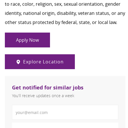
to race, color, religion, sex, sexual orientation, gender
identity, national origin, disability, veteran status, or any
other status protected by federal, state, or local law.
Apply Now
Explore Location
Get notified for similar jobs
You'll receive updates once a week
Enter Email address (Required)