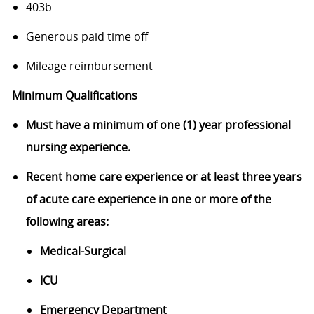
403b
Generous paid time off
Mileage reimbursement
Minimum Qualifications
Must have a minimum of one (1) year professional
nursing
experience.
Recent home care experience or a
t least three years
of acute care experience in one or more of the
following areas:
Medical-Surgical
ICU
Emergency Department