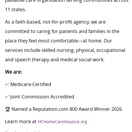
palliative care organization serving communities across
11 states.
As a faith-based, not‑for‑profit agency, we are
committed to caring for patients and families in the
place they feel most comfortable—at home. Our
services include skilled nursing, physical, occupational
and speech therapy and medical social work.
We are:
✅ Medicare‑Certified
✅ Joint Commission Accredited
🏆 Named a Reputation.com 800 Award Winner 2026
Learn more at
HCHomeCareHospice.org.