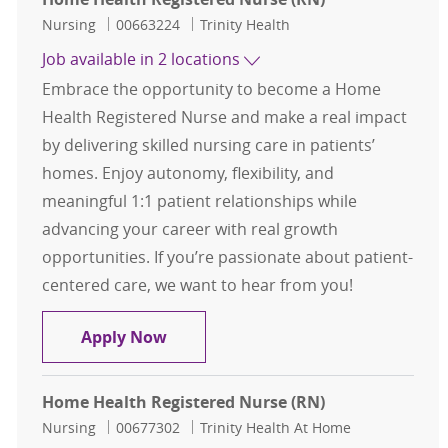
Category
Job Id
Nursing
00663224
Trinity Health
Job available in 2 locations
Embrace the opportunity to become a Home
Health Registered Nurse and make a real impact
by delivering skilled nursing care in patients’
homes. Enjoy autonomy, flexibility, and
meaningful 1:1 patient relationships while
advancing your career with real growth
opportunities. If you’re passionate about patient-
centered care, we want to hear from you!
Home Health Registered Nurse (RN
Apply Now
Home Health Registered Nurse (RN)
Category
Job Id
Nursing
00677302
Trinity Health At Home