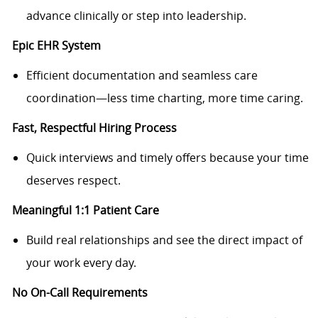
advance clinically or step into leadership.
Epic EHR System
Efficient documentation and seamless care
coordination—less time charting, more time caring.
Fast, Respectful Hiring Process
Quick interviews and timely offers because your time
deserves respect.
Meaningful 1:1 Patient Care
Build real relationships and see the direct impact of
your work every day.
No On-Call Requirements