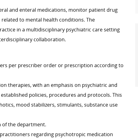
eral and enteral medications, monitor patient drug
 related to mental health conditions. The
ractice in a multidisciplinary psychiatric care setting
nterdisciplinary collaboration.
rs per prescriber order or prescription according to
tion therapies, with an emphasis on psychiatric and
 established policies, procedures and protocols. This
otics, mood stabilizers, stimulants, substance use
n of the department.
to practitioners regarding psychotropic medication