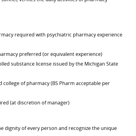
harmacy required with psychiatric pharmacy experience
harmacy preferred (or equivalent experience)
lled substance license issued by the Michigan State
d college of pharmacy (BS Pharm acceptable per
ired (at discretion of manager)
e dignity of every person and recognize the unique