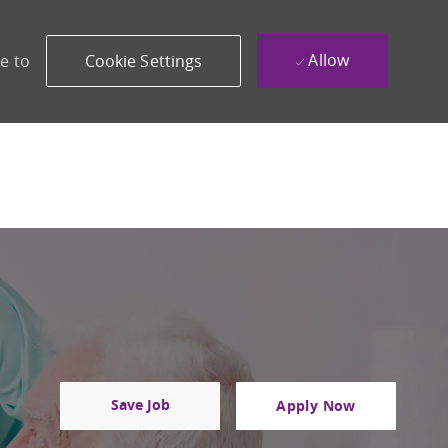
Allow
e to
Cookie Settings
Save Job
Apply Now