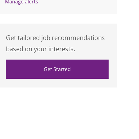
Manage alerts
Get tailored job recommendations
based on your interests.
Get Started