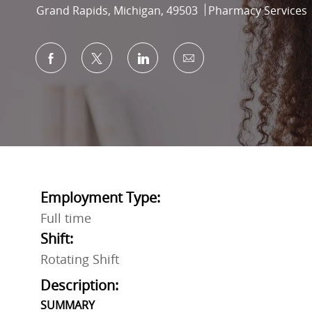
Location
Category
Grand Rapids, Michigan, 49503
Pharmacy Services
Share via Facebook
Share via twitter
Share via LinkedIn
Share via email
Employment Type:
Full time
Shift:
Rotating Shift
Description:
SUMMARY