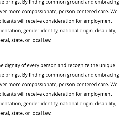
ague brings. By finding common ground and embracing
liver more compassionate, person-centered care. We
plicants will receive consideration for employment
ientation, gender identity, national origin, disability,
al, state, or local law.
e dignity of every person and recognize the unique
ague brings. By finding common ground and embracing
liver more compassionate, person-centered care. We
plicants will receive consideration for employment
ientation, gender identity, national origin, disability,
al, state, or local law.