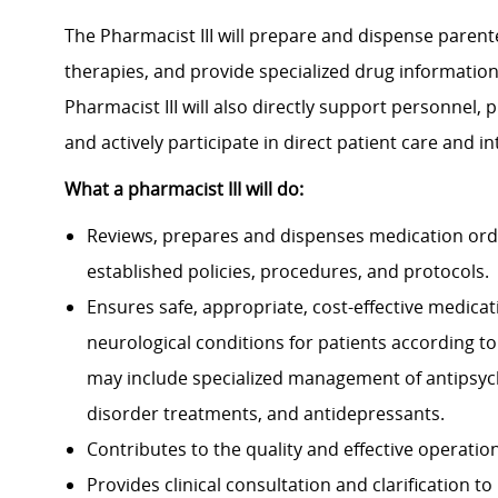
The Pharmacist III will prepare and dispense parent
therapies, and provide specialized drug information
Pharmacist III will also directly support personnel, p
and actively participate in direct patient care and i
What a pharmacist III
will do:
Reviews, prepares and dispenses medication orde
established policies, procedures, and protocols.
Ensures safe, appropriate, cost-effective medica
neurological conditions for patients according to
may include specialized management of antipsych
disorder treatments, and antidepressants.
Contributes to the quality and effective operatio
Provides clinical consultation and clarification 