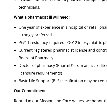
technicians.
What a pharmacist III
will need:
One year of experience in a hospital or retail p
strongly preferred
PGY-1 residency required; PGY-2 in psychiatric p
Current registered pharmacist license and contro
Board of Pharmacy.
Doctor of pharmacy (PharmD) from an accredite
licensure requirements)
Basic Life Support (BLS) certification may be requ
Our Commitment
Rooted in our Mission and Core Values, we honor th