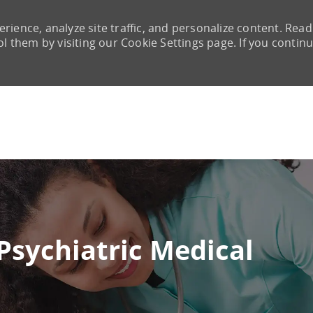
rience, analyze site traffic, and personalize content. Read
them by visiting our Cookie Settings page. If you continu
Skip to main content
 Psychiatric Medical