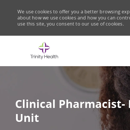
We use cookies to offer you a better browsing expe
about how we use cookies and how you can control 
use this site, you consent to our use of cookies.
-
Clinical Pharmacist-
Unit