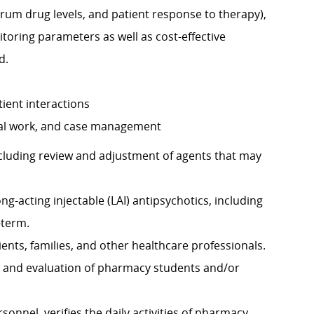
rum drug levels, and patient response to therapy),
toring parameters as well as cost-effective
d.
ient interactions
cial work, and case management
ncluding review and adjustment of agents that may
-acting injectable (LAI) antipsychotics, including
-term.
ents, families, and other healthcare professionals.
ng, and evaluation of pharmacy students and/or
nnel, verifies the daily activities of pharmacy