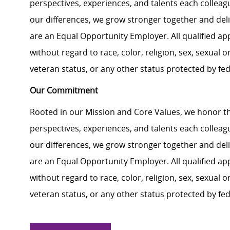
perspectives, experiences, and talents each colle
our differences, we grow stronger together and de
are an Equal Opportunity Employer. All qualified ap
without regard to race, color, religion, sex, sexual or
veteran status, or any other status protected by feder
Our Commitment
Rooted in our Mission and Core Values, we honor th
perspectives, experiences, and talents each colle
our differences, we grow stronger together and de
are an Equal Opportunity Employer. All qualified ap
without regard to race, color, religion, sex, sexual or
veteran status, or any other status protected by feder