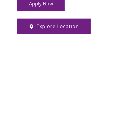
Apply Now
Explore Location