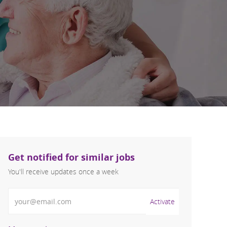
Get notified for similar jobs
You'll receive updates once a week
Enter Email address (Required)
Activate