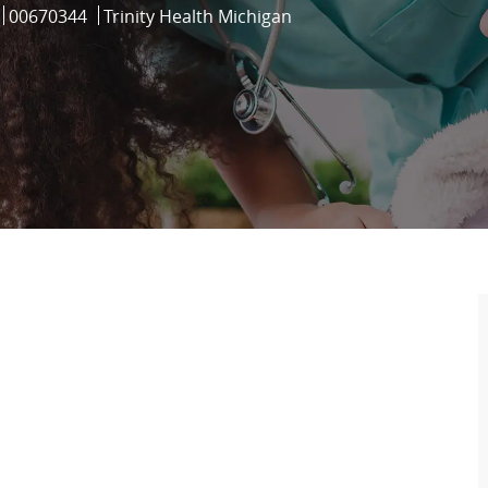
Job Id
00670344
Trinity Health Michigan