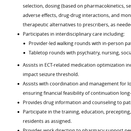
selection, dosing (based on pharmacokinetics, se
adverse effects, drug-drug interactions, and moni
therapeutic alternatives to prescribers, as neede
Participates in interdisciplinary care including:
Provider-led walking rounds with in-person pat
Tabletop rounds with psychiatry, nursing, so
Assists in ECT-related medication optimization i
impact seizure threshold.
Assists with coordination and management for long
ensuring financial feasibility of continuation long
Provides drug information and counseling to pati
Participate in the training, education, precepti
residents as assigned.
Provides work direction to pharmacy support perso