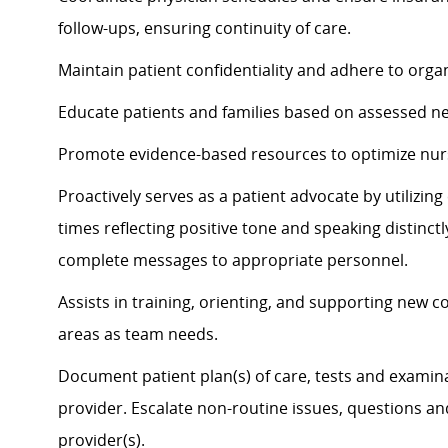
follow-ups, ensuring continuity of care.
Maintain patient confidentiality and adhere to organ
Educate patients and families based on assessed n
Promote evidence-based resources to
optimize
nur
Proactively serves as a patient advocate by
utilizin
times
reflecting positive tone and speaking distinct
complete messages to
appropriate personnel
.
Assists
in training, orienting, and supporting new c
areas as team needs.
Document patient plan(s) of care, tests and examina
provider. Escalate non-routine issues, questions a
provider(s).