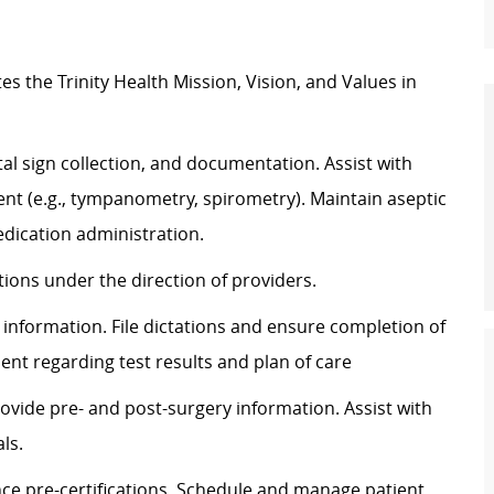
tes
the Trinity Health Mission, Vision, and Values in
al sign
collection,
and documentation.
Assist
with
t (e.g., tympanometry, spirometry). Maintain aseptic
dication administration.
ons under the direction of providers.
information. File dictations and ensure completion of
ient
regarding
test results and plan of care
rovide pre- and post-surgery information.
Assist
with
ls.
ce pre-certifications. Schedule and manage patient