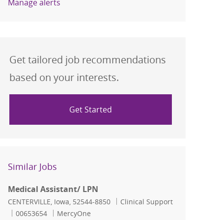
Manage alerts
Get tailored job recommendations
based on your interests.
Get Started
Similar Jobs
Medical Assistant/ LPN
Location
Category
CENTERVILLE, Iowa, 52544-8850
Clinical Support
Job Id
00653654
MercyOne