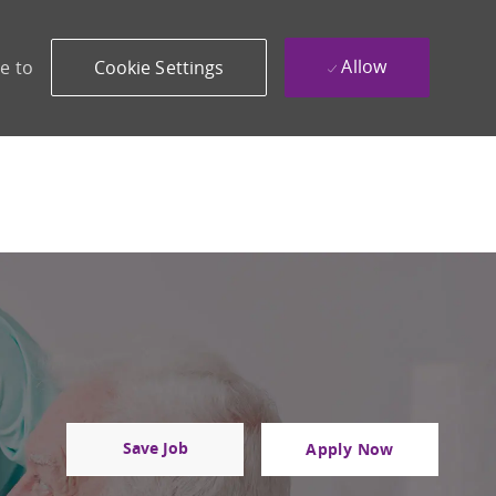
Allow
e to
Cookie Settings
Save Job
Apply Now