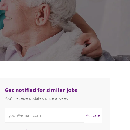
Get notified for similar jobs
You'll receive updates once a week
Enter Email address (Required)
Activate