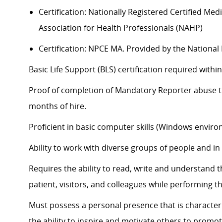
Certification: Nationally Registered Certified Me
Association for Health Professionals (NAHP)
Certification: NPCE MA. Provided by the Nationa
Basic Life Support (BLS) certification
required
within
Proof of completion of Mandatory Reporter abuse tra
months of hire.
Proficient in basic computer skills (Windows enviro
Ability to work with diverse groups of people and i
Requires the ability to read, write and understand 
patient, visitors, and colleagues while performing th
Must
possess
a personal presence that is characteri
the ability to inspire and motivate others to promot