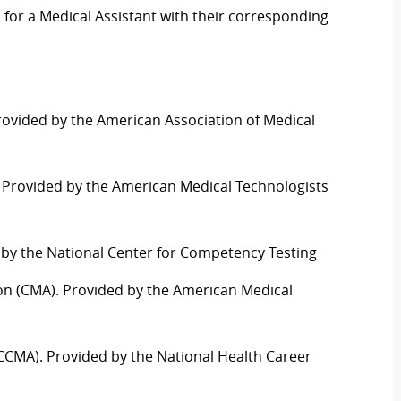
d for a Medical Assistant with their corresponding
Provided by the American Association of Medical
). Provided by the American Medical Technologists
d by the National Center for Competency Testing
ation (CMA). Provided by the American Medical
t (CCMA). Provided by the National Health
C
areer