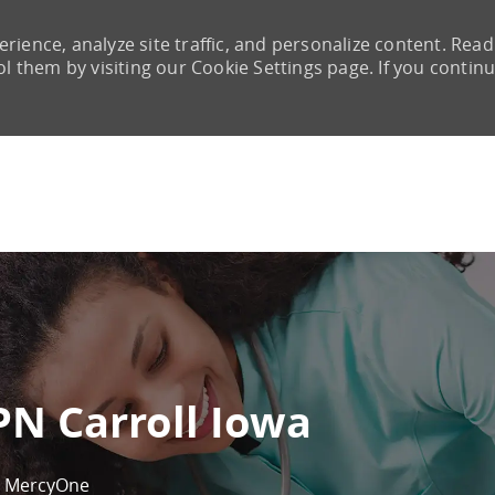
rience, analyze site traffic, and personalize content. Read
them by visiting our Cookie Settings page. If you continu
Skip to main content
PN Carroll Iowa
MercyOne