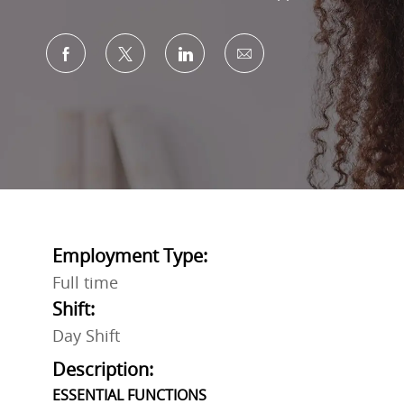
Share via Facebook
Share via twitter
Share via LinkedIn
Share via email
Employment Type:
Full time
Shift:
Day Shift
Description:
ESSENTIAL FUNCTIONS