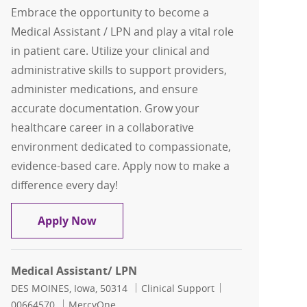
Embrace the opportunity to become a
Medical Assistant / LPN and play a vital role
in patient care. Utilize your clinical and
administrative skills to support providers,
administer medications, and ensure
accurate documentation. Grow your
healthcare career in a collaborative
environment dedicated to compassionate,
evidence-based care. Apply now to make a
difference every day!
Medical Assistant/ LPN
Apply Now
Medical Assistant/ LPN
Location
Category
Job Id
DES MOINES, Iowa, 50314
Clinical Support
00664570
MercyOne