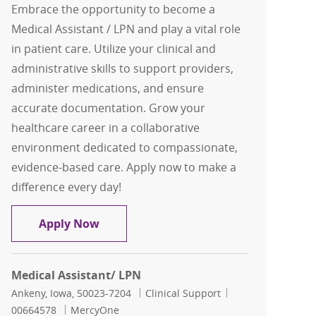
Embrace the opportunity to become a
Medical Assistant / LPN and play a vital role
in patient care. Utilize your clinical and
administrative skills to support providers,
administer medications, and ensure
accurate documentation. Grow your
healthcare career in a collaborative
environment dedicated to compassionate,
evidence-based care. Apply now to make a
difference every day!
Medical Assistant/ LPN
Apply Now
Medical Assistant/ LPN
Location
Category
Job Id
Ankeny, Iowa, 50023-7204
Clinical Support
00664578
MercyOne