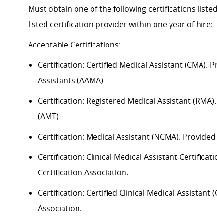
Must obtain one of the following certifications liste
listed certification provider within one year of hire:
Acceptable
Certification
s
:
Certification:
Certified Medical Assistant (CMA). 
Assistants (AAMA)
Certification: Registered Medical Assistant (RMA
(AMT)
Certification: Medical Assistant (NCMA). Provide
Certification: Clinical Medical Assistant Certific
Certification Association.
Certification: Certified Clinical Medical Assistan
Association.