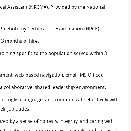
dical Assistant (NRCMA). Provided by the National
l Phlebotomy Certification Examination (NPCE).
 3 months of hire.
ining specific to the population served within 3
nment, web-based navigation, email, MS Office).
n a collaborative, shared leadership environment.
the English language, and communicate effectively with
eir job duties.
zed by a sense of honesty, integrity, and caring with
e the philosophy, mission, vision, goals, and values of