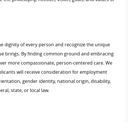
e dignity of every person and recognize the unique
ague brings. By finding common ground and embracing
liver more compassionate, person-centered care. We
plicants will receive consideration for employment
ientation, gender identity, national origin, disability,
al, state, or local law.