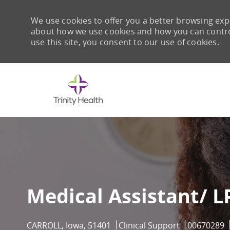
We use cookies to offer you a better browsing expe
about how we use cookies and how you can control 
use this site, you consent to our use of cookies.
-
Medical Assistant/ L
Location
Category
Job Id
CARROLL, Iowa, 51401
Clinical Support
00670289