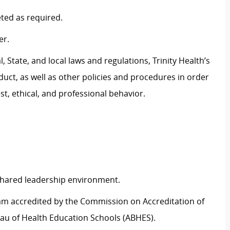
eted as
required
.
er.
 State, and local laws and regulations, Trinity Health’s
uct, as well as other policies and procedures
in order
t, ethical, and professional behavior.
 shared leadership environment.
ram accredited by the Commission on Accreditation of
au of Health Education Schools (ABHES).