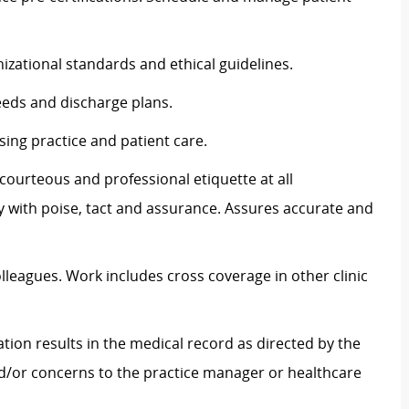
izational standards and ethical guidelines.
eeds and discharge plans.
sing practice and patient care.
g courteous and professional etiquette at all
ly with poise, tact and assurance.
Assures
accurate
and
olleagues. Work includes cross coverage in other clinic
tion results in the medical record as directed by the
nd/or concerns to the practice manager or healthcare