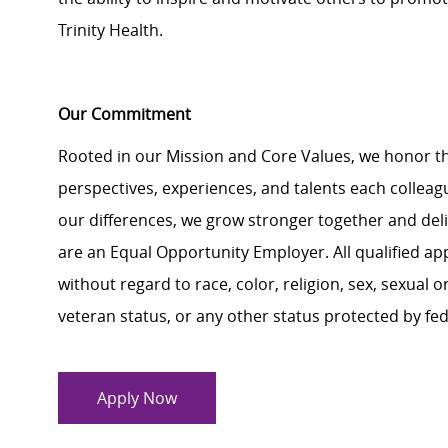
Trinity Health.
Our Commitment
Rooted in our Mission and Core Values, we honor th
perspectives, experiences, and talents each colle
our differences, we grow stronger together and de
are an Equal Opportunity Employer. All qualified ap
without regard to race, color, religion, sex, sexual or
veteran status, or any other status protected by feder
Apply Now