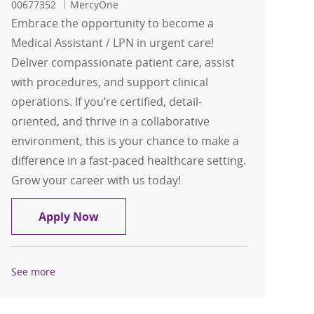
00677352
MercyOne
Embrace the opportunity to become a
Medical Assistant / LPN in urgent care!
Deliver compassionate patient care, assist
with procedures, and support clinical
operations. If you’re certified, detail-
oriented, and thrive in a collaborative
environment, this is your chance to make a
difference in a fast-paced healthcare setting.
Grow your career with us today!
Medical Assistant / LPN Ankeny Urgen
Apply Now
See more