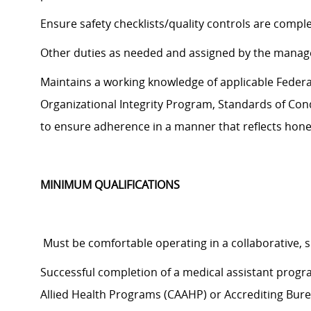
Ensure safety checklists/quality controls are compl
Other duties as needed and assigned by the manag
Maintains a working knowledge of applicable Federal,
Organizational Integrity Program, Standards of Cond
to
ensure adherence in a manner that reflects hones
MINIMUM QUALIFICATIONS
Must be comfortable operating in a collaborative,
Successful completion of a medical assistant prog
Allied Health Programs (CAAHP) or Accrediting Bure