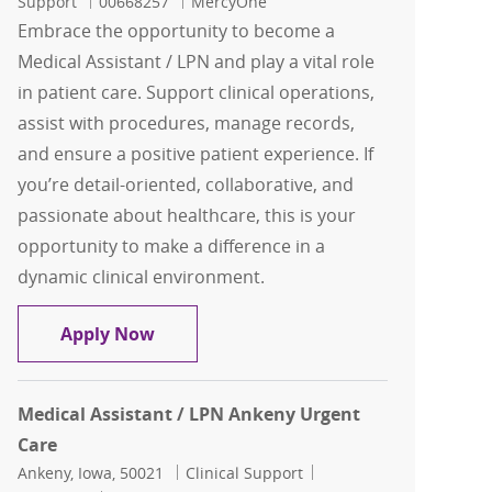
Job Id
Support
00668257
MercyOne
Embrace the opportunity to become a
Medical Assistant / LPN and play a vital role
in patient care. Support clinical operations,
assist with procedures, manage records,
and ensure a positive patient experience. If
you’re detail-oriented, collaborative, and
passionate about healthcare, this is your
opportunity to make a difference in a
dynamic clinical environment.
Medical Assistant / LPN Grand Ave
Apply Now
Medical Assistant / LPN Ankeny Urgent
Care
Location
Category
Job Id
Ankeny, Iowa, 50021
Clinical Support