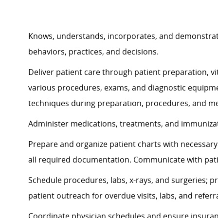
Knows, understands, incorporates, and
demonstra
behaviors, practices, and decisions.
Deliver patient care through patient preparation, vit
various procedures, exams, and diagnostic equipmen
techniques during preparation, procedures, and me
Administer medications, treatments, and immunizati
Prepare and organize patient charts with necessary 
all required documentation. Communicate with pat
Schedule procedures, labs, x-rays, and surgeries; p
patient outreach for overdue visits, labs, and referra
Coordinate physician schedules and ensure insuran