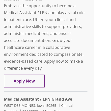
Embrace the opportunity to become a
Medical Assistant / LPN and play a vital role
in patient care. Utilize your clinical and
administrative skills to support providers,
administer medications, and ensure
accurate documentation. Grow your
healthcare career in a collaborative
environment dedicated to compassionate,
evidence-based care. Apply now to make a
difference every day!
Medical Assistant/ LPN
Apply Now
Medical Assistant / LPN Grand Ave
Location
Category
WEST DES MOINES, Iowa, 50265
Clinical