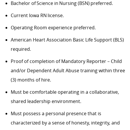
Bachelor of Science in Nursing (BSN) preferred.
Current Iowa RN license.
Operating Room experience preferred.
American Heart Association Basic Life Support (BLS)
required.
Proof of completion of Mandatory Reporter – Child
and/or Dependent Adult Abuse training within three
(3) months of hire.
Must be comfortable operating in a collaborative,
shared leadership environment.
Must possess a personal presence that is
characterized by a sense of honesty, integrity, and