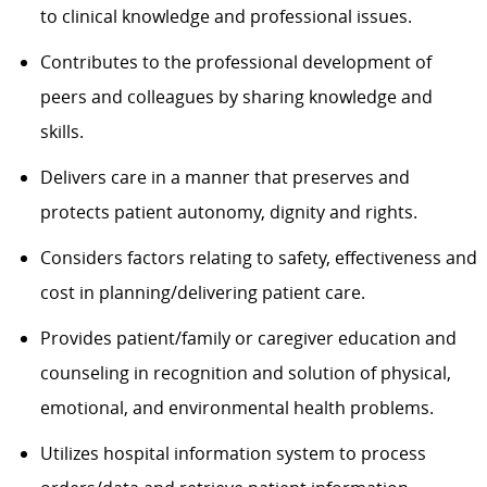
to clinical knowledge and professional issues.
Contributes to the professional development of
peers and colleagues by sharing knowledge and
skills.
Delivers care in a manner that preserves and
protects patient autonomy, dignity and rights.
Considers factors relating to safety, effectiveness and
cost in planning/delivering patient care.
Provides patient/family or caregiver education and
counseling in recognition and solution of physical,
emotional, and environmental health problems.
Utilizes hospital information system to process