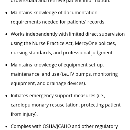
orders/data and retrieve patient information.
Maintains knowledge of documentation
requirements needed for patients’ records.
Works independently with limited direct supervision
using the Nurse Practice Act, MercyOne policies,
nursing standards, and professional judgment.
Maintains knowledge of equipment set-up,
maintenance, and use (i.e., IV pumps, monitoring
equipment, and drainage devices).
Initiates emergency support measures (i.e.,
cardiopulmonary resuscitation, protecting patient
from injury).
Complies with OSHA/JCAHO and other regulatory