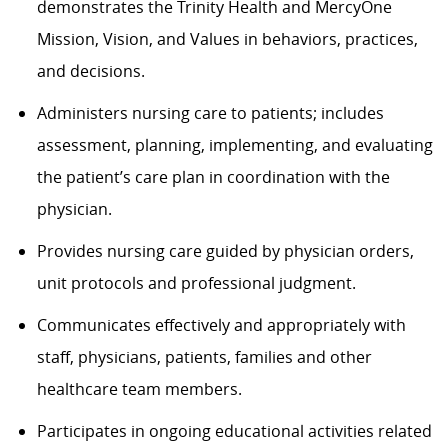
demonstrates the Trinity Health and MercyOne
Mission, Vision, and Values in behaviors, practices,
and decisions.
Administers nursing care to patients; includes
assessment, planning, implementing, and evaluating
the patient’s care plan in coordination with the
physician.
Provides nursing care guided by physician orders,
unit protocols and professional judgment.
Communicates effectively and appropriately with
staff, physicians, patients, families and other
healthcare team members.
Participates in ongoing educational activities related