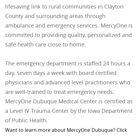
lifesaving link to rural communities in Clayton
County and surrounding areas through
ambulance and emergency services. MercyOne is
committed to providing quality, personalized and
safe health care close to home.
The emergency department is staffed 24 hours a
day, seven days a week with board certified
physicians and advanced level practitioners who
are well-trained to treat emergency needs.
MercyOne Dubuque Medical Center is certified as
a Level IV Trauma Center by the Iowa Department
of Public Health.
Want to learn more about MercyOne Dubuque? Click