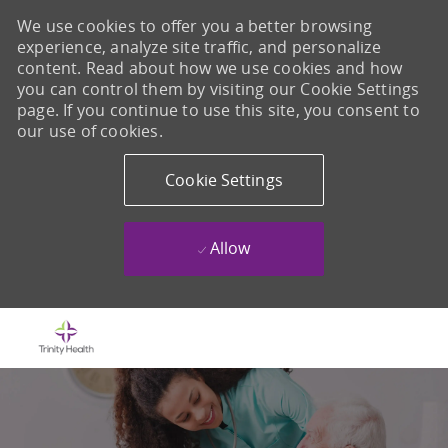
We use cookies to offer you a better browsing
experience, analyze site traffic, and personalize
content. Read about how we use cookies and how
you can control them by visiting our Cookie Settings
page. If you continue to use this site, you consent to
our use of cookies.
Cookie Settings
Allow
Skip to main content
-