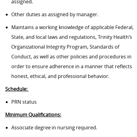
assigned.
Other duties as assigned by manager.
Maintains a working knowledge of applicable Federal,
State, and local laws and regulations, Trinity Health’s
Organizational Integrity Program, Standards of
Conduct, as well as other policies and procedures in
order to ensure adherence in a manner that reflects
honest, ethical, and professional behavior.
Schedule:
PRN status
Minimum Qualifications:
Associate degree in nursing required.