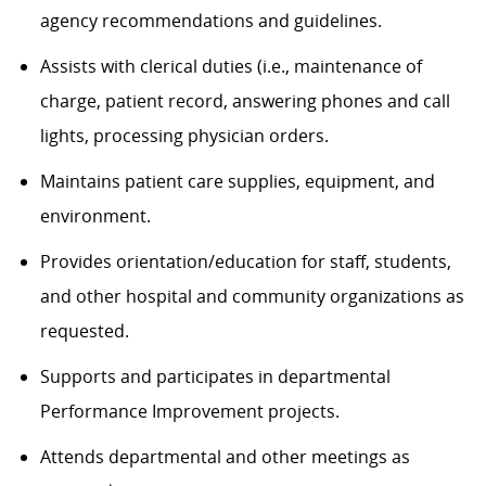
agency recommendations and guidelines.
Assists with clerical duties (i.e., maintenance of
charge, patient record, answering phones and call
lights, processing physician orders.
Maintains patient care supplies, equipment, and
environment.
Provides orientation/education for staff, students,
and other hospital and community organizations as
requested.
Supports and participates in departmental
Performance Improvement projects.
Attends departmental and other meetings as