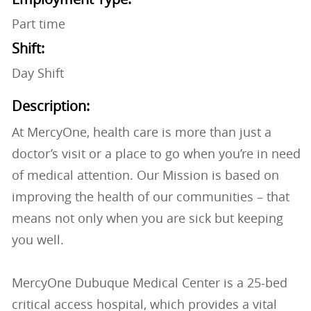
Part time
Shift:
Day Shift
Description:
At MercyOne, health care is more than just a
doctor’s visit or a place to go when you’re in need
of medical attention. Our Mission is based on
improving the health of our communities – that
means not only when you are sick but keeping
you well.
MercyOne Dubuque Medical Center is a 25-bed
critical access hospital, which provides a vital