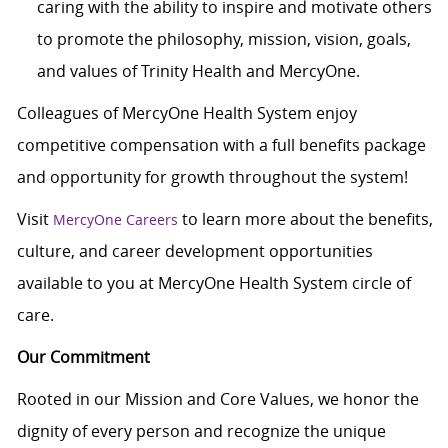
caring with the ability to inspire and motivate others
to promote the philosophy, mission, vision, goals,
and values of Trinity Health and MercyOne.
Colleagues of MercyOne Health System enjoy
competitive compensation with a full benefits package
and opportunity for growth throughout the system!
Visit
to learn more about the benefits,
MercyOne Careers
culture, and career development opportunities
available to you at MercyOne Health System circle of
care.
Our Commitment
Rooted in our Mission and Core Values, we honor the
dignity of every person and recognize the unique