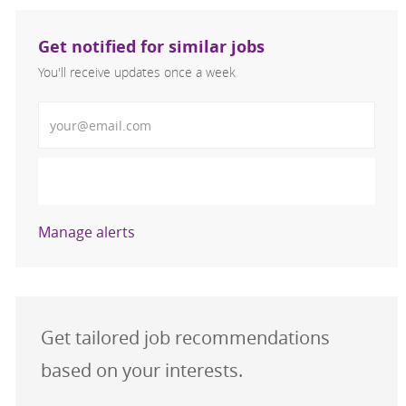
Get notified for similar jobs
You'll receive updates once a week
Enter Email address (Required)
Activate
Manage alerts
Get tailored job recommendations
based on your interests.