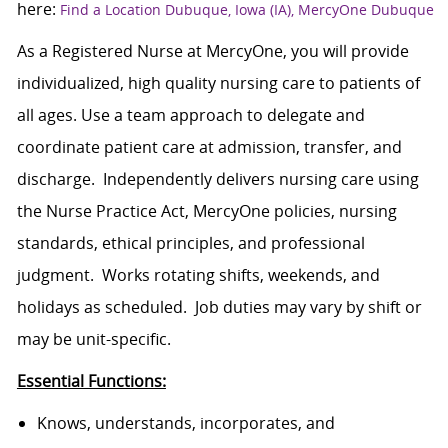
here:
Find a Location Dubuque, Iowa (IA), MercyOne Dubuque
As a Registered Nurse at MercyOne, you will provide
individualized, high quality nursing care to patients of
all ages. Use a team approach to delegate and
coordinate patient care at admission, transfer, and
discharge. Independently delivers nursing care using
the Nurse Practice Act, MercyOne policies, nursing
standards, ethical principles, and professional
judgment. Works rotating shifts, weekends, and
holidays as scheduled. Job duties may vary by shift or
may be unit-specific.
Essential Functions:
Knows, understands, incorporates, and