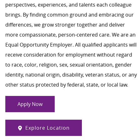
perspectives, experiences, and talents each colleague
brings. By finding common ground and embracing our
differences, we grow stronger together and deliver
more compassionate, person-centered care. We are an
Equal Opportunity Employer. All qualified applicants will
receive consideration for employment without regard
to race, color, religion, sex, sexual orientation, gender
identity, national origin, disability, veteran status, or any
other status protected by federal, state, or local law.
Apply Now
Explore Location