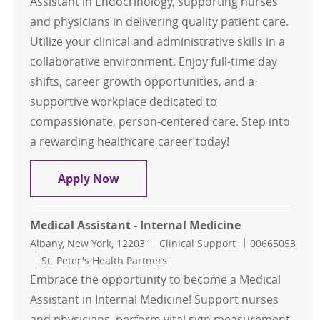
Assistant in Endocrinology, supporting nurses
and physicians in delivering quality patient care.
Utilize your clinical and administrative skills in a
collaborative environment. Enjoy full-time day
shifts, career growth opportunities, and a
supportive workplace dedicated to
compassionate, person-centered care. Step into
a rewarding healthcare career today!
Medical Assistant - Endocrinology
Apply Now
Medical Assistant - Internal Medicine
Location
Category
Job Id
Albany, New York, 12203
Clinical Support
00665053
St. Peter's Health Partners
Embrace the opportunity to become a Medical
Assistant in Internal Medicine! Support nurses
and physicians, perform vital sign measurement,