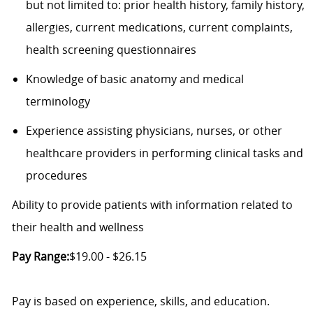
but not limited to: prior health history, family history,
allergies, current medications, current complaints,
health screening questionnaires
Knowledge of basic anatomy and medical
terminology
Experience assisting physicians, nurses, or other
healthcare providers in performing clinical tasks and
procedures
Ability to provide patients with information related to
their health and wellness
Pay Range:
$19.00 - $26.15
Pay is based on experience, skills, and education.