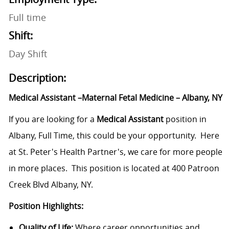
Full time
Shift:
Day Shift
Description:
Medical Assistant –Maternal Fetal Medicine – Albany, NY
If you are looking for a
Medical Assistant
position in
Albany, Full Time, this could be your opportunity. Here
at St. Peter's Health Partner's, we care for more people
in more places. This position is located at
400 Patroon
Creek Blvd Albany, NY.
Position Highlights:
Quality of Life:
Where career opportunities and