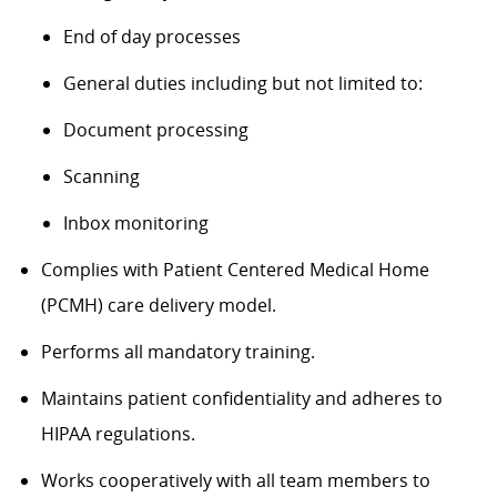
End of day processes
General duties including but not limited to:
Document processing
Scanning
Inbox monitoring
Complies with Patient Centered Medical Home
(PCMH) care delivery model.
Performs all mandatory training.
Maintains patient confidentiality and adheres to
HIPAA regulations.
Works cooperatively with all team members to