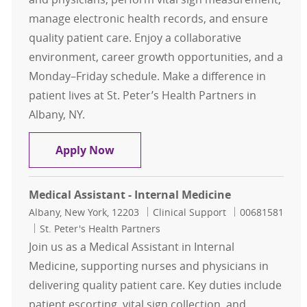
manage electronic health records, and ensure
quality patient care. Enjoy a collaborative
environment, career growth opportunities, and a
Monday–Friday schedule. Make a difference in
patient lives at St. Peter’s Health Partners in
Albany, NY.
Medical Assistant - Internal Medici
Apply Now
Medical Assistant - Internal Medicine
Location
Category
Job Id
Albany, New York, 12203
Clinical Support
00681581
St. Peter's Health Partners
Join us as a Medical Assistant in Internal
Medicine, supporting nurses and physicians in
delivering quality patient care. Key duties include
patient escorting, vital sign collection, and