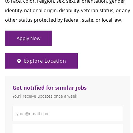
to race, color, religion, sex, sexual orientation, gender
identity, national origin, disability, veteran status, or any
other status protected by federal, state, or local law.
Apply Now
Explore Location
Get notified for similar jobs
You'll receive updates once a week
Enter Email address (Required)
Activate