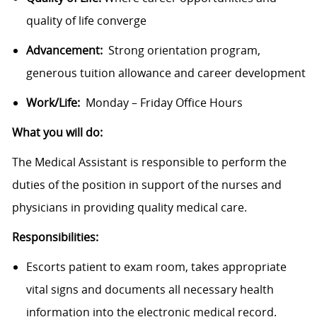
quality of life converge
Advancement:
Strong orientation program,
generous tuition allowance and career development
Work/Life:
Monday – Friday Office Hours
What you will do:
The Medical Assistant is responsible to perform the
duties of the position in support of the nurses and
physicians in providing quality medical care.
Responsibilities:
Escorts patient to exam room, takes appropriate
vital signs and documents all necessary health
information into the electronic medical record.