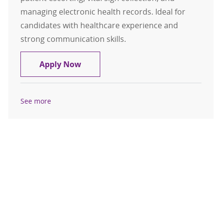
managing electronic health records. Ideal for
candidates with healthcare experience and
strong communication skills.
Medical Assistant - Internal Medici
Apply Now
See more