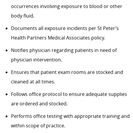
occurrences involving exposure to blood or other
body fluid.
Documents all exposure incidents per St Peter’s
Health Partners Medical Associates policy.
Notifies physician regarding patients in need of
physician intervention.
Ensures that patient exam rooms are stocked and
cleaned at all times.
Follows office protocol to ensure adequate supplies
are ordered and stocked.
Performs office testing with appropriate training and
within scope of practice.