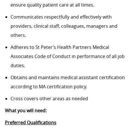
ensure quality patient care at all times.
Communicates respectfully and effectively with
providers, clinical staff, colleagues, managers and
others.
Adheres to St Peter’s Health Partners Medical
Associates Code of Conduct in performance of all job
duties.
Obtains and maintains medical assistant certification
according to MA certification policy.
Cross covers other areas as needed
What you will need:
Preferred Qualifications