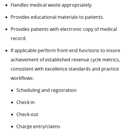
Handles medical waste appropriately.
Provides educational materials to patients.
Provides patients with electronic copy of medical
record.
If applicable perform front-end functions to insure
achievement of established revenue cycle metrics,
consistent with excellence standards and practice
workflows:
Scheduling and registration
Check-in
Check-out
Charge entry/claims