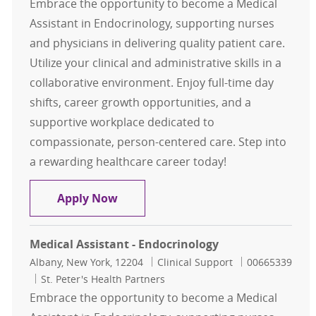
Embrace the opportunity to become a Medical
Assistant in Endocrinology, supporting nurses
and physicians in delivering quality patient care.
Utilize your clinical and administrative skills in a
collaborative environment. Enjoy full-time day
shifts, career growth opportunities, and a
supportive workplace dedicated to
compassionate, person-centered care. Step into
a rewarding healthcare career today!
Medical Assistant - Endocrinology
Apply Now
Medical Assistant - Endocrinology
Location
Category
Job Id
Albany, New York, 12204
Clinical Support
00665339
St. Peter's Health Partners
Embrace the opportunity to become a Medical