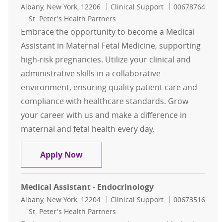
Location
Category
Job Id
Albany, New York, 12206
Clinical Support
00678764
St. Peter's Health Partners
Embrace the opportunity to become a Medical
Assistant in Maternal Fetal Medicine, supporting
high-risk pregnancies. Utilize your clinical and
administrative skills in a collaborative
environment, ensuring quality patient care and
compliance with healthcare standards. Grow
your career with us and make a difference in
maternal and fetal health every day.
Medical Assistant - Maternal Fetal
Apply Now
Medical Assistant - Endocrinology
Location
Category
Job Id
Albany, New York, 12204
Clinical Support
00673516
St. Peter's Health Partners