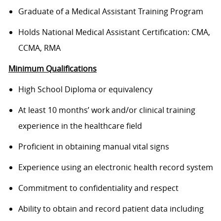
Graduate of a Medical Assistant Training Program
Holds National Medical Assistant Certification: CMA,
CCMA, RMA
Minimum Qualifications
High School Diploma or equivalency
At least 10 months’ work and/or clinical training
experience in the healthcare field
Proficient in obtaining manual vital signs
Experience using an electronic health record system
Commitment to confidentiality and respect
Ability to obtain and record patient data including