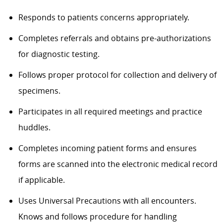
Responds to patients concerns appropriately.
Completes referrals and obtains pre-authorizations
for diagnostic testing.
Follows proper protocol for collection and delivery of
specimens.
Participates in all required meetings and practice
huddles.
Completes incoming patient forms and ensures
forms are scanned into the electronic medical record
if applicable.
Uses Universal Precautions with all encounters.
Knows and follows procedure for handling