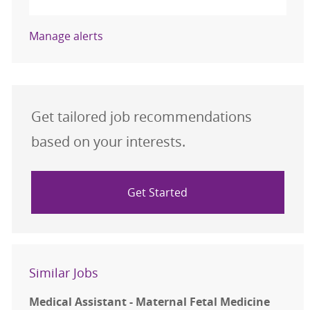
Manage alerts
Get tailored job recommendations
based on your interests.
Get Started
Similar Jobs
Medical Assistant - Maternal Fetal Medicine