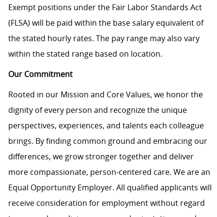
Exempt positions under the Fair Labor Standards Act
(FLSA) will be paid within the base salary equivalent of
the stated hourly rates. The pay range may also vary
within the stated range based on location.
Our Commitment
Rooted in our Mission and Core Values, we honor the
dignity of every person and recognize the unique
perspectives, experiences, and talents each colleague
brings. By finding common ground and embracing our
differences, we grow stronger together and deliver
more compassionate, person-centered care. We are an
Equal Opportunity Employer. All qualified applicants will
receive consideration for employment without regard