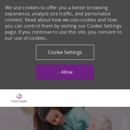
We use cookies to offer you a better browsing
experience, analyze site traffic, and personalize
content. Read about how we use cookies and how
you can control them by visiting our Cookie Settings
page. If you continue to use this site, you consent to
our use of cookies.
Cookie Settings
Allow
Skip to main content
-