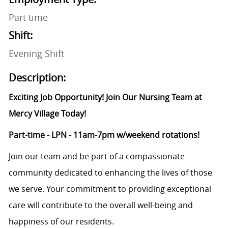
Part time
Shift:
Evening Shift
Description:
Exciting Job Opportunity! Join Our Nursing Team at
Mercy Village Today!
Part-time - LPN - 11am-7pm w/weekend rotations!
Join our team and be part of a compassionate
community dedicated to enhancing the lives of those
we serve. Your commitment to providing exceptional
care will contribute to the overall well-being and
happiness of our residents.