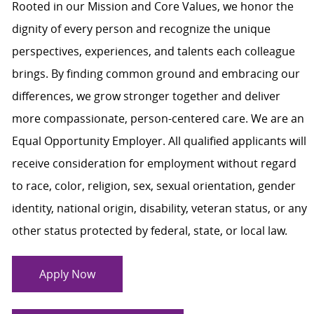
Rooted in our Mission and Core Values, we honor the
dignity of every person and recognize the unique
perspectives, experiences, and talents each colleague
brings. By finding common ground and embracing our
differences, we grow stronger together and deliver
more compassionate, person-centered care. We are an
Equal Opportunity Employer. All qualified applicants will
receive consideration for employment without regard
to race, color, religion, sex, sexual orientation, gender
identity, national origin, disability, veteran status, or any
other status protected by federal, state, or local law.
Apply Now