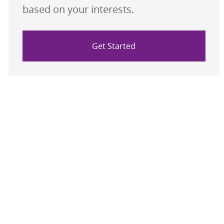
based on your interests.
Get Started