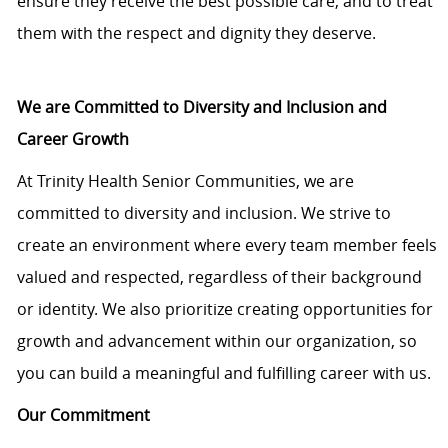
ensure they receive the best possible care, and to treat
them with the respect and dignity they deserve.
We are Committed to Diversity and Inclusion and
Career Growth
At Trinity Health Senior Communities, we are
committed to diversity and inclusion. We strive to
create an environment where every team member feels
valued and respected, regardless of their background
or identity. We also prioritize creating opportunities for
growth and advancement within our organization, so
you can build a meaningful and fulfilling career with us.
Our Commitment