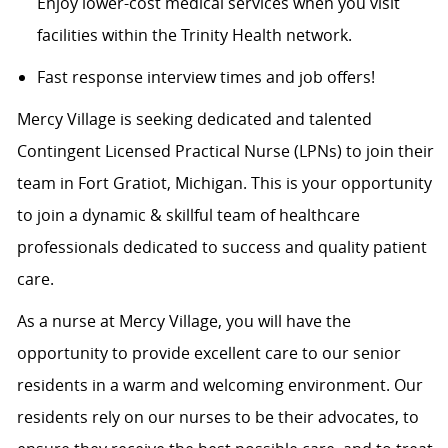
Enjoy lower-cost medical services when you visit
facilities within the Trinity Health network.
Fast response interview times and job offers!
Mercy Village is seeking dedicated and talented
Contingent Licensed Practical Nurse (LPNs) to join their
team in Fort Gratiot, Michigan. This is your opportunity
to join a dynamic & skillful team of healthcare
professionals dedicated to success and quality patient
care.
As a nurse at Mercy Village, you will have the
opportunity to provide excellent care to our senior
residents in a warm and welcoming environment. Our
residents rely on our nurses to be their advocates, to