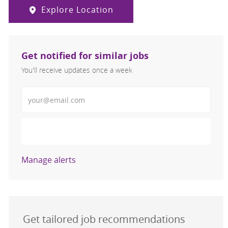
Explore Location
Get notified for similar jobs
You'll receive updates once a week
Enter Email address (Required)
Activate
Manage alerts
Get tailored job recommendations