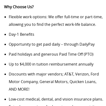
Why Choose Us?
Flexible work options: We offer full-time or part-time,
allowing you to find the perfect work-life balance.
Day-1 Benefits
Opportunity to get paid daily – through DailyPay
Paid holidays and generous Paid Time Off (PTO)
Up to $4,000 in tuition reimbursement annually
Discounts with major vendors; AT&T, Verizon, Ford
Motor Company, General Motors, Quicken Loans,
AND MORE!
Low-cost medical, dental, and vision insurance plans.