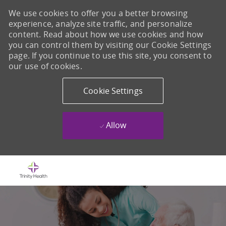
We use cookies to offer you a better browsing
experience, analyze site traffic, and personalize
content. Read about how we use cookies and how
you can control them by visiting our Cookie Settings
page. If you continue to use this site, you consent to
our use of cookies.
Cookie Settings
Allow
Skip to main content
-