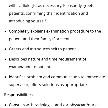
with radiologist as necessary. Pleasantly greets
patients, confirming their identification and
introducing yourself.
Completely explains examination procedure to the
patient and their family if present.
Greets and introduces self to patient.
Describes nature and time requirement of
examination to patient.
Identifies problem and communication to immediate
supervisor; offers solutions as appropriate.
Responsibilities:
Consults with radiologist and /or physician/nurse