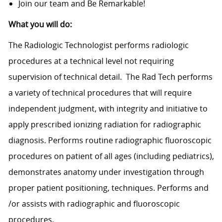
Join our team and Be Remarkable!
What you will do:
The Radiologic Technologist performs radiologic
procedures at a technical level not requiring
supervision of technical detail. The Rad Tech performs
a variety of technical procedures that will require
independent judgment, with integrity and initiative to
apply prescribed ionizing radiation for radiographic
diagnosis. Performs routine radiographic fluoroscopic
procedures on patient of all ages (including pediatrics),
demonstrates anatomy under investigation through
proper patient positioning, techniques. Performs and
/or assists with radiographic and fluoroscopic
procedures.