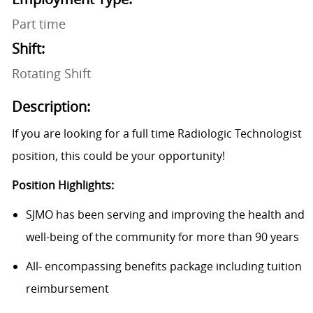
Part time
Shift:
Rotating Shift
Description:
If you are looking for a full time Radiologic Technologist
position, this could be your opportunity!
Position Highlights:
SJMO has been serving and improving the health and
well-being of the community for more than 90 years
All- encompassing benefits package including tuition
reimbursement