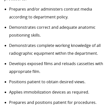
Prepares and/or administers contrast media
according to department policy.
Demonstrates correct and adequate anatomic
positioning skills.
Demonstrates complete working knowledge of all
radiographic equipment within the department.
Develops exposed films and reloads cassettes with
appropriate film.
Positions patient to obtain desired views.
Applies immobilization devices as required.
Prepares and positions patient for procedures.