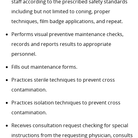
staff according to the prescribed safety standards
including but not limited to coning, proper
techniques, film badge applications, and repeat.
Performs visual preventive maintenance checks,
records and reports results to appropriate
personnel.
Fills out maintenance forms.
Practices sterile techniques to prevent cross
contamination.
Practices isolation techniques to prevent cross
contamination.
Receives consultation request checking for special
instructions from the requesting physician, consults