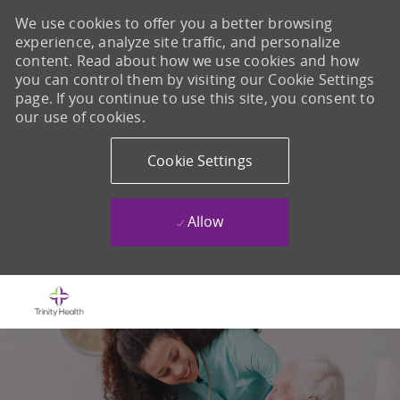
We use cookies to offer you a better browsing
experience, analyze site traffic, and personalize
content. Read about how we use cookies and how
you can control them by visiting our Cookie Settings
page. If you continue to use this site, you consent to
our use of cookies.
Cookie Settings
Allow
Skip to main content
-