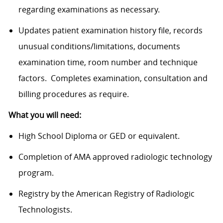
regarding examinations as necessary.
Updates patient examination history file, records
unusual
conditions/limitations,
documents
examination time, room number and technique
factors. Completes examination, consultation and
billing procedures as require.
What you will need:
High School Diploma or GED or equivalent.
Completion of AMA approved radiologic technology
program.
Registry by the American Registry of Radiologic
Technologists.