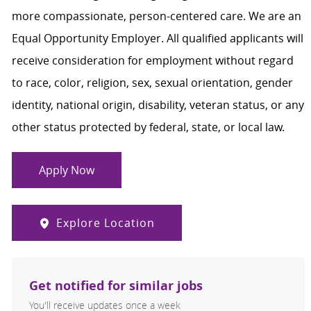
more compassionate, person-centered care. We are an
Equal Opportunity Employer. All qualified applicants will
receive consideration for employment without regard
to race, color, religion, sex, sexual orientation, gender
identity, national origin, disability, veteran status, or any
other status protected by federal, state, or local law.
Apply Now
Explore Location
Get notified for similar jobs
You'll receive updates once a week