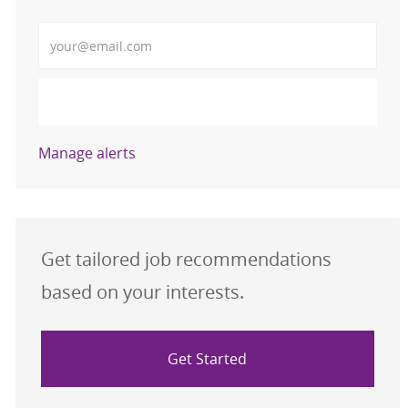
Enter Email address (Required)
Activate
Manage alerts
Get tailored job recommendations
based on your interests.
Get Started