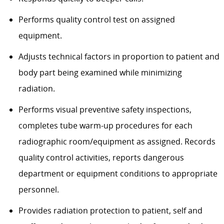
Performs quality control test on assigned
equipment.
Adjusts technical factors in proportion to patient and
body part being examined while minimizing
radiation.
Performs visual preventive safety inspections,
completes tube warm-up procedures for each
radiographic room/equipment as assigned. Records
quality control activities, reports dangerous
department or equipment conditions to appropriate
personnel.
Provides radiation protection to patient, self and