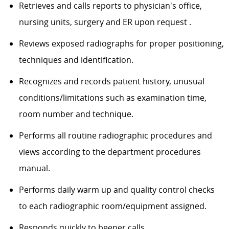
Retrieves and calls reports to physician's office,
nursing units, surgery and ER upon request .
Reviews exposed radiographs for proper positioning,
techniques and identification.
Recognizes and records patient history, unusual
conditions/limitations
such as examination time,
room number and technique.
Performs all routine radiographic procedures and
views according to the department procedures
manual.
Performs daily warm up and quality control checks
to each radiographic room/equipment assigned.
Responds quickly to beeper calls.