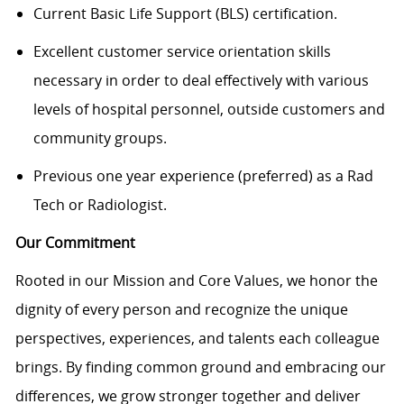
Current Basic Life Support (BLS) certification.
Excellent customer service orientation skills
necessary in order to deal effectively with various
levels of hospital personnel, outside customers and
community groups.
Previous one year experience (preferred) as a Rad
Tech or Radiologist.
Our Commitment
Rooted in our Mission and Core Values, we honor the
dignity of every person and recognize the unique
perspectives, experiences, and talents each colleague
brings. By finding common ground and embracing our
differences, we grow stronger together and deliver