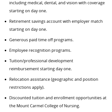
including medical, dental, and vision
with coverage
starting on day one.
Retirement savings account with employer match
starting on day one.
Generous paid time off programs.
Employee recognition program
s
.
Tuition/professional development
reimbursement
starting day one.
Relocation assistance (geographic and position
restrictions apply).
Discounted tuition and enrollment opportunities at
the Mount Carmel College of Nursing.