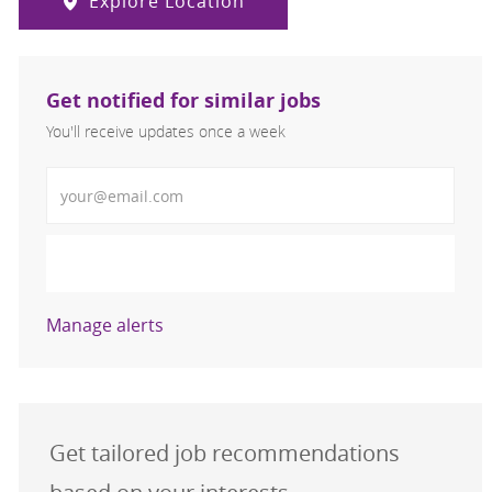
Explore Location
Get notified for similar jobs
You'll receive updates once a week
Enter Email address (Required)
Activate
Manage alerts
Get tailored job recommendations