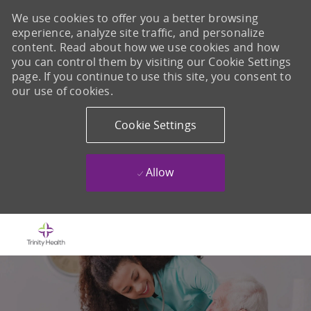
We use cookies to offer you a better browsing
experience, analyze site traffic, and personalize
content. Read about how we use cookies and how
you can control them by visiting our Cookie Settings
page. If you continue to use this site, you consent to
our use of cookies.
Cookie Settings
Allow
Skip to main content
-