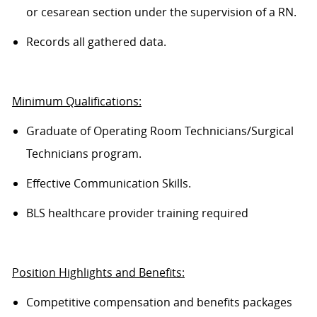
or cesarean section under the supervision of a RN.
Records all gathered data.
Minimum Qualifications:
Graduate of Operating Room Technicians/Surgical
Technicians program.
Effective Communication Skills.
BLS healthcare provider training required
Position Highlights and Benefits:
Competitive compensation and benefits packages