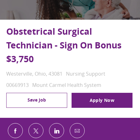
Obstetrical Surgical
Technician - Sign On Bonus
$3,750
Location
Category
Westerville, Ohio, 43081
Nursing Support
Job Id
00669913
Mount Carmel Health System
Save Job
Apply Now
Share via email
Share via Facebook
Share via twitter
Share via LinkedIn