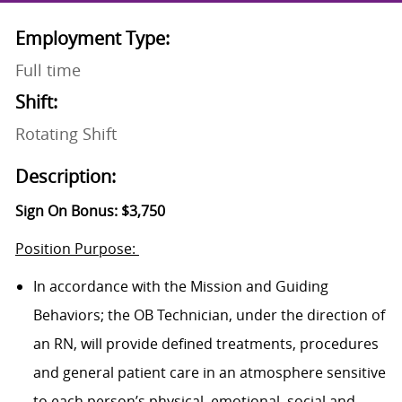
Employment Type:
Full time
Shift:
Rotating Shift
Description:
Sign On Bonus: $3,750
Position Purpose:
In accordance with the Mission and Guiding
Behaviors; the OB Technician, under the direction of
an RN, will provide defined treatments, procedures
and general patient care in an atmosphere sensitive
to each person’s physical, emotional, social and