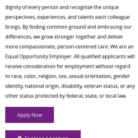
dignity of every person and recognize the unique
perspectives, experiences, and talents each colleague
brings. By finding common ground and embracing our
differences, we grow stronger together and deliver
more compassionate, person-centered care. We are an
Equal Opportunity Employer. All qualified applicants will
receive consideration for employment without regard
to race, color, religion, sex, sexual orientation, gender
identity, national origin, disability, veteran status, or any
other status protected by federal, state, or local law.
Apply Now