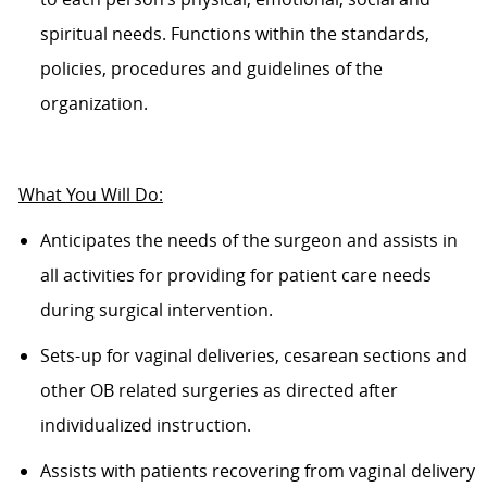
spiritual needs. Functions within the standards,
policies, procedures and guidelines of the
organization.
What
Y
ou
W
ill
D
o:
Anticipates the needs of the surgeon and assists in
all activities for providing for patient care needs
during surgical intervention.
Sets-up for vaginal deliveries, cesarean sections and
other OB related surgeries as directed after
individualized instruction.
Assists with patients recovering from vaginal delivery