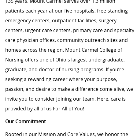
135 years. Mount Carmel serves over 1.3 million
patients each year at our f
ive
hospitals, free-standing
emergency centers, outpatient facilities, surgery
centers, urgent care centers, primary care and specialty
care physician offices, community outreach sites and
homes across the region. Mount Carmel College of
Nursing offers one of Ohio's largest undergraduate,
graduate, and doctor of nursing programs. If you’re
seeking a rewarding career where your purpose,
passion, and desire to make a difference come alive, we
invite you to consider joining our team. Here, care is
provided by all of us For All of You
!
Our Commitment
Rooted in our Mission and Core Values, we honor the