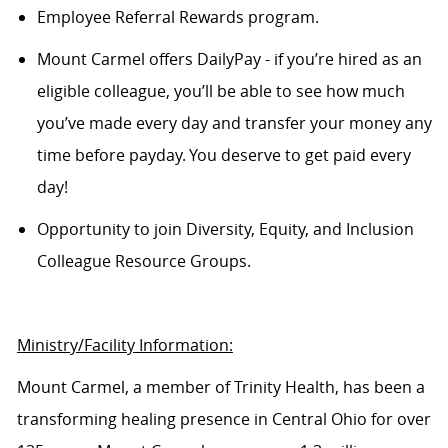
Employee Referral Rewards program.
Mount Carmel offers
DailyPay
- if you’re hired as an
eligible colleague, you’ll be able to see how much
you’ve made every day and transfer your money any
time before payday. You deserve to get paid every
day!
Opportunity to join
Diversity,
Equity,
and Inclusion
Colleague Resource Groups.
Ministry/Facility Information:
Mount Carmel, a member of Trinity Health, has been a
transforming healing presence in Central Ohio for over