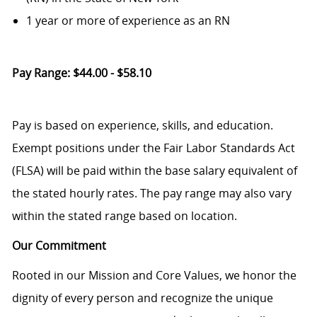
1 year or more of experience as an RN
Pay Range: $44.00 - $58.10
Pay is based on experience, skills, and education.
Exempt positions under the Fair Labor Standards Act
(FLSA) will be paid within the base salary equivalent of
the stated hourly rates. The pay range may also vary
within the stated range based on location.
Our Commitment
Rooted in our Mission and Core Values, we honor the
dignity of every person and recognize the unique