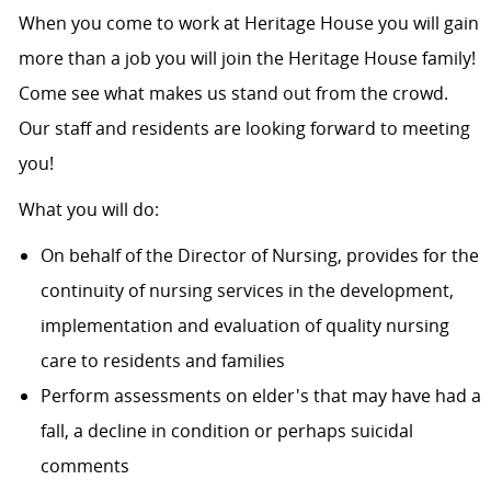
When you come to work at Heritage House you will gain
more than a job you will join the Heritage House family!
Come see what makes us stand out from the crowd.
Our staff and residents are looking forward to meeting
you!
What you will do:
On behalf of the Director of Nursing, provides for the
continuity of nursing services in the development,
implementation and evaluation of quality nursing
care to residents and families
Perform assessments on elder's that may have had a
fall, a decline in condition or perhaps suicidal
comments