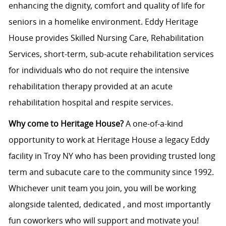
enhancing the dignity, comfort and quality of life for
seniors in a homelike environment. Eddy Heritage
House provides Skilled Nursing Care, Rehabilitation
Services, short-term, sub-acute rehabilitation services
for individuals who do not require the intensive
rehabilitation therapy provided at an acute
rehabilitation hospital and respite services.
Why come to Heritage House?
A one-of-a-kind
opportunity to work at Heritage House a legacy Eddy
facility in Troy NY who has been providing trusted long
term and subacute care to the community since 1992.
Whichever unit team you join, you will be working
alongside talented, dedicated , and most importantly
fun coworkers who will support and motivate you!