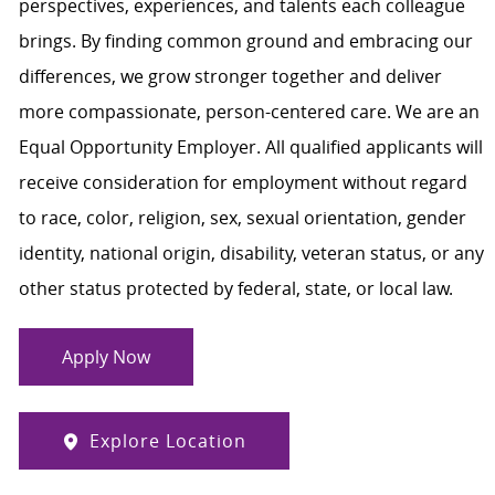
perspectives, experiences, and talents each colleague
brings. By finding common ground and embracing our
differences, we grow stronger together and deliver
more compassionate, person-centered care. We are an
Equal Opportunity Employer. All qualified applicants will
receive consideration for employment without regard
to race, color, religion, sex, sexual orientation, gender
identity, national origin, disability, veteran status, or any
other status protected by federal, state, or local law.
Apply Now
Explore Location