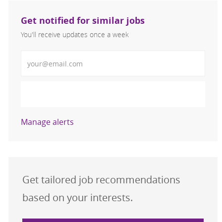
Get notified for similar jobs
You'll receive updates once a week
Enter Email address (Required)
Activate
Manage alerts
Get tailored job recommendations
based on your interests.