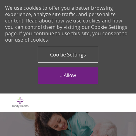
We use cookies to offer you a better browsing
experience, analyze site traffic, and personalize
content. Read about how we use cookies and how
you can control them by visiting our Cookie Settings
page. If you continue to use this site, you consent to
our use of cookies.
Cookie Settings
Allow
Skip to main content
-