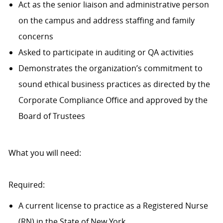
Act as the senior liaison and administrative person
on the campus and address staffing and family
concerns
Asked to participate in auditing or QA activities
Demonstrates the organization’s commitment to
sound ethical business practices as directed by the
Corporate Compliance Office and approved by the
Board of Trustees
What you will need:
Required:
A current license to practice as a Registered Nurse
(RN) in the State of New York