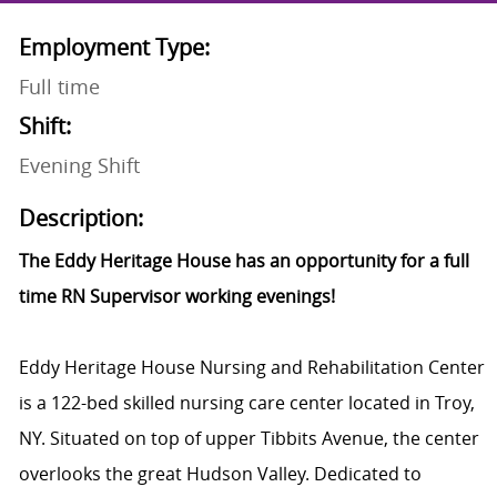
Employment Type:
Full time
Shift:
Evening Shift
Description:
The Eddy Heritage House has an opportunity for a full
time RN Supervisor working evenings!
Eddy Heritage House Nursing and Rehabilitation Center
is a 122-bed skilled nursing care center located in Troy,
NY. Situated on top of upper Tibbits Avenue, the center
overlooks the great Hudson Valley. Dedicated to