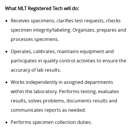
What MLT Registered Tech will do:
Receives specimens, clarifies test requests, checks
specimen integrity/labeling. Organizes, prepares and
processes specimens.
Operates, calibrates, maintains equipment and
participates in quality control activities to ensure the
accuracy of lab results.
Works independently in assigned departments
within the laboratory. Performs testing, evaluates
results, solves problems, documents results and
communicates reports as needed.
Performs specimen collection duties.