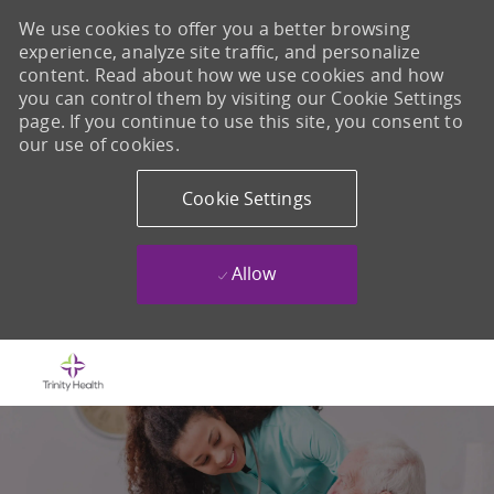
We use cookies to offer you a better browsing
experience, analyze site traffic, and personalize
content. Read about how we use cookies and how
you can control them by visiting our Cookie Settings
page. If you continue to use this site, you consent to
our use of cookies.
Cookie Settings
Allow
Skip to main content
-