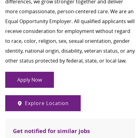
differences, we grow stronger together and deliver
more compassionate, person-centered care. We are an
Equal Opportunity Employer. All qualified applicants will
receive consideration for employment without regard
to race, color, religion, sex, sexual orientation, gender
identity, national origin, disability, veteran status, or any
other status protected by federal, state, or local law.
Apply Now
Explore Location
Get notified for similar jobs