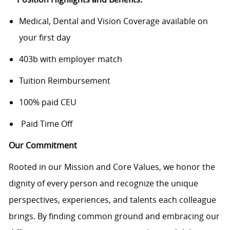
Medical, Dental and Vision Coverage available on
your first day
403b with employer match
Tuition Reimbursement
100% paid CEU
Paid Time Off
Our Commitment
Rooted in our Mission and Core Values, we honor the
dignity of every person and recognize the unique
perspectives, experiences, and talents each colleague
brings. By finding common ground and embracing our