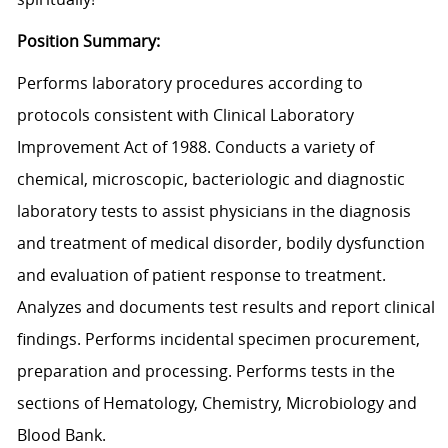
Position Summary:
Performs laboratory procedures according to
protocols consistent with Clinical Laboratory
Improvement Act of 1988. Conducts a variety of
chemical, microscopic, bacteriologic and diagnostic
laboratory tests to assist physicians in the diagnosis
and treatment of medical disorder, bodily dysfunction
and evaluation of patient response to treatment.
Analyzes and documents test results and report clinical
findings. Performs incidental specimen procurement,
preparation and processing. Performs tests in the
sections of Hematology, Chemistry, Microbiology and
Blood Bank.