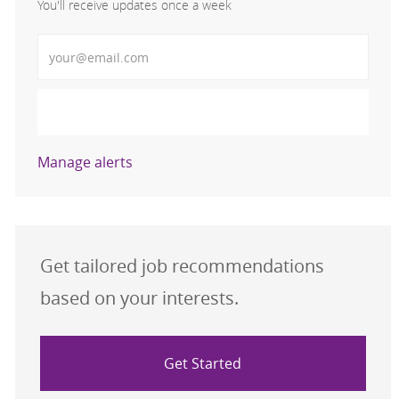
You'll receive updates once a week
Enter Email address (Required)
Activate
Manage alerts
Get tailored job recommendations
based on your interests.
Get Started