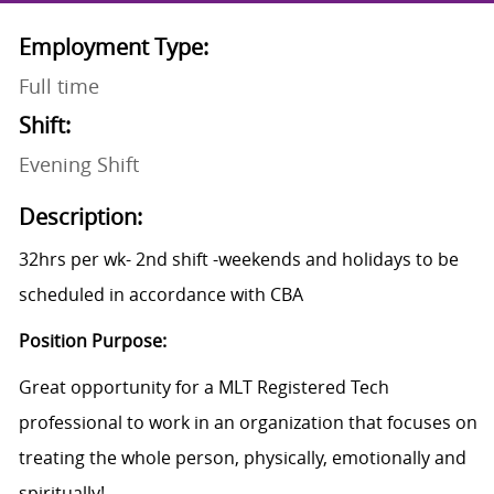
Employment Type:
Full time
Shift:
Evening Shift
Description:
32hrs per wk- 2nd shift -weekends and holidays to be
scheduled in accordance with CBA
Position Purpose:
Great opportunity for a MLT Registered Tech
professional to work in an organization that focuses on
treating the whole person, physically, emotionally and
spiritually!