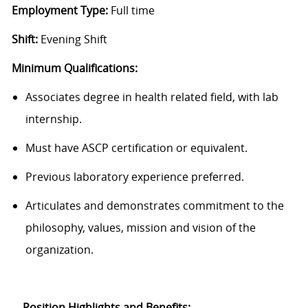
Employment Type:
Full time
Shift:
Evening Shift
Minimum Qualifications:
Associates degree in health related field, with lab
internship.
Must have ASCP certification or equivalent.
Previous laboratory experience preferred.
Articulates and demonstrates commitment to the
philosophy, values, mission and vision of the
organization.
Position Highlights and Benefits: