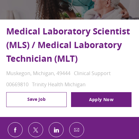
Medical Laboratory Scientist
(MLS) / Medical Laboratory
Technician (MLT)
Location
Category
Muskegon, Michigan, 49444
Clinical Support
Job Id
00669810
Trinity Health Michigan
Save Job
Apply Now
Share via email
Share via Facebook
Share via twitter
Share via LinkedIn