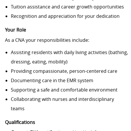
Tuition assistance and career growth opportunities
Recognition and appreciation for your dedication
Your Role
As a CNA your responsibilities include:
Assisting residents with daily living activities (bathing,
dressing, eating, mobility)
Providing compassionate, person-centered care
Documenting care in the EMR system
Supporting a safe and comfortable environment
Collaborating with nurses and interdisciplinary
teams
Qualifications