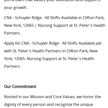
your growth.
CNA - Schuyler Ridge - All Shifts Available in Clifton Park,
New York, 12065 | Nursing Support at St. Peter's Health
Partners
Apply for CNA - Schuyler Ridge - All Shifts Available job
with St. Peter's Health Partners in Clifton Park, New
York, 12065. Nursing Support at St. Peter's Health
Partners
Our Commitment
Rooted in our Mission and Core Values, we honor the
dignity of every person and recognize the unique