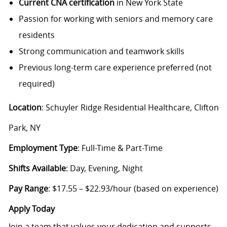
Current CNA certification
in New York State
Passion for working with seniors and memory care
residents
Strong communication and teamwork skills
Previous long-term care experience preferred (not
required)
Location
: Schuyler Ridge Residential Healthcare, Clifton
Park, NY
Employment Type
: Full-Time & Part-Time
Shifts Available
: Day, Evening, Night
Pay Range
: $17.55 – $22.93/hour (based on experience)
Apply Today
Join a team that values your dedication and supports