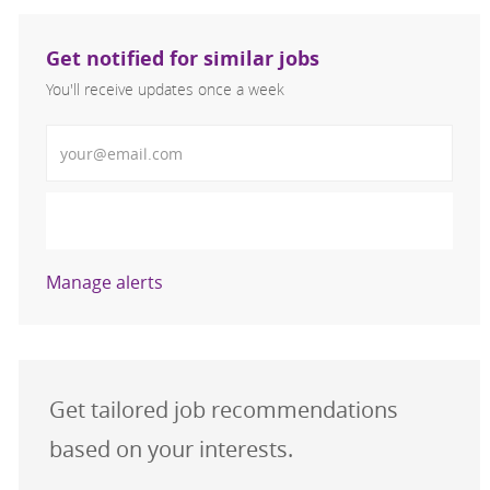
Get notified for similar jobs
You'll receive updates once a week
Enter Email address (Required)
Activate
Manage alerts
Get tailored job recommendations
based on your interests.