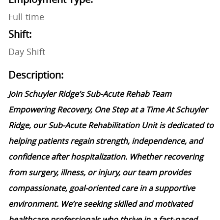
Full time
Shift:
Day Shift
Description:
Join Schuyler Ridge’s Sub-Acute Rehab Team
Empowering Recovery, One Step at a Time At Schuyler
Ridge, our Sub-Acute Rehabilitation Unit is dedicated to
helping patients regain strength, independence, and
confidence after hospitalization. Whether recovering
from surgery, illness, or injury, our team provides
compassionate, goal-oriented care in a supportive
environment. We’re seeking skilled and motivated
healthcare professionals who thrive in a fast-paced,