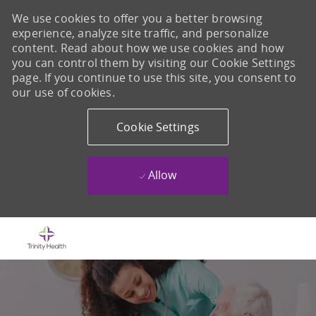
We use cookies to offer you a better browsing
experience, analyze site traffic, and personalize
content. Read about how we use cookies and how
you can control them by visiting our Cookie Settings
page. If you continue to use this site, you consent to
our use of cookies.
Cookie Settings
Allow
Skip to main content
-