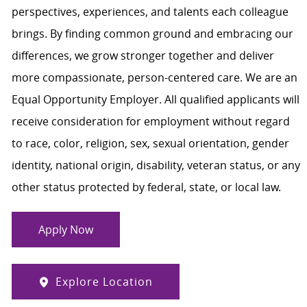
perspectives, experiences, and talents each colleague
brings. By finding common ground and embracing our
differences, we grow stronger together and deliver
more compassionate, person-centered care. We are an
Equal Opportunity Employer. All qualified applicants will
receive consideration for employment without regard
to race, color, religion, sex, sexual orientation, gender
identity, national origin, disability, veteran status, or any
other status protected by federal, state, or local law.
Apply Now
Explore Location