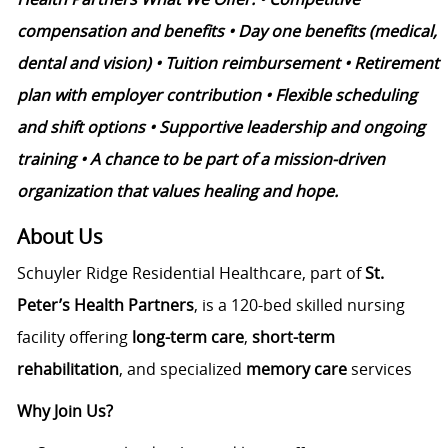
compensation and benefits • Day one benefits (medical,
dental and vision) • Tuition reimbursement • Retirement
plan with employer contribution • Flexible scheduling
and shift options • Supportive leadership and ongoing
training • A chance to be part of a mission-driven
organization that values healing and hope.
About Us
Schuyler Ridge Residential Healthcare, part of
St.
Peter’s Health Partners
, is a 120-bed skilled nursing
facility offering
long-term care
,
short-term
rehabilitation
, and specialized
memory care
services
Why Join Us?