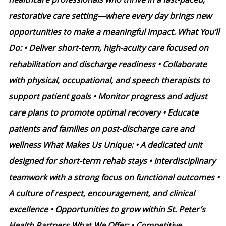
restorative care setting—where every day brings new
opportunities to make a meaningful impact. What You’ll
Do: • Deliver short-term, high-acuity care focused on
rehabilitation and discharge readiness • Collaborate
with physical, occupational, and speech therapists to
support patient goals • Monitor progress and adjust
care plans to promote optimal recovery • Educate
patients and families on post-discharge care and
wellness What Makes Us Unique: • A dedicated unit
designed for short-term rehab stays • Interdisciplinary
teamwork with a strong focus on functional outcomes •
A culture of respect, encouragement, and clinical
excellence • Opportunities to grow within St. Peter’s
Health Partners What We Offer: • Competitive