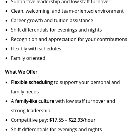
Supportive leadership and low staff turnover
Clean, welcoming, and team-oriented environment
Career growth and tuition assistance
Shift differentials for evenings and nights
Recognition and appreciation for your contributions
Flexibly with schedules.
Family oriented.
What We Offer
Flexible scheduling
to support your personal and
family needs
A
family-like culture
with low staff turnover and
strong leadership
Competitive pay:
$17.55 – $22.93/hour
Shift differentials for evenings and nights