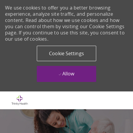
We use cookies to offer you a better browsing
experience, analyze site traffic, and personalize
content. Read about how we use cookies and how
you can control them by visiting our Cookie Settings
page. If you continue to use this site, you consent to
our use of cookies.
Cookie Settings
Allow
Skip to main content
-