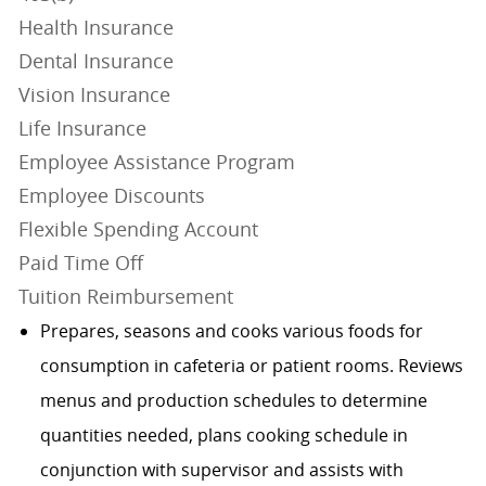
Health Insurance
Dental Insurance
Vision Insurance
Life Insurance
Employee Assistance Program
Employee Discounts
Flexible Spending Account
Paid Time Off
Tuition Reimbursement
Prepares, seasons and cooks various foods for
consumption in cafeteria or patient rooms. Reviews
menus and production schedules to determine
quantities needed, plans cooking schedule in
conjunction with supervisor and assists with