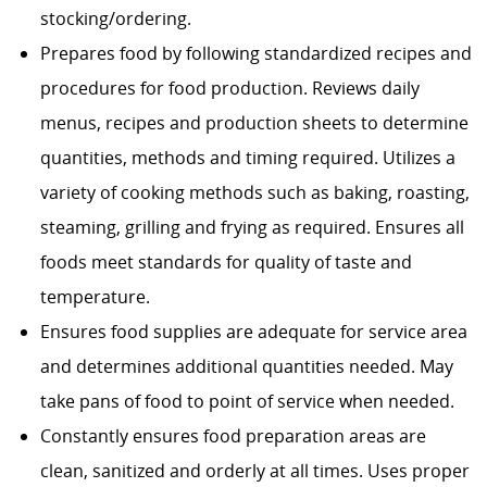
stocking/ordering.
Prepares food by following standardized recipes and
procedures for food production. Reviews daily
menus, recipes and production sheets to determine
quantities, methods and timing required. Utilizes a
variety of cooking methods such as baking, roasting,
steaming, grilling and frying as required. Ensures all
foods meet standards for quality of taste and
temperature.
Ensures food supplies are adequate for service area
and determines additional quantities needed. May
take pans of food to point of service when needed.
Constantly ensures food preparation areas are
clean, sanitized and orderly at all times. Uses proper