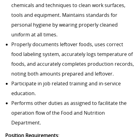
chemicals and techniques to clean work surfaces,
tools and equipment. Maintains standards for
personal hygiene by wearing properly cleaned
uniform at all times.
Properly documents leftover foods, uses correct
food labeling system, accurately logs temperature of
foods, and accurately completes production records,
noting both amounts prepared and leftover.
Participate in job related training and in-service
education.
Performs other duties as assigned to facilitate the
operation flow of the Food and Nutrition
Department.
Position Requirements
: