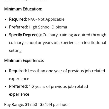
Minimum Education:
Required:
N/A - Not Applicable
Preferred:
High School Diploma
Specify Degree(s):
Culinary training acquired through
culinary school or years of experience in institutional
setting
Minimum Experience:
Required:
Less than one year of previous job-related
experience
Preferred:
1-2 years of previous job-related
experience
Pa
y Range: $
17.50
- $
24.44
per hour