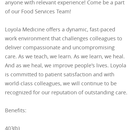
anyone with relevant experience! Come be a part
of our Food Services Team!
Loyola Medicine offers a dynamic, fast-paced
work environment that challenges colleagues to
deliver compassionate and uncompromising
care. As we teach, we learn. As we learn, we heal.
And as we heal, we improve people's lives. Loyola
is committed to patient satisfaction and with
world-class colleagues, we will continue to be
recognized for our reputation of outstanding care.
Benefits:
403(b)