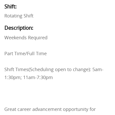
Shift:
Rotating Shift
Description:
Weekends Required
Part Time/Full Time
Shift Times(Scheduling open to change): 5am-
1:30pm; 11am-7:30pm
Great career advancement opportunity for