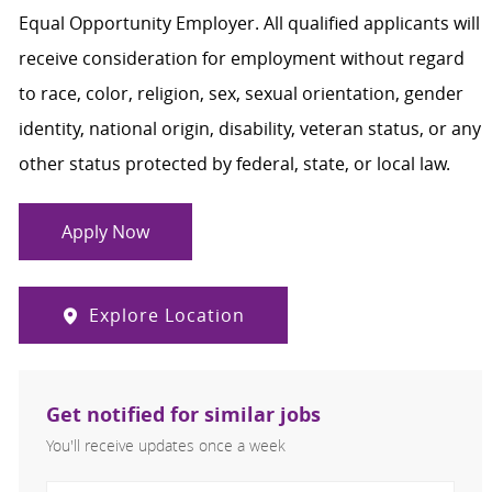
Equal Opportunity Employer. All qualified applicants will
receive consideration for employment without regard
to race, color, religion, sex, sexual orientation, gender
identity, national origin, disability, veteran status, or any
other status protected by federal, state, or local law.
Apply Now
Explore Location
Get notified for similar jobs
You'll receive updates once a week
Enter Email address (Required)