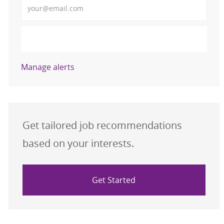
Activate
Manage alerts
Get tailored job recommendations
based on your interests.
Get Started