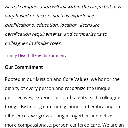
Actual compensation will fall within the range
but
may
vary based on factors such as experience,
qualifications, education, location, licensure,
certification requirements, and comparisons to
colleagues in similar roles.
Trinity Health Benefits Summary
Our Commitment
Rooted in our Mission and Core Values, we honor the
dignity of every person and recognize the unique
perspectives, experiences, and talents each colleague
brings. By finding common ground and embracing our
differences, we grow stronger together and deliver
more compassionate, person-centered care. We are an