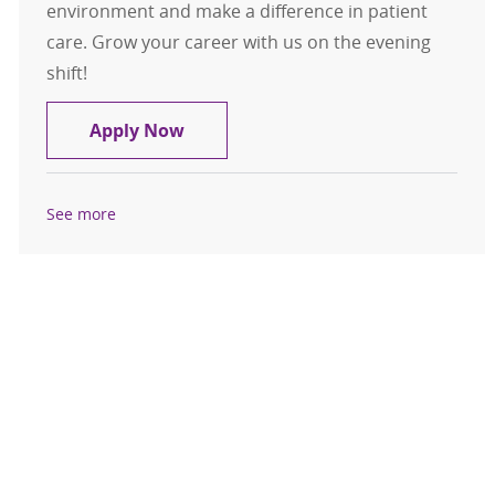
environment and make a difference in patient
care. Grow your career with us on the evening
shift!
Sr. Medical Lab Technologist
Apply Now
See more