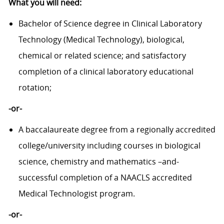
What you will need:
Bachelor of Science degree in Clinical Laboratory
Technology (Medical Technology), biological,
chemical or related science; and satisfactory
completion of a clinical laboratory educational
rotation;
-or-
A baccalaureate degree from a regionally accredited
college/university including courses in biological
science, chemistry and mathematics –and-
successful completion of a NAACLS accredited
Medical Technologist program.
-or-