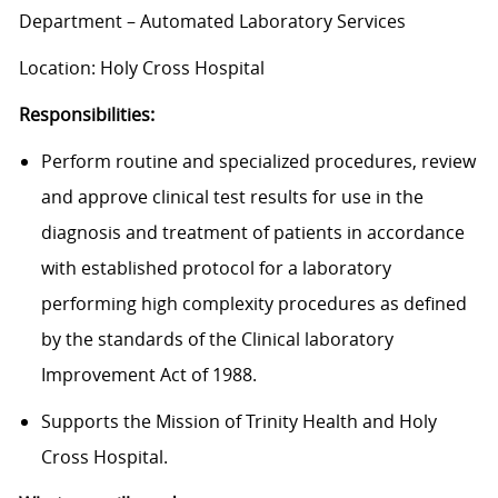
Department – Automated Laboratory Services
Location: Holy Cross Hospital
Responsibilities:
Perform routine and specialized procedures, review
and approve clinical test results for use in the
diagnosis and treatment of patients in accordance
with established protocol for a laboratory
performing high complexity procedures as defined
by the standards of the Clinical laboratory
Improvement Act of 1988.
Supports the Mission of Trinity Health and Holy
Cross Hospital.