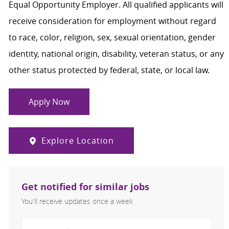
Equal Opportunity Employer. All qualified applicants will
receive consideration for employment without regard
to race, color, religion, sex, sexual orientation, gender
identity, national origin, disability, veteran status, or any
other status protected by federal, state, or local law.
Apply Now
Explore Location
Get notified for similar jobs
You'll receive updates once a week
Enter Email address (Required)