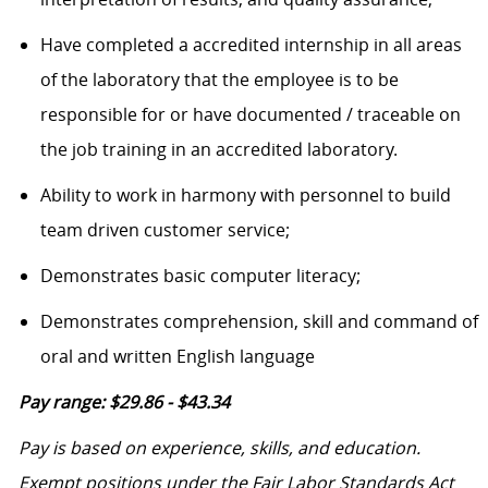
Have completed a accredited internship in all areas
of the laboratory that the employee is to be
responsible for or have documented / traceable on
the job training in an accredited laboratory.
Ability to work in harmony with personnel to build
team driven customer service;
Demonstrates basic computer literacy;
Demonstrates comprehension, skill and command of
oral and written English language
Pay range: $29.86 - $43.34
Pay is based on experience, skills, and education.
Exempt positions under the Fair Labor Standards Act