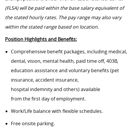
(FLSA) will be paid within the base salary equivalent of
the stated hourly rates. The pay range may also vary
within the stated range based on location.
Position Highlights and Benefits:
Comprehensive benefit packages, including medical,
dental, vision, mental health, paid time off, 403B,
education assistance and voluntary benefits (pet
insurance, accident insurance,
hospital indemnity and others) available
from the first day of employment.
Work/Life balance with flexible schedules.
Free onsite parking.