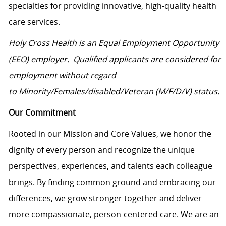
specialties for providing innovative, high-quality health
care services.
Holy Cross Health is an Equal Employment Opportunity
(EEO) employer. Qualified applicants are considered for
employment without regard
to Minority/Females/disabled/Veteran (M/F/D/V)
status.
Our Commitment
Rooted in our Mission and Core Values, we honor the
dignity of every person and recognize the unique
perspectives, experiences, and talents each colleague
brings. By finding common ground and embracing our
differences, we grow stronger together and deliver
more compassionate, person-centered care. We are an