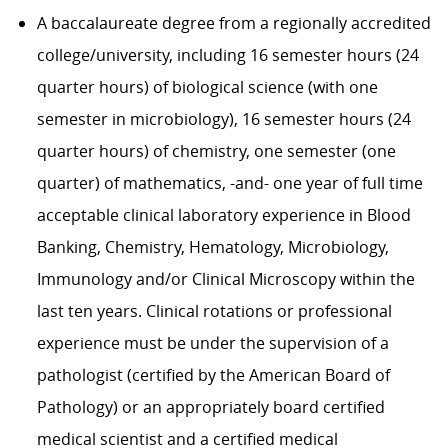
A baccalaureate degree from a regionally accredited
college/university, including 16 semester hours (24
quarter hours) of biological science (with one
semester in microbiology), 16 semester hours (24
quarter hours) of chemistry, one semester (one
quarter) of mathematics, -and- one year of full time
acceptable clinical laboratory experience in Blood
Banking, Chemistry, Hematology, Microbiology,
Immunology and/or Clinical Microscopy within the
last ten years. Clinical rotations or professional
experience must be under the supervision of a
pathologist (certified by the American Board of
Pathology) or an appropriately board certified
medical scientist and a certified medical