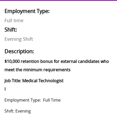
Employment Type:
Full time
Shift:
Evening Shift
Description:
$10,000 retention bonus for external candidates who
meet the minimum requirements
Job Title: Medical Technologist
I
Employment
Type: Full Time
Shift: Evening