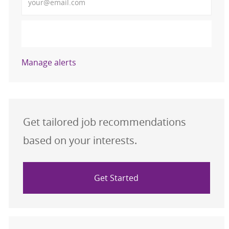
Activate
Manage alerts
Get tailored job recommendations
based on your interests.
Get Started