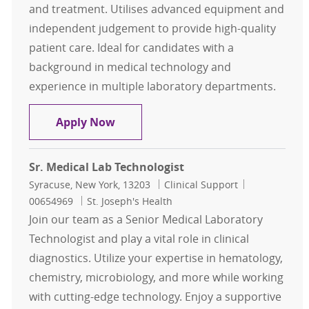
and treatment. Utilises advanced equipment and
independent judgement to provide high-quality
patient care. Ideal for candidates with a
background in medical technology and
experience in multiple laboratory departments.
Medical Technologist- Full Time Da
Apply Now
Sr. Medical Lab Technologist
Location
Category
Job Id
Syracuse, New York, 13203
Clinical Support
00654969
St. Joseph's Health
Join our team as a Senior Medical Laboratory
Technologist and play a vital role in clinical
diagnostics. Utilize your expertise in hematology,
chemistry, microbiology, and more while working
with cutting-edge technology. Enjoy a supportive