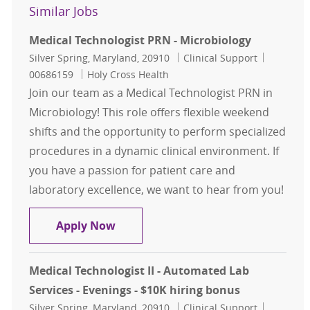
Similar Jobs
Medical Technologist PRN - Microbiology
Location
Category
Job Id
Silver Spring, Maryland, 20910
Clinical Support
00686159
Holy Cross Health
Join our team as a Medical Technologist PRN in
Microbiology! This role offers flexible weekend
shifts and the opportunity to perform specialized
procedures in a dynamic clinical environment. If
you have a passion for patient care and
laboratory excellence, we want to hear from you!
Medical Technologist PRN - Microbi
Apply Now
Medical Technologist II - Automated Lab
Services - Evenings - $10K hiring bonus
Location
Category
Job Id
Silver Spring, Maryland, 20910
Clinical Support