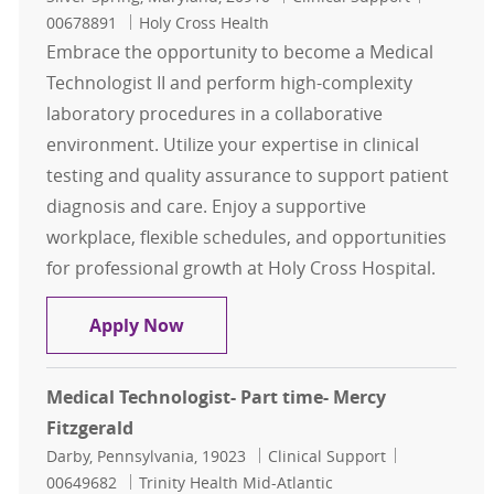
00678891
Holy Cross Health
Embrace the opportunity to become a Medical
Technologist II and perform high-complexity
laboratory procedures in a collaborative
environment. Utilize your expertise in clinical
testing and quality assurance to support patient
diagnosis and care. Enjoy a supportive
workplace, flexible schedules, and opportunities
for professional growth at Holy Cross Hospital.
Medical Technologist II - Automated
Apply Now
Medical Technologist- Part time- Mercy
Fitzgerald
Location
Category
Job Id
Darby, Pennsylvania, 19023
Clinical Support
00649682
Trinity Health Mid-Atlantic