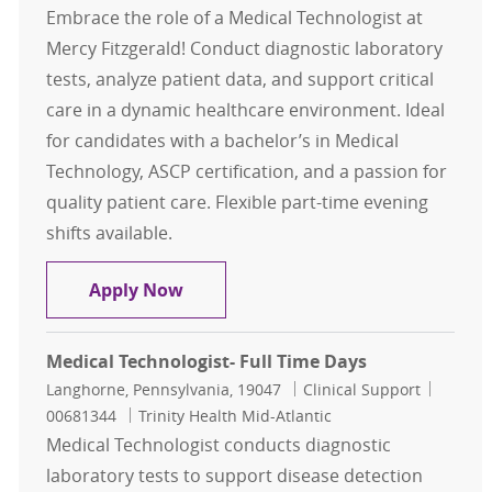
Embrace the role of a Medical Technologist at
Mercy Fitzgerald! Conduct diagnostic laboratory
tests, analyze patient data, and support critical
care in a dynamic healthcare environment. Ideal
for candidates with a bachelor’s in Medical
Technology, ASCP certification, and a passion for
quality patient care. Flexible part-time evening
shifts available.
Medical Technologist- Part time- Me
Apply Now
Medical Technologist- Full Time Days
Location
Category
Job Id
Langhorne, Pennsylvania, 19047
Clinical Support
00681344
Trinity Health Mid-Atlantic
Medical Technologist conducts diagnostic
laboratory tests to support disease detection