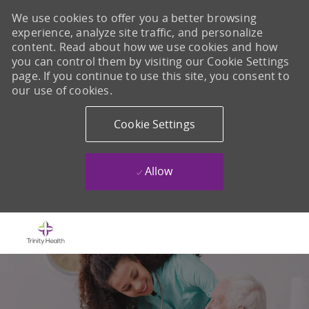
We use cookies to offer you a better browsing
experience, analyze site traffic, and personalize
content. Read about how we use cookies and how
you can control them by visiting our Cookie Settings
page. If you continue to use this site, you consent to
our use of cookies.
Cookie Settings
Allow
Skip to main content
-