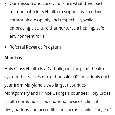
Our mission and core values are what drive each
member of Trinity Health to support each other,
communicate openly and respectfully while
embracing a culture that nurtures a healing, safe
environment for all.
Referral Rewards Program
About us
Holy Cross Health is a Catholic, not-for-profit health
system that serves more than 240,000 individuals each
year from Maryland's two largest counties —
Montgomery and Prince George's counties. Holy Cross
Health earns numerous national awards, clinical
designations and accreditations across a wide range of