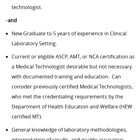
technologist.
–
and
New Graduate to 5 years of experience in Clinical
Laboratory Setting.
Current or eligible ASCP, AMT, or NCA certification as
a Medical Technologist desirable but not necessary
with documented training and education. Can
consider previously certified Medical Technologists,
who met the credentialing requirements by the
Department of Health Education and Welfare (HEW
certified MT).
General knowledge of laboratory methodologies,
interpretation of results, and quality assurance;