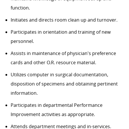
function.
Initiates and directs room clean up and turnover.
Participates in orientation and training of new
personnel.
Assists in maintenance of physician's preference
cards and other O.R. resource material.
Utilizes computer in surgical documentation,
disposition of specimens and obtaining pertinent
information.
Participates in departmental Performance
Improvement activities as appropriate.
Attends department meetings and in-services.