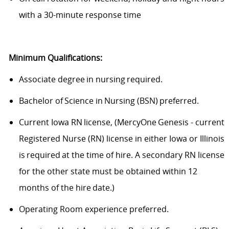
with a 30-minute response time
Minimum Qualifications:
Associate degree in nursing required.
Bachelor of Science in Nursing (BSN) preferred.
Current Iowa RN license, (MercyOne Genesis - current
Registered Nurse (RN) license in either Iowa or Illinois
is required at the time of hire. A secondary RN license
for the other state must be obtained within 12
months of the hire date.)
Operating Room experience preferred.