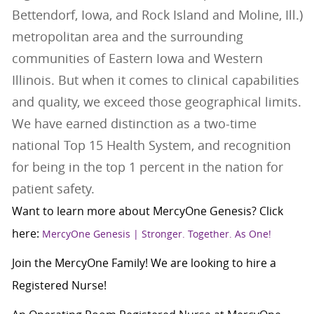
Bettendorf, Iowa, and Rock Island and Moline, Ill.)
metropolitan area and the surrounding
communities of Eastern Iowa and Western
Illinois. But when it comes to clinical capabilities
and quality, we exceed those geographical limits.
We have earned distinction as a two-time
national Top 15 Health System, and recognition
for being in the top 1 percent in the nation for
patient safety.
Want to learn more about MercyOne Genesis? Click
here:
MercyOne Genesis | Stronger. Together. As One!
Join the MercyOne Family! We are looking to hire a
Registered Nurse!