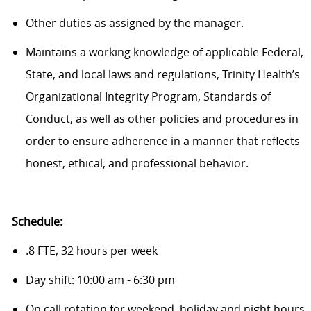
Other duties as assigned by the manager.
Maintains a working knowledge of applicable Federal,
State, and local laws and regulations, Trinity Health’s
Organizational Integrity Program, Standards of
Conduct, as well as other policies and procedures in
order to ensure adherence in a manner that reflects
honest, ethical, and professional behavior.
Schedule:
.8 FTE, 32 hours per week
Day shift: 10:00 am - 6:30 pm
On call rotation for weekend, holiday and night hours