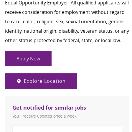
Equal Opportunity Employer. All qualified applicants will
receive consideration for employment without regard
to race, color, religion, sex, sexual orientation, gender
identity, national origin, disability, veteran status, or any
other status protected by federal, state, or local law.
Apply Now
Explore Location
Get notified for similar jobs
You'll receive updates once a week
Enter Email address (Required)