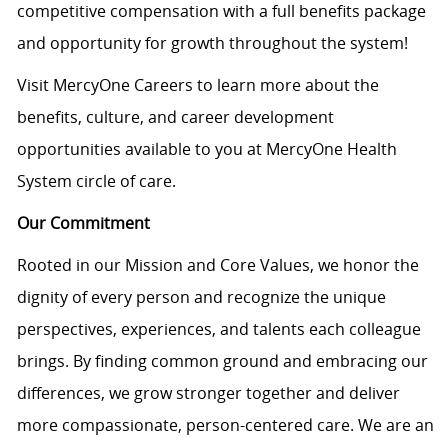
competitive compensation with a full benefits package
and opportunity for growth throughout the system!
Visit MercyOne Careers to learn more about the
benefits, culture, and career development
opportunities available to you at MercyOne Health
System circle of care.
Our Commitment
Rooted in our Mission and Core Values, we honor the
dignity of every person and recognize the unique
perspectives, experiences, and talents each colleague
brings. By finding common ground and embracing our
differences, we grow stronger together and deliver
more compassionate, person-centered care. We are an