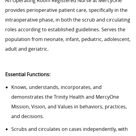
An Operating Room Registered Nurse at MercyOne
provides perioperative patient care, specifically in the
intraoperative phase, in both the scrub and circulating
roles according to established guidelines. Serves the
population from neonate, infant, pediatric, adolescent,
adult and geriatric.
Essential Functions:
Knows, understands, incorporates, and
demonstrates the Trinity Health and MercyOne
Mission, Vision, and Values in behaviors, practices,
and decisions.
Scrubs and circulates on cases independently, with