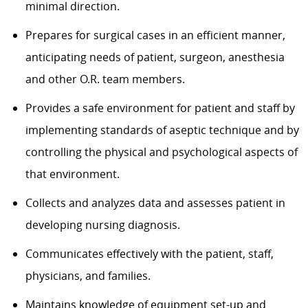
minimal direction.
Prepares for surgical cases in an efficient manner,
anticipating needs of patient, surgeon, anesthesia
and other O.R. team members.
Provides a safe environment for patient and staff by
implementing standards of aseptic technique and by
controlling the physical and psychological aspects of
that environment.
Collects and analyzes data and assesses patient in
developing nursing diagnosis.
Communicates effectively with the patient, staff,
physicians, and families.
Maintains knowledge of equipment set-up and