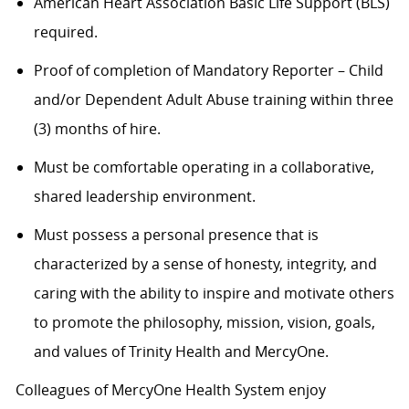
American Heart Association Basic Life Support (BLS)
required.
Proof of completion of Mandatory Reporter – Child
and/or Dependent Adult Abuse training within three
(3) months of hire.
Must be comfortable operating in a collaborative,
shared leadership environment.
Must possess a personal presence that is
characterized by a sense of honesty, integrity, and
caring with the ability to inspire and motivate others
to promote the philosophy, mission, vision, goals,
and values of Trinity Health and MercyOne.
Colleagues of MercyOne Health System enjoy