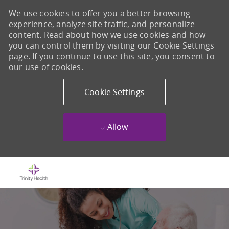
We use cookies to offer you a better browsing
experience, analyze site traffic, and personalize
content. Read about how we use cookies and how
you can control them by visiting our Cookie Settings
page. If you continue to use this site, you consent to
our use of cookies.
Cookie Settings
Allow
Skip to main content
-