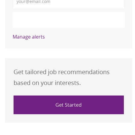
Activate
Manage alerts
Get tailored job recommendations
based on your interests.
Get Started