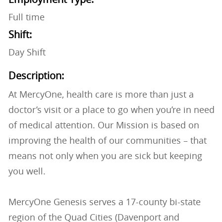
Full time
Shift:
Day Shift
Description:
At MercyOne, health care is more than just a
doctor’s visit or a place to go when you’re in need
of medical attention. Our Mission is based on
improving the health of our communities – that
means not only when you are sick but keeping
you well.
MercyOne Genesis serves a 17-county bi-state
region of the Quad Cities (Davenport and