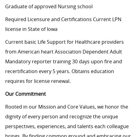
Graduate of approved Nursing school
Required Licensure and Certifications Current LPN
license in State of Iowa
Current basic Life Support for Healthcare providers
from American heart Association Dependent Adult
Mandatory reporter training 30 days upon fire and
recertification every 5 years. Obtains education
requires for license renewal.
Our Commitment
Rooted in our Mission and Core Values, we honor the
dignity of every person and recognize the unique
perspectives, experiences, and talents each colleague
brings. By finding common ground and embracing our