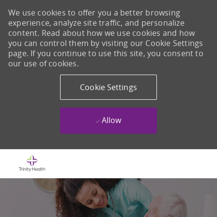
We use cookies to offer you a better browsing
experience, analyze site traffic, and personalize
content. Read about how we use cookies and how
you can control them by visiting our Cookie Settings
page. If you continue to use this site, you consent to
our use of cookies.
Cookie Settings
Allow
Skip to main content
-