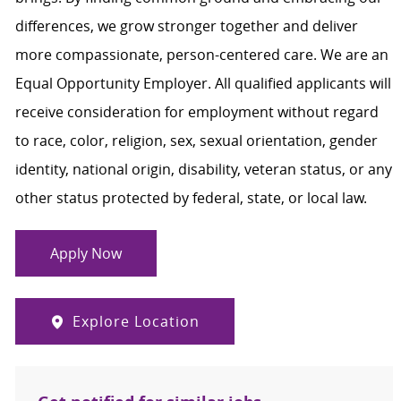
differences, we grow stronger together and deliver
more compassionate, person-centered care. We are an
Equal Opportunity Employer. All qualified applicants will
receive consideration for employment without regard
to race, color, religion, sex, sexual orientation, gender
identity, national origin, disability, veteran status, or any
other status protected by federal, state, or local law.
Apply Now
Explore Location