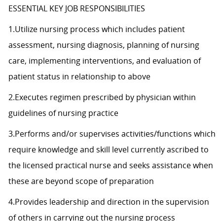
ESSENTIAL KEY JOB RESPONSIBILITIES
1.Utilize nursing process which includes patient
assessment, nursing diagnosis, planning of nursing
care, implementing interventions, and evaluation of
patient status in relationship to above
2.Executes regimen prescribed by physician within
guidelines of nursing practice
3.Performs and/or supervises activities/functions which
require knowledge and skill level currently ascribed to
the licensed practical nurse and seeks assistance when
these are beyond scope of preparation
4.Provides leadership and direction in the supervision
of others in carrying out the nursing process