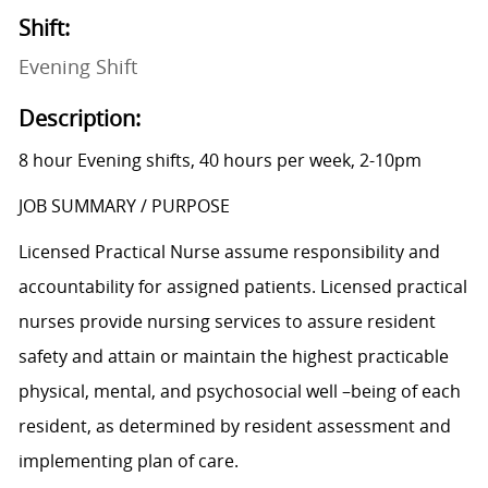
Shift:
Evening Shift
Description:
8 hour Evening shifts, 40 hours per week, 2-10pm
JOB SUMMARY / PURPOSE
Licensed Practical Nurse assume responsibility and
accountability for assigned patients. Licensed practical
nurses provide nursing services to assure resident
safety and attain or maintain the highest practicable
physical, mental, and psychosocial well –being of each
resident, as determined by resident assessment and
implementing plan of care.