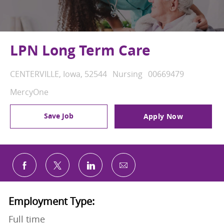
LPN Long Term Care
Location
Category
Job Id
CENTERVILLE, Iowa, 52544
Nursing
00669479
MercyOne
Save Job
Apply Now
Share via email
Share via Facebook
Share via twitter
Share via LinkedIn
Employment Type:
Full time