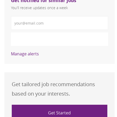
Get notified for similar jobs
You'll receive updates once a week
Enter Email address (Required)
Activate
Manage alerts
Get tailored job recommendations
based on your interests.
Get Started