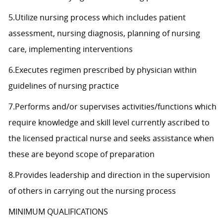
5.Utilize nursing process which includes patient
assessment, nursing diagnosis, planning of nursing
care, implementing interventions
6.Executes regimen prescribed by physician within
guidelines of nursing practice
7.Performs and/or supervises activities/functions which
require knowledge and skill level currently ascribed to
the licensed practical nurse and seeks assistance when
these are beyond scope of preparation
8.Provides leadership and direction in the supervision
of others in carrying out the nursing process
MINIMUM QUALIFICATIONS