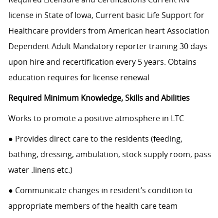
license in State of Iowa, Current basic Life Support for
Healthcare providers from American heart Association
Dependent Adult Mandatory reporter training 30 days
upon hire and recertification every 5 years. Obtains
education requires for license renewal
Required Minimum Knowledge, Skills and Abilities
Works to promote a positive atmosphere in LTC
● Provides direct care to the residents (feeding,
bathing, dressing, ambulation, stock supply room, pass
water .linens etc.)
● Communicate changes in resident’s condition to
appropriate members of the health care team