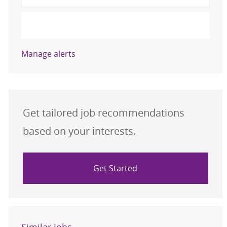
Activate
Manage alerts
Get tailored job recommendations
based on your interests.
Get Started