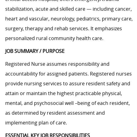
stabilization, acute and skilled care — including cancer,
heart and vascular, neurology, pediatrics, primary care,
surgery, therapy and rehab services. It emphasizes
personalized rural community health care.
JOB SUMMARY / PURPOSE
Registered Nurse assumes responsibility and
accountability for assigned patients. Registered nurses
provide nursing services to assure resident safety and
attain or maintain the highest practicable physical,
mental, and psychosocial well –being of each resident,
as determined by resident assessment and
implementing plan of care.
ESSENTIAL KEY JOB RESPONSIBILITIES