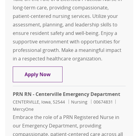
long-term care, providing compassionate,
patient-centered nursing services. Utilize your
assessment, planning, and leadership skills to
ensure resident safety and well-being. Enjoy a
supportive environment with opportunities for
professional growth. Make a meaningful impact
in a respected healthcare organization.
LPN Long Term Care
Apply Now
PRN RN - Centerville Emergency Department
Location
Category
Job Id
CENTERVILLE, Iowa, 52544
Nursing
00674831
MercyOne
Embrace the role of a PRN Registered Nurse in
our Emergency Department, providing
compassionate, patient-centered care across all