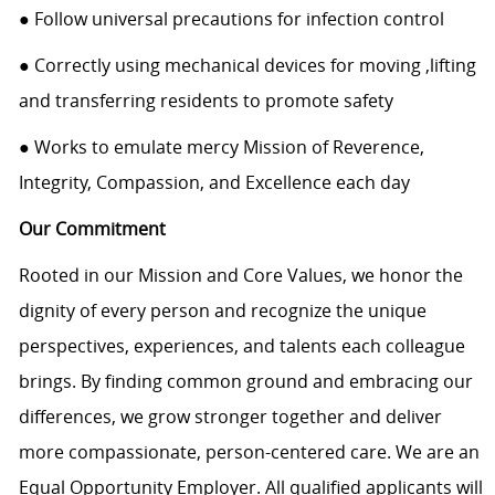
● Follow universal precautions for infection control
● Correctly using mechanical devices for moving ,lifting
and transferring residents to promote safety
● Works to emulate mercy Mission of Reverence,
Integrity, Compassion, and Excellence each day
Our Commitment
Rooted in our Mission and Core Values, we honor the
dignity of every person and recognize the unique
perspectives, experiences, and talents each colleague
brings. By finding common ground and embracing our
differences, we grow stronger together and deliver
more compassionate, person-centered care. We are an
Equal Opportunity Employer. All qualified applicants will