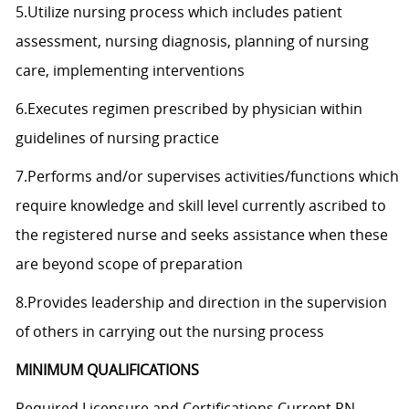
5.Utilize nursing process which includes patient
assessment, nursing diagnosis, planning of nursing
care, implementing interventions
6.Executes regimen prescribed by physician within
guidelines of nursing practice
7.Performs and/or supervises activities/functions which
require knowledge and skill level currently ascribed to
the registered nurse and seeks assistance when these
are beyond scope of preparation
8.Provides leadership and direction in the supervision
of others in carrying out the nursing process
MINIMUM QUALIFICATIONS
Required Licensure and Certifications Current RN