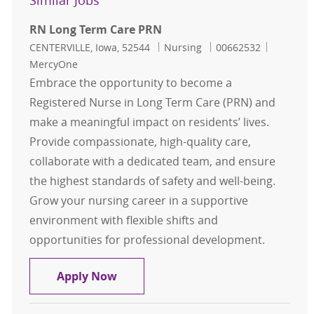
Similar Jobs
RN Long Term Care PRN
Location
Category
Job Id
CENTERVILLE, Iowa, 52544
Nursing
00662532
MercyOne
Embrace the opportunity to become a
Registered Nurse in Long Term Care (PRN) and
make a meaningful impact on residents’ lives.
Provide compassionate, high-quality care,
collaborate with a dedicated team, and ensure
the highest standards of safety and well-being.
Grow your nursing career in a supportive
environment with flexible shifts and
opportunities for professional development.
RN Long Term Care PRN
Apply Now