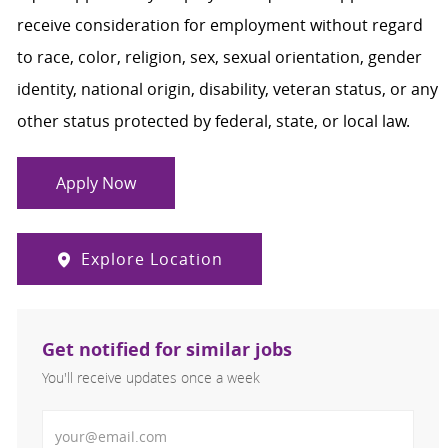
receive consideration for employment without regard
to race, color, religion, sex, sexual orientation, gender
identity, national origin, disability, veteran status, or any
other status protected by federal, state, or local law.
Apply Now
Explore Location
Get notified for similar jobs
You'll receive updates once a week
Enter Email address (Required)