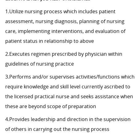
1.Utilize nursing process which includes patient
assessment, nursing diagnosis, planning of nursing
care, implementing interventions, and evaluation of
patient status in relationship to above
2.Executes regimen prescribed by physician within
guidelines of nursing practice
3.Performs and/or supervises activities/functions which
require knowledge and skill level currently ascribed to
the licensed practical nurse and seeks assistance when
these are beyond scope of preparation
4.Provides leadership and direction in the supervision
of others in carrying out the nursing process