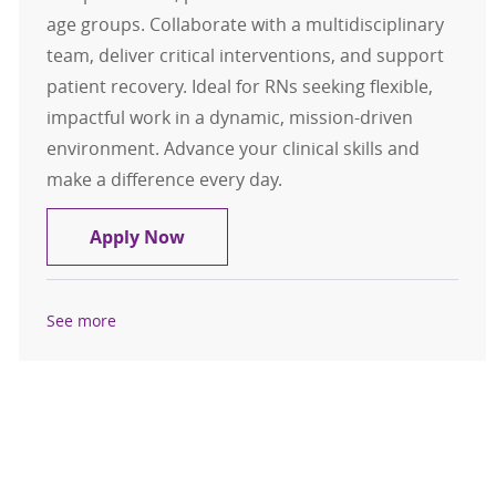
age groups. Collaborate with a multidisciplinary
team, deliver critical interventions, and support
patient recovery. Ideal for RNs seeking flexible,
impactful work in a dynamic, mission-driven
environment. Advance your clinical skills and
make a difference every day.
PRN RN - Centerville Emergency D
Apply Now
See more