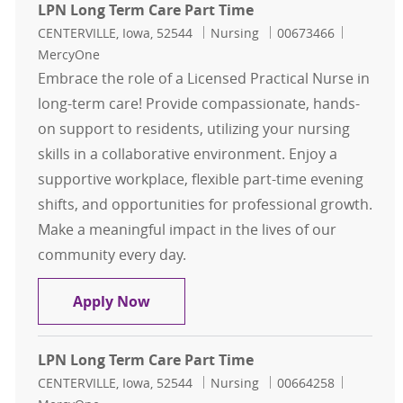
LPN Long Term Care Part Time
Location
Category
Job Id
CENTERVILLE, Iowa, 52544
Nursing
00673466
MercyOne
Embrace the role of a Licensed Practical Nurse in
long-term care! Provide compassionate, hands-
on support to residents, utilizing your nursing
skills in a collaborative environment. Enjoy a
supportive workplace, flexible part-time evening
shifts, and opportunities for professional growth.
Make a meaningful impact in the lives of our
community every day.
LPN Long Term Care Part Time
Apply Now
LPN Long Term Care Part Time
Location
Category
Job Id
CENTERVILLE, Iowa, 52544
Nursing
00664258