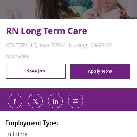
RN Long Term Care
Location
Category
Job Id
CENTERVILLE, Iowa, 52544
Nursing
00669474
MercyOne
Save Job
Apply Now
Share via email
Share via Facebook
Share via twitter
Share via LinkedIn
Employment Type:
Full time