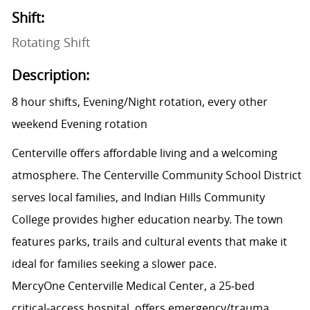
Shift:
Rotating Shift
Description:
8 hour shifts, Evening/Night rotation, every other
weekend Evening rotation
Centerville offers affordable living and a welcoming
atmosphere. The Centerville Community School District
serves local families, and Indian Hills Community
College provides higher education nearby. The town
features parks, trails and cultural events that make it
ideal for families seeking a slower pace.
MercyOne Centerville Medical Center, a 25‑bed
critical‑access hospital, offers emergency/trauma