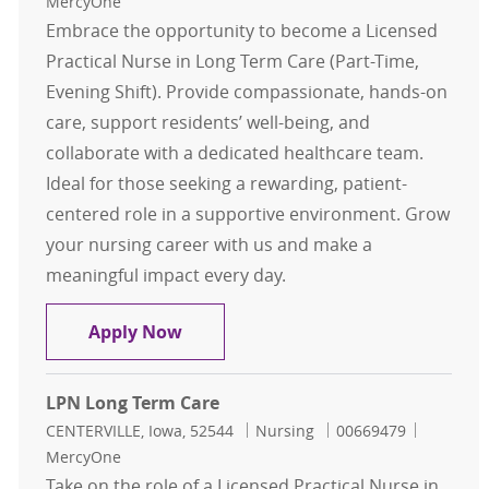
MercyOne
Embrace the opportunity to become a Licensed
Practical Nurse in Long Term Care (Part-Time,
Evening Shift). Provide compassionate, hands-on
care, support residents’ well-being, and
collaborate with a dedicated healthcare team.
Ideal for those seeking a rewarding, patient-
centered role in a supportive environment. Grow
your nursing career with us and make a
meaningful impact every day.
LPN Long Term Care Part Time
Apply Now
LPN Long Term Care
Location
Category
Job Id
CENTERVILLE, Iowa, 52544
Nursing
00669479
MercyOne
Take on the role of a Licensed Practical Nurse in