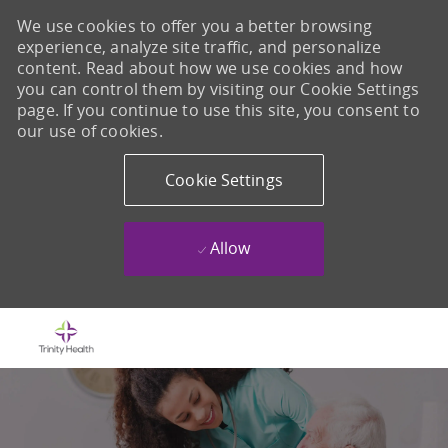
We use cookies to offer you a better browsing
experience, analyze site traffic, and personalize
content. Read about how we use cookies and how
you can control them by visiting our Cookie Settings
page. If you continue to use this site, you consent to
our use of cookies.
Cookie Settings
Allow
Skip to main content
-