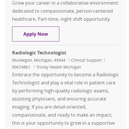
Grow your career in a collaborative environment
dedicated to compassionate, person-centered
healthcare. Part-time, night shift opportunity.
Radiologic Technologist
Apply Now
Radiologic Technologist
Location
Category
Job Id
Muskegon, Michigan, 49444
Clinical Support
00674861
Trinity Health Michigan
Embrace the opportunity to become a Radiologic
Technologist and play a vital role in patient care
by performing high-quality radiologic exams,
assisting physicians, and ensuring accurate
imaging. If you are detail-oriented,
compassionate, and ready to make an impact,
this is your opportunity to grow in a supportive