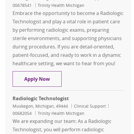
00678541
Trinity Health Michigan
Embrace the opportunity to become a Radiologic
Technologist and play a vital role in patient care
by performing radiologic exams, preparing
sterile environments, and supporting physicians
during procedures. If you are detail-oriented,
patient-focused, and ready to work in a dynamic
healthcare setting, we want to hear from you!
Radiologic Technologist
Apply Now
Radiologic Technologist
Location
Category
Job Id
Muskegon, Michigan, 49444
Clinical Support
00682054
Trinity Health Michigan
We are expanding our team: As a Radiologic
Technologist, you will perform radiologic