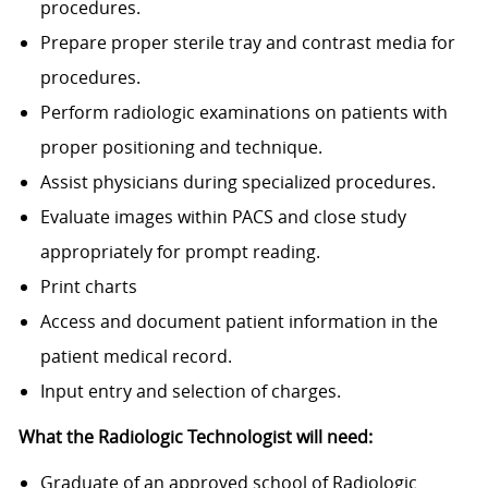
procedures.
Prepare proper sterile tray and contrast media for
procedures.
Perform radiologic examinations on patients with
proper positioning and technique.
Assist physicians during specialized procedures.
Evaluate images within PACS and close study
appropriately for prompt reading.
Print charts
Access and document patient information in the
patient medical record.
Input entry and selection of charges.
What the Radiologic Technologist will need:
Graduate of an approved school of Radiologic