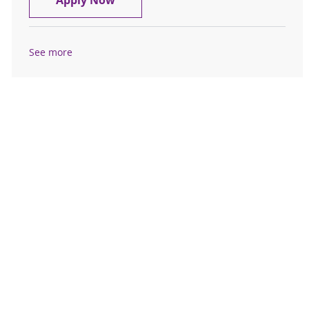
Apply Now
See more