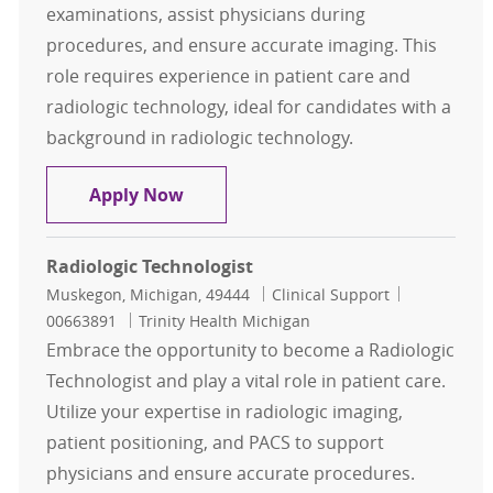
examinations, assist physicians during
procedures, and ensure accurate imaging. This
role requires experience in patient care and
radiologic technology, ideal for candidates with a
background in radiologic technology.
Radiologic Technologist
Apply Now
Radiologic Technologist
Location
Category
Job Id
Muskegon, Michigan, 49444
Clinical Support
00663891
Trinity Health Michigan
Embrace the opportunity to become a Radiologic
Technologist and play a vital role in patient care.
Utilize your expertise in radiologic imaging,
patient positioning, and PACS to support
physicians and ensure accurate procedures.