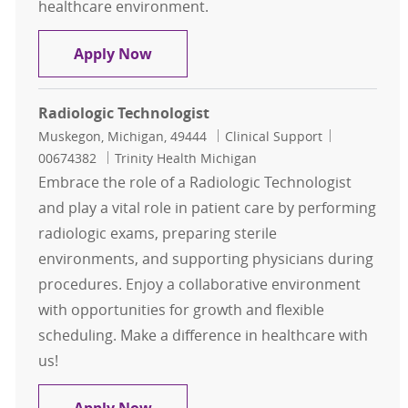
healthcare environment.
Radiologic Technologist
Apply Now
Radiologic Technologist
Location
Category
Job Id
Muskegon, Michigan, 49444
Clinical Support
00674382
Trinity Health Michigan
Embrace the role of a Radiologic Technologist
and play a vital role in patient care by performing
radiologic exams, preparing sterile
environments, and supporting physicians during
procedures. Enjoy a collaborative environment
with opportunities for growth and flexible
scheduling. Make a difference in healthcare with
us!
Radiologic Technologist