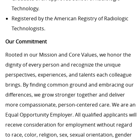
Technology.
Registered by the American Registry of Radiologic
Technologists.
Our Commitment
Rooted in our Mission and Core Values, we honor the
dignity of every person and recognize the unique
perspectives, experiences, and talents each colleague
brings. By finding common ground and embracing our
differences, we grow stronger together and deliver
more compassionate, person-centered care. We are an
Equal Opportunity Employer. All qualified applicants will
receive consideration for employment without regard
to race, color, religion, sex, sexual orientation, gender