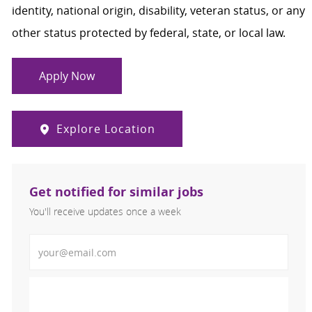
identity, national origin, disability, veteran status, or any
other status protected by federal, state, or local law.
Apply Now
Explore Location
Get notified for similar jobs
You'll receive updates once a week
Enter Email address (Required)
Activate