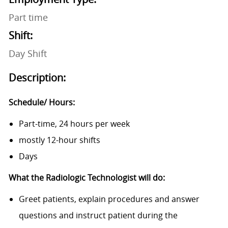
Part time
Shift:
Day Shift
Description:
Schedule/ Hours:
Part-time, 24 hours per week
mostly 12-hour shifts
Days
What the Radiologic Technologist will do:
Greet patients, explain procedures and answer
questions and instruct patient during the