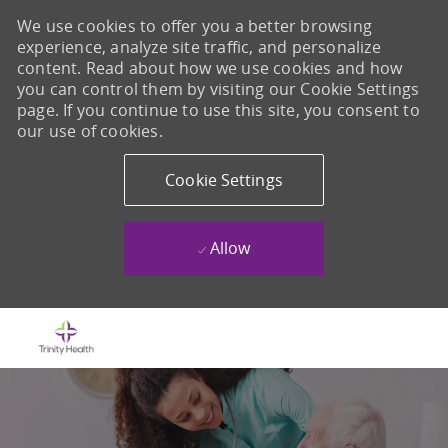
We use cookies to offer you a better browsing
experience, analyze site traffic, and personalize
content. Read about how we use cookies and how
you can control them by visiting our Cookie Settings
page. If you continue to use this site, you consent to
our use of cookies.
Cookie Settings
Allow
Skip to main content
-