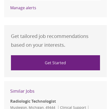
Manage alerts
Get tailored job recommendations
based on your interests.
Get Started
Similar Jobs
Radiologic Technologist
Location
Category
Job Id
Muskegon, Michigan, 49444
Clinical Support