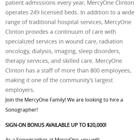
patient admissions every year, MercyOne Clinton
operates 249 licensed beds. In addition to a wide
range of traditional hospital services, MercyOne
Clinton provides a continuum of care with
specialized services in wound care, radiation
oncology, dialysis, imaging, sleep disorders,
therapy services, and skilled care. MercyOne
Clinton has a staff of more than 800 employees,
making it one of the community’s largest
employers.
Join the MercyOne Family! We are looking to hire a
Sonographer!
SIGN-ON BONUS AVAILABLE UP TO $20,000!
As a Sonographer at MercyOne, you will: