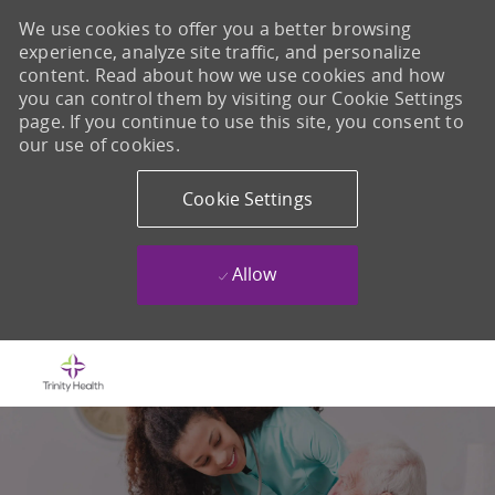
We use cookies to offer you a better browsing
experience, analyze site traffic, and personalize
content. Read about how we use cookies and how
you can control them by visiting our Cookie Settings
page. If you continue to use this site, you consent to
our use of cookies.
Cookie Settings
Allow
Skip to main content
-