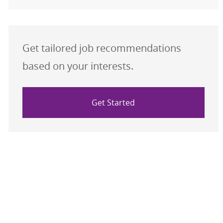
Get tailored job recommendations
based on your interests.
Get Started