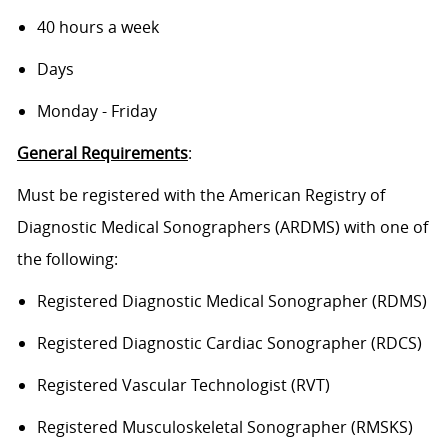
40 hours a week
Days
Monday - Friday
General Requirements
:
Must be registered with the American Registry of
Diagnostic Medical Sonographers (ARDMS) with one of
the following:
Registered Diagnostic Medical Sonographer (RDMS)
Registered Diagnostic Cardiac Sonographer (RDCS)
Registered Vascular Technologist (RVT)
Registered Musculoskeletal Sonographer (RMSKS)