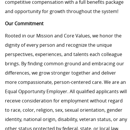
competitive compensation with a full benefits package
and opportunity for growth throughout the system!
Our Commitment
Rooted in our Mission and Core Values, we honor the
dignity of every person and recognize the unique
perspectives, experiences, and talents each colleague
brings. By finding common ground and embracing our
differences, we grow stronger together and deliver
more compassionate, person-centered care. We are an
Equal Opportunity Employer. All qualified applicants will
receive consideration for employment without regard
to race, color, religion, sex, sexual orientation, gender
identity, national origin, disability, veteran status, or any
other status protected by federal, state, or local law.