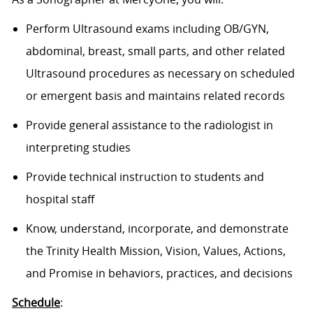
Perform Ultrasound exams including OB/GYN,
abdominal, breast, small parts, and other related
Ultrasound procedures as necessary on scheduled
or emergent basis and maintains related records
Provide general assistance to the radiologist in
interpreting studies
Provide technical instruction to students and
hospital staff
Know, understand, incorporate, and demonstrate
the Trinity Health Mission, Vision, Values, Actions,
and Promise in behaviors, practices, and decisions
Schedule
: