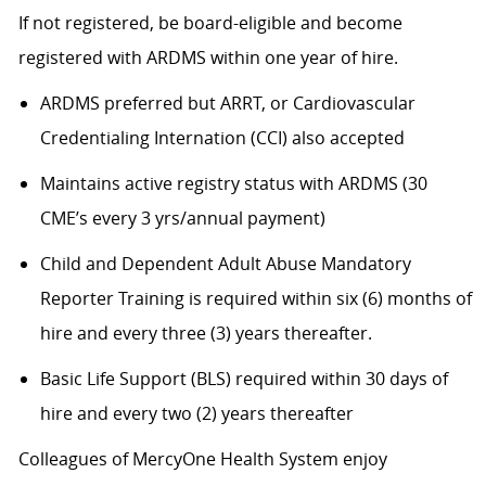
If not registered, be board-eligible and become
registered with ARDMS within one year of hire.
ARDMS preferred but ARRT, or Cardiovascular
Credentialing Internation (CCI) also accepted
Maintains active registry status with ARDMS (30
CME’s every 3 yrs/annual payment)
Child and Dependent Adult Abuse Mandatory
Reporter Training is required within six (6) months of
hire and every three (3) years thereafter.
Basic Life Support (BLS) required within 30 days of
hire and every two (2) years thereafter
Colleagues of MercyOne Health System enjoy