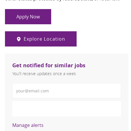
Apply Now
Explore Location
Get notified for similar jobs
You'll receive updates once a week
Enter Email address (Required)
Activate
Manage alerts