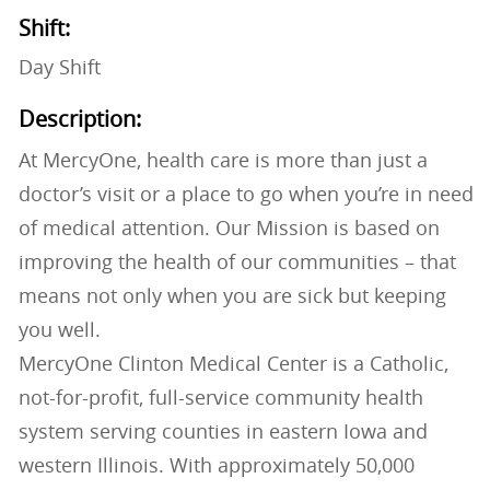
Shift:
Day Shift
Description:
At MercyOne, health care is more than just a
doctor’s visit or a place to go when you’re in need
of medical attention. Our Mission is based on
improving the health of our communities – that
means not only when you are sick but keeping
you well.
MercyOne Clinton Medical Center is a Catholic,
not-for-profit, full-service community health
system serving counties in eastern Iowa and
western Illinois. With approximately 50,000