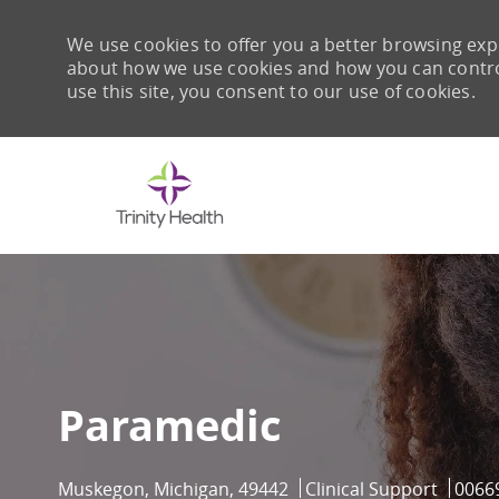
We use cookies to offer you a better browsing expe
about how we use cookies and how you can control 
use this site, you consent to our use of cookies.
-
Paramedic
Location
Category
Job I
Muskegon, Michigan, 49442
Clinical Support
0066