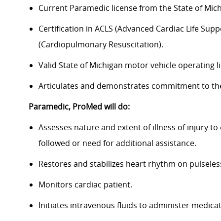
Current Paramedic license from the State of Mich
Certification in ACLS (Advanced Cardiac Life Supp
(Cardiopulmonary Resuscitation).
Valid State of Michigan motor vehicle operating li
Articulates and demonstrates commitment to the 
Paramedic, ProMed
will do:
Assesses nature and extent of illness of injury to
followed or need for additional assistance.
Restores and stabilizes heart rhythm on pulseles
Monitors cardiac patient.
Initiates intravenous fluids to administer medicat