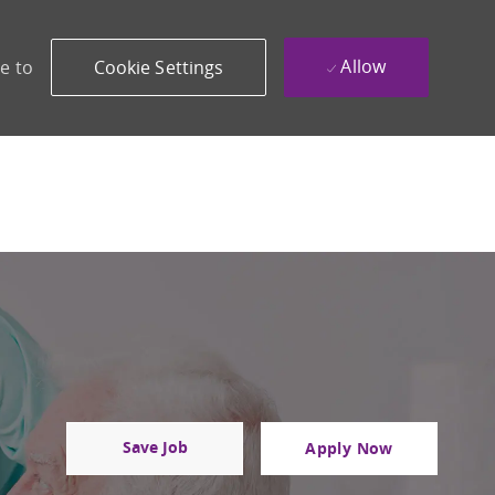
Allow
e to
Cookie Settings
Save Job
Apply Now