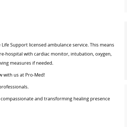
Life Support licensed ambulance service. This means
pre-hospital with cardiac monitor, intubation, oxygen,
saving measures if needed.
 with us at Pro-Med!
professionals.
s a compassionate and transforming healing presence