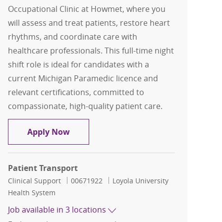
Occupational Clinic at Howmet, where you
will assess and treat patients, restore heart
rhythms, and coordinate care with
healthcare professionals. This full-time night
shift role is ideal for candidates with a
current Michigan Paramedic licence and
relevant certifications, committed to
compassionate, high-quality patient care.
Paramedic - Occupational Clinic at H
Apply Now
Patient Transport
Category
Job Id
Clinical Support
00671922
Loyola University
Health System
Job available in 3 locations