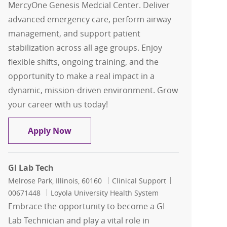
MercyOne Genesis Medcial Center. Deliver
advanced emergency care, perform airway
management, and support patient
stabilization across all age groups. Enjoy
flexible shifts, ongoing training, and the
opportunity to make a real impact in a
dynamic, mission-driven environment. Grow
your career with us today!
Paramedic PRN
Apply Now
GI Lab Tech
Location
Category
Job Id
Melrose Park, Illinois, 60160
Clinical Support
00671448
Loyola University Health System
Embrace the opportunity to become a GI
Lab Technician and play a vital role in