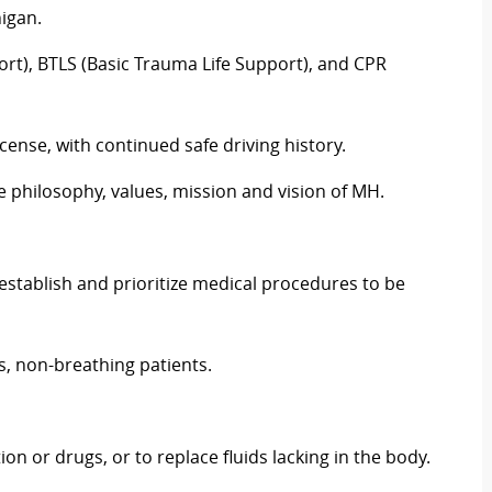
igan.
ort), BTLS (Basic Trauma Life Support), and CPR
cense, with continued safe driving history.
philosophy, values, mission and vision of MH.
 establish and prioritize medical procedures to be
s, non-breathing patients.
ion or drugs, or to replace fluids lacking in the body.