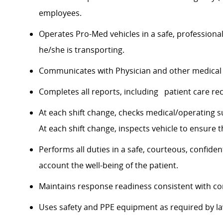
employees.
Operates Pro-Med vehicles in a safe, professiona
he/she is transporting.
Communicates with Physician and other medical 
Completes all reports, including patient care reco
At each shift change, checks medical/operating sup
At each shift change, inspects vehicle to ensure that
Performs all duties in a safe, courteous, confide
account the well-being of the patient.
Maintains response readiness consistent with co
Uses safety and PPE equipment as required by l