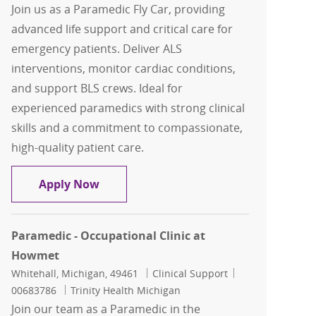
Join us as a Paramedic Fly Car, providing
advanced life support and critical care for
emergency patients. Deliver ALS
interventions, monitor cardiac conditions,
and support BLS crews. Ideal for
experienced paramedics with strong clinical
skills and a commitment to compassionate,
high-quality patient care.
Paramedic Fly Car
Apply Now
Paramedic - Occupational Clinic at
Howmet
Location
Category
Job Id
Whitehall, Michigan, 49461
Clinical Support
00683786
Trinity Health Michigan
Join our team as a Paramedic in the