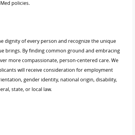
Med policies.
e dignity of every person and recognize the unique
ague brings. By finding common ground and embracing
liver more compassionate, person-centered care. We
plicants will receive consideration for employment
ientation, gender identity, national origin, disability,
al, state, or local law.