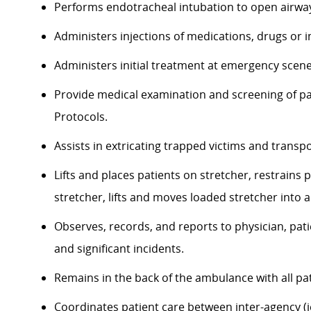
Performs endotracheal intubation to open airways
Administers injections of medications, drugs or 
Administers initial treatment at emergency scene 
Provide medical examination and screening of pat
Protocols.
Assists in extricating trapped victims and transp
Lifts and places patients on stretcher, restrains 
stretcher, lifts and moves loaded stretcher into
Observes, records, and reports to physician, pati
and significant incidents.
Remains in the back of the ambulance with all pat
Coordinates patient care between inter-agency (