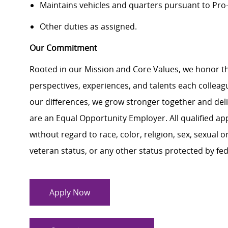
Maintains vehicles and quarters pursuant to Pro-
Other duties as assigned.
Our Commitment
Rooted in our Mission and Core Values, we honor th
perspectives, experiences, and talents each colle
our differences, we grow stronger together and de
are an Equal Opportunity Employer. All qualified ap
without regard to race, color, religion, sex, sexual or
veteran status, or any other status protected by feder
Apply Now