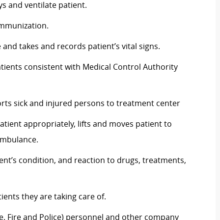
 and ventilate patient.
immunization.
and takes and records patient’s vital signs.
ients consistent with Medical Control Authority
orts sick and injured persons to treatment center
patient appropriately, lifts and moves patient to
 ambulance.
ent’s condition, and reaction to drugs, treatments,
ients they are taking care of.
ie. Fire and Police) personnel and other company