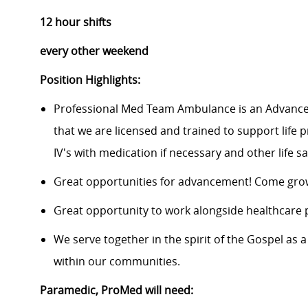
12 hour shifts
every other weekend
Position Highlights:
Professional Med Team Ambulance is an Advance 
that we are licensed and trained to support life 
IV's with medication if necessary and other life 
Great opportunities for advancement! Come grow
Great opportunity to work alongside healthcare 
We serve together in the spirit of the Gospel a
within our communities.
Paramedic, ProMed
will need: