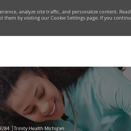
rience, analyze site traffic, and personalize content. Read
them by visiting our Cookie Settings page. If you continu
Skip to main content
d
9284
Trinity Health Michigan