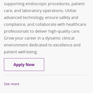
supporting endoscopic procedures, patient
care, and laboratory operations. Utilize
advanced technology, ensure safety and
compliance, and collaborate with healthcare
professionals to deliver high-quality care.
Grow your career in a dynamic clinical
environment dedicated to excellence and
patient well-being.
GI Lab Tech
Apply Now
See more