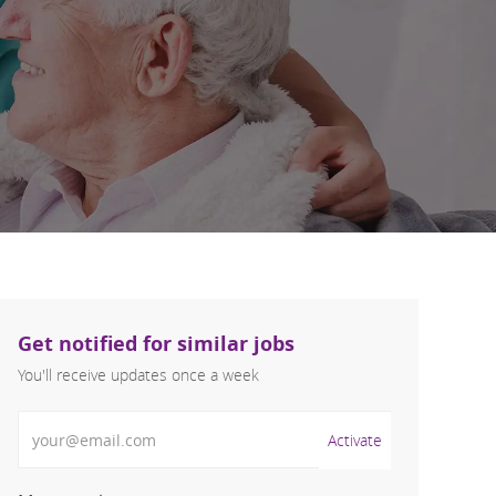
Get notified for similar jobs
You'll receive updates once a week
Enter Email address (Required)
Activate