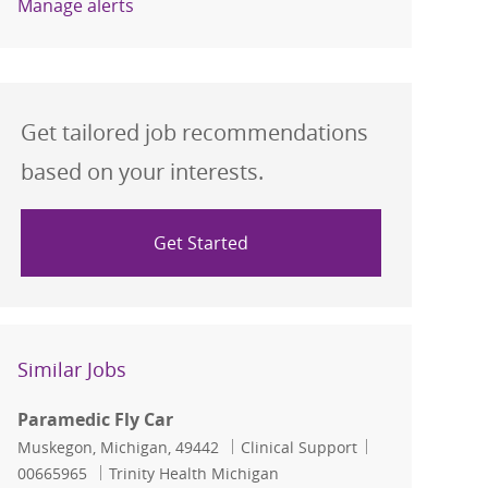
Manage alerts
Get tailored job recommendations
based on your interests.
Get Started
Similar Jobs
Paramedic Fly Car
Location
Category
Job Id
Muskegon, Michigan, 49442
Clinical Support
00665965
Trinity Health Michigan