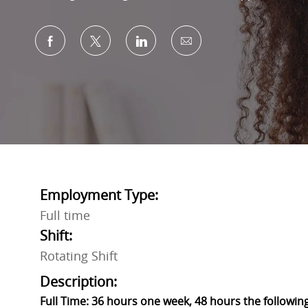
Share via Facebook
Share via twitter
Share via LinkedIn
Share via email
Employment Type:
Full time
Shift:
Rotating Shift
Description:
Full Time: 36 hours one week, 48 hours the followin