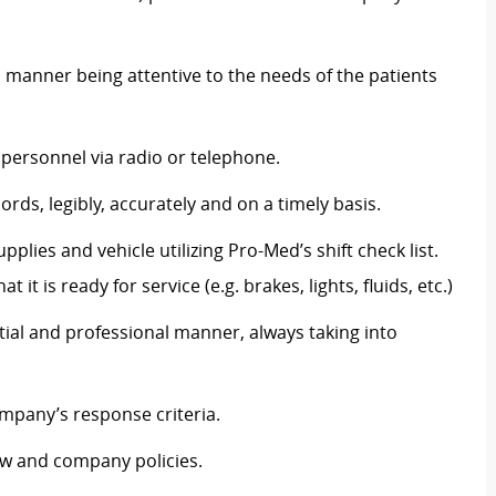
l manner being attentive to the needs of the patients
personnel via radio or telephone.
rds, legibly, accurately and on a timely basis.
plies and vehicle utilizing Pro-Med’s shift check list.
 it is ready for service (e.g. brakes, lights, fluids, etc.)
ntial and professional manner, always taking into
mpany’s response criteria.
aw and company policies.