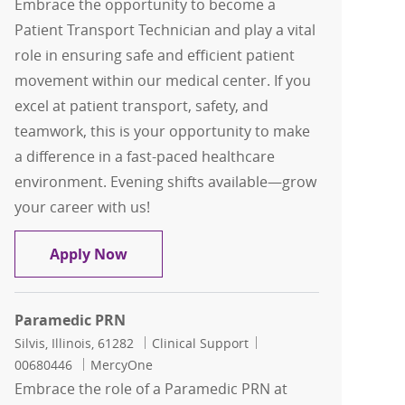
Embrace the opportunity to become a
Patient Transport Technician and play a vital
role in ensuring safe and efficient patient
movement within our medical center. If you
excel at patient transport, safety, and
teamwork, this is your opportunity to make
a difference in a fast-paced healthcare
environment. Evening shifts available—grow
your career with us!
Patient Transport
Apply Now
Paramedic PRN
Location
Category
Job Id
Silvis, Illinois, 61282
Clinical Support
00680446
MercyOne
Embrace the role of a Paramedic PRN at