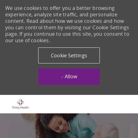
We use cookies to offer you a better browsing
experience, analyze site traffic, and personalize
content. Read about how we use cookies and how
you can control them by visiting our Cookie Settings
page. If you continue to use this site, you consent to
our use of cookies.
Cookie Settings
Allow
Skip to main content
-