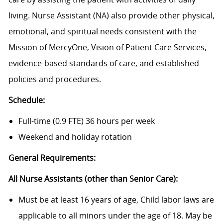
living. Nurse Assistant (NA) also provide other physical,
emotional, and spiritual needs consistent with the
Mission of MercyOne, Vision of Patient Care Services,
evidence-based standards of care, and established
policies and procedures.
Schedule:
Full-time (0.9 FTE) 36 hours per week
Weekend and holiday rotation
General Requirements:
All Nurse Assistants (other than Senior Care):
Must be at least 16 years of age, Child labor laws are
applicable to all minors under the age of 18. May be