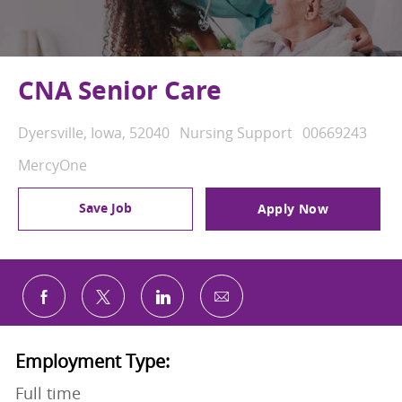
CNA Senior Care
Location
Category
Job Id
Dyersville, Iowa, 52040
Nursing Support
00669243
MercyOne
Save Job
Apply Now
Share via email
Share via Facebook
Share via twitter
Share via LinkedIn
Employment Type:
Full time