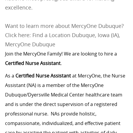
excellence.
Want to learn more about MercyOne Dubuque?
Click here: Find a Location Dubuque, Iowa (IA),
MercyOne Dubuque
Join the MercyOne Family! We are looking to hire a
Certified Nurse Assistant
.
As a
Certified Nurse Assistant
at MercyOne, the Nurse
Assistant (NA) is a member of the MercyOne
Dubuque/Dyersville Medical Center healthcare team
and is under the direct supervision of a registered
professional nurse. NAs provide holistic,
compassionate, individualized, and effective patient
care by assisting the patient with activities of daily