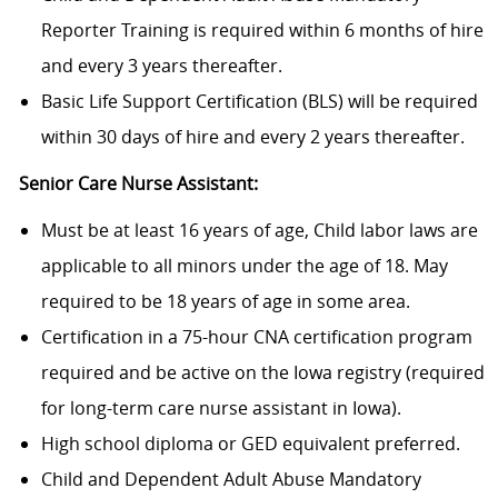
Reporter Training is required within 6 months of hire
and every 3 years thereafter.
Basic Life Support Certification (BLS) will be required
within 30 days of hire and every 2 years thereafter.
Senior Care Nurse Assistant:
Must be at least 16 years of age, Child labor laws are
applicable to all minors under the age of 18. May
required to be 18 years of age in some area.
Certification in a 75-hour CNA certification program
required and be active on the Iowa registry (required
for long-term care nurse assistant in Iowa).
High school diploma or GED equivalent preferred.
Child and Dependent Adult Abuse Mandatory