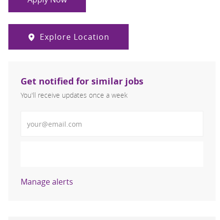
Explore Location
Get notified for similar jobs
You'll receive updates once a week
Enter Email address (Required)
Activate
Manage alerts