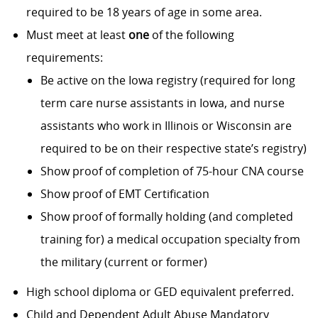
required to be 18 years of age in some area.
Must meet at least
one
of the following
requirements:
Be active on the Iowa registry (required for long
term care nurse assistants in Iowa, and nurse
assistants who work in Illinois or Wisconsin are
required to be on their respective state’s registry)
Show proof of completion of 75-hour CNA course
Show proof of EMT Certification
Show proof of formally holding (and completed
training for) a medical occupation specialty from
the military (current or former)
High school diploma or GED equivalent preferred.
Child and Dependent Adult Abuse Mandatory