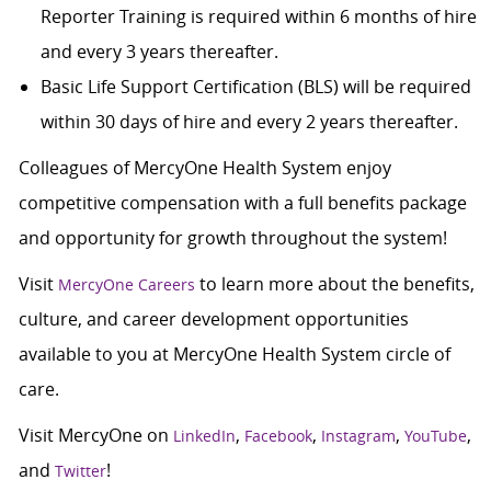
Reporter Training is required within 6 months of hire
and every 3 years thereafter.
Basic Life Support Certification (BLS) will be required
within 30 days of hire and every 2 years thereafter.
Colleagues of MercyOne Health System enjoy
c
ompetitive compensation with a full benefits package
and opportunity for growth throughout the system!
Visit
to learn more about the benefits,
MercyOne Careers
culture, and career development opportunities
available to you at MercyOne Health System circle of
care.
Visit MercyOne on
,
,
,
,
LinkedIn
Facebook
Instagram
YouTube
and
!
Twitter