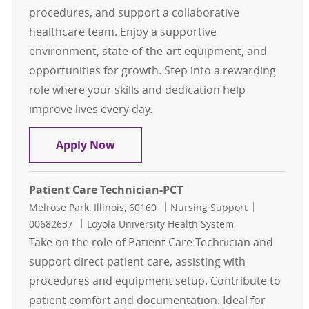
procedures, and support a collaborative
healthcare team. Enjoy a supportive
environment, state-of-the-art equipment, and
opportunities for growth. Step into a rewarding
role where your skills and dedication help
improve lives every day.
Patient Care Technician-PCT
Apply Now
Patient Care Technician-PCT
Location
Category
Job Id
Melrose Park, Illinois, 60160
Nursing Support
00682637
Loyola University Health System
Take on the role of Patient Care Technician and
support direct patient care, assisting with
procedures and equipment setup. Contribute to
patient comfort and documentation. Ideal for