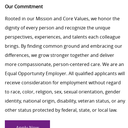
Our Commitment
Rooted in our Mission and Core Values, we honor the
dignity of every person and recognize the unique
perspectives, experiences, and talents each colleague
brings. By finding common ground and embracing our
differences, we grow stronger together and deliver
more compassionate, person-centered care. We are an
Equal Opportunity Employer. All qualified applicants will
receive consideration for employment without regard
to race, color, religion, sex, sexual orientation, gender
identity, national origin, disability, veteran status, or any
other status protected by federal, state, or local law.
Apply Now