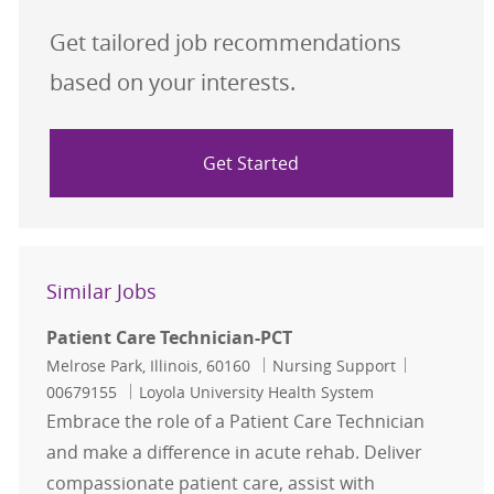
Get tailored job recommendations
based on your interests.
Get Started
Similar Jobs
Patient Care Technician-PCT
Location
Category
Job Id
Melrose Park, Illinois, 60160
Nursing Support
00679155
Loyola University Health System
Embrace the role of a Patient Care Technician
and make a difference in acute rehab. Deliver
compassionate patient care, assist with