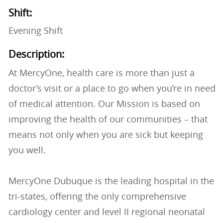
Shift:
Evening Shift
Description:
At MercyOne, health care is more than just a
doctor’s visit or a place to go when you’re in need
of medical attention. Our Mission is based on
improving the health of our communities – that
means not only when you are sick but keeping
you well.
MercyOne Dubuque is the leading hospital in the
tri-states, offering the only comprehensive
cardiology center and level II regional neonatal