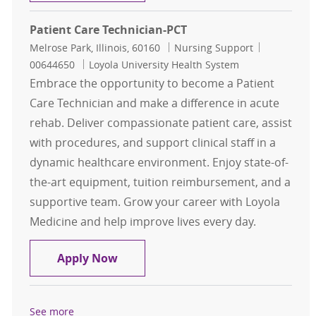
Patient Care Technician-PCT
Location
Category
Job Id
Melrose Park, Illinois, 60160
Nursing Support
00644650
Loyola University Health System
Embrace the opportunity to become a Patient
Care Technician and make a difference in acute
rehab. Deliver compassionate patient care, assist
with procedures, and support clinical staff in a
dynamic healthcare environment. Enjoy state-of-
the-art equipment, tuition reimbursement, and a
supportive team. Grow your career with Loyola
Medicine and help improve lives every day.
Patient Care Technician-PCT
Apply Now
See more