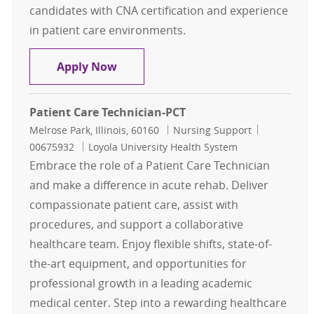
candidates with CNA certification and experience
in patient care environments.
Patient Care Technician-PCT
Apply Now
Patient Care Technician-PCT
Location
Category
Job Id
Melrose Park, Illinois, 60160
Nursing Support
00675932
Loyola University Health System
Embrace the role of a Patient Care Technician
and make a difference in acute rehab. Deliver
compassionate patient care, assist with
procedures, and support a collaborative
healthcare team. Enjoy flexible shifts, state-of-
the-art equipment, and opportunities for
professional growth in a leading academic
medical center. Step into a rewarding healthcare