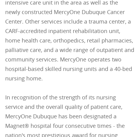
intensive care unit in the area as well as the
newly constructed MercyOne Dubuque Cancer
Center. Other services include a trauma center, a
CARF-accredited inpatient rehabilitation unit,
home health care, orthopedics, retail pharmacies,
palliative care, and a wide range of outpatient and
community services. MercyOne operates two
hospital-based skilled nursing units and a 40-bed
nursing home.
In recognition of the strength of its nursing
service and the overall quality of patient care,
MercyOne Dubuque has been designated a
Magnet® hospital four consecutive times - the
nation's most prestigious award for nursing