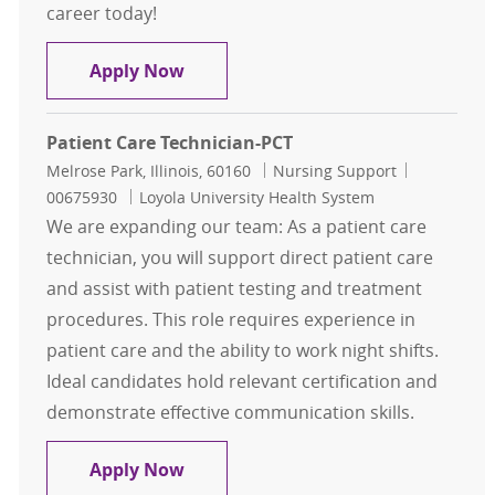
career today!
Patient Care Technician-PCT
Apply Now
Patient Care Technician-PCT
Location
Category
Job Id
Melrose Park, Illinois, 60160
Nursing Support
00675930
Loyola University Health System
We are expanding our team: As a patient care
technician, you will support direct patient care
and assist with patient testing and treatment
procedures. This role requires experience in
patient care and the ability to work night shifts.
Ideal candidates hold relevant certification and
demonstrate effective communication skills.
Patient Care Technician-PCT
Apply Now