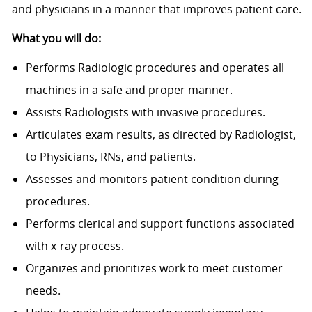
and physicians in a manner that improves patient care.
What you will do:
Performs Radiologic procedures and operates all
machines in a safe and proper manner.
Assists Radiologists with invasive procedures.
Articulates exam results, as directed by Radiologist,
to Physicians, RNs, and patients.
Assesses and monitors patient condition during
procedures.
Performs clerical and support functions associated
with x-ray process.
Organizes and prioritizes work to meet customer
needs.