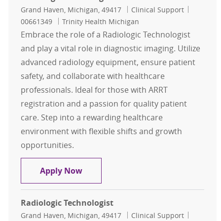
Location
Category
Job Id
Grand Haven, Michigan, 49417
Clinical Support
00661349
Trinity Health Michigan
Embrace the role of a Radiologic Technologist
and play a vital role in diagnostic imaging. Utilize
advanced radiology equipment, ensure patient
safety, and collaborate with healthcare
professionals. Ideal for those with ARRT
registration and a passion for quality patient
care. Step into a rewarding healthcare
environment with flexible shifts and growth
opportunities.
Radiologic Technologist
Apply Now
Radiologic Technologist
Location
Category
Job Id
Grand Haven, Michigan, 49417
Clinical Support