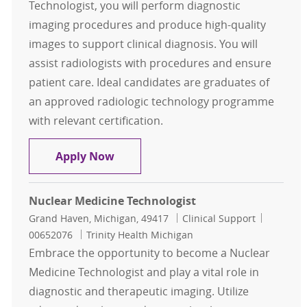
Technologist, you will perform diagnostic
imaging procedures and produce high-quality
images to support clinical diagnosis. You will
assist radiologists with procedures and ensure
patient care. Ideal candidates are graduates of
an approved radiologic technology programme
with relevant certification.
Radiologic Technologist
Apply Now
Nuclear Medicine Technologist
Location
Category
Job Id
Grand Haven, Michigan, 49417
Clinical Support
00652076
Trinity Health Michigan
Embrace the opportunity to become a Nuclear
Medicine Technologist and play a vital role in
diagnostic and therapeutic imaging. Utilize