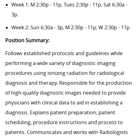
Week 1: M 2:30p - 11p, Tues 2:30p - 11p, Sat 6:30a -
3p.
Week 2: Sun 6:30a - 3p, M 2:30p - 11p, W 2:30p - 11p
Position Summary:
Follows established protocols and guidelines while
performing a wide variety of diagnostic imaging
procedures using ionizing radiation for radiological
diagnosis and therapy. Responsible for the production
of high-quality diagnostic images needed to provide
physicians with clinical data to aid in establishing a
diagnosis. Explains patient preparation, patient
scheduling, procedure instructions and process to
patients. Communicates and works with Radiologists