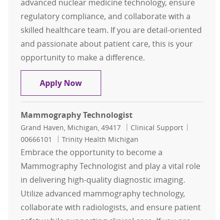
advanced nuclear medicine technology, ensure
regulatory compliance, and collaborate with a
skilled healthcare team. If you are detail-oriented
and passionate about patient care, this is your
opportunity to make a difference.
Nuclear Medicine Technologist
Apply Now
Mammography Technologist
Location
Category
Job Id
Grand Haven, Michigan, 49417
Clinical Support
00666101
Trinity Health Michigan
Embrace the opportunity to become a
Mammography Technologist and play a vital role
in delivering high-quality diagnostic imaging.
Utilize advanced mammography technology,
collaborate with radiologists, and ensure patient