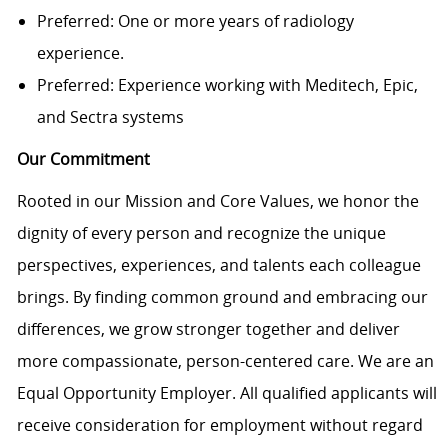
Preferred: One or more years of radiology
experience.
Preferred: Experience working with Meditech, Epic,
and Sectra systems
Our Commitment
Rooted in our Mission and Core Values, we honor the
dignity of every person and recognize the unique
perspectives, experiences, and talents each colleague
brings. By finding common ground and embracing our
differences, we grow stronger together and deliver
more compassionate, person-centered care. We are an
Equal Opportunity Employer. All qualified applicants will
receive consideration for employment without regard