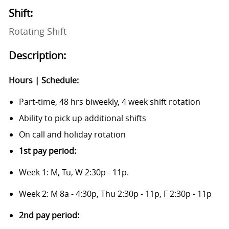
Shift:
Rotating Shift
Description:
Hours | Schedule:
Part-time, 48 hrs biweekly, 4 week shift rotation
Ability to pick up additional shifts
On call and holiday rotation
1st pay period:
Week 1: M, Tu, W 2:30p - 11p.
Week 2: M 8a - 4:30p, Thu 2:30p - 11p, F 2:30p - 11p
2nd pay period: