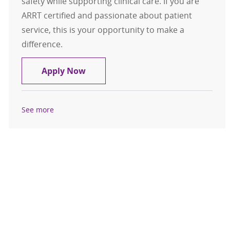
safety while supporting clinical care. If you are
ARRT certified and passionate about patient
service, this is your opportunity to make a
difference.
Mammography Technologist
Apply Now
See more