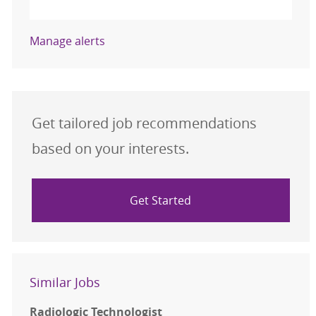
Activate
Manage alerts
Get tailored job recommendations
based on your interests.
Get Started
Similar Jobs
Radiologic Technologist