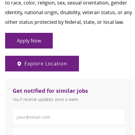
to race, color, religion, sex, sexual orientation, gender
identity, national origin, disability, veteran status, or any
other status protected by federal, state, or local law.
Apply Now
Explore Location
Get notified for similar jobs
You'll receive updates once a week
Enter Email address (Required)