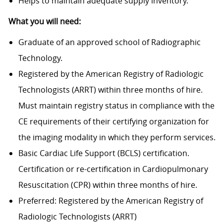
Helps to maintain adequate supply inventory.
What you will need:
Graduate of an approved school of Radiographic
Technology.
Registered by the American Registry of Radiologic
Technologists (ARRT) within three months of hire.
Must maintain registry status in compliance with the
CE requirements of their certifying organization for
the imaging modality in which they perform services.
Basic Cardiac Life Support (BCLS) certification.
Certification or re-certification in Cardiopulmonary
Resuscitation (CPR) within three months of hire.
Preferred: Registered by the American Registry of
Radiologic Technologists (ARRT)