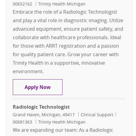
00652162
Trinity Health Michigan
Embrace the role of a Radiologic Technologist
and play a vital role in diagnostic imaging. Utilize
advanced equipment, ensure patient safety, and
collaborate with healthcare professionals. Ideal
for those with ARRT registration and a passion
for quality patient care. Grow your career with
Trinity Health in a supportive, innovative
environment.
Radiologic Technologist
Apply Now
Radiologic Technologist
Location
Category
Job Id
Grand Haven, Michigan, 49417
Clinical Support
00681363
Trinity Health Michigan
We are expanding our team: As a Radiologic