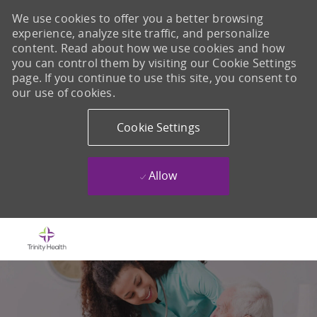
We use cookies to offer you a better browsing
experience, analyze site traffic, and personalize
content. Read about how we use cookies and how
you can control them by visiting our Cookie Settings
page. If you continue to use this site, you consent to
our use of cookies.
Cookie Settings
Allow
Skip to main content
-