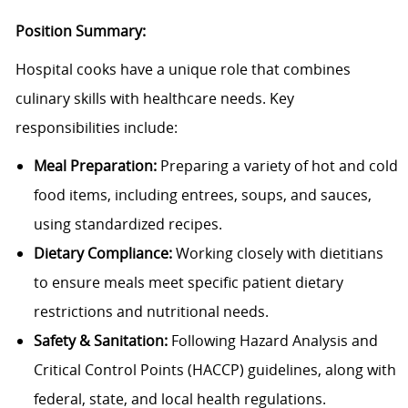
Position Summary:
Hospital cooks have a unique role that combines
culinary skills with healthcare needs. Key
responsibilities include:
Meal Preparation:
Preparing a variety of hot and cold
food items, including entrees, soups, and sauces,
using standardized recipes.
Dietary Compliance:
Working closely with dietitians
to ensure meals meet specific patient dietary
restrictions and nutritional needs.
Safety & Sanitation:
Following Hazard Analysis and
Critical Control Points (HACCP) guidelines, along with
federal, state, and local health regulations.