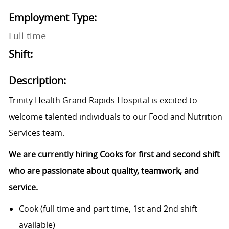
Employment Type:
Full time
Shift:
Description:
Trinity Health Grand Rapids Hospital is excited to
welcome talented individuals to our Food and Nutrition
Services team.
We are currently hiring Cooks for first and second shift
who are passionate about quality, teamwork, and
service.
Cook (full time and part time, 1st and 2nd shift
available)