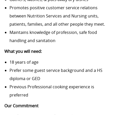
Promotes positive customer service relations
between Nutrition Services and Nursing units,
patients, families, and all other people they meet.
Maintains knowledge of profession, safe food
handling and sanitation
What you will need:
18 years of age
Prefer some guest service background and a HS
diploma or GED
Previous Professional cooking experience is
preferred
Our Commitment