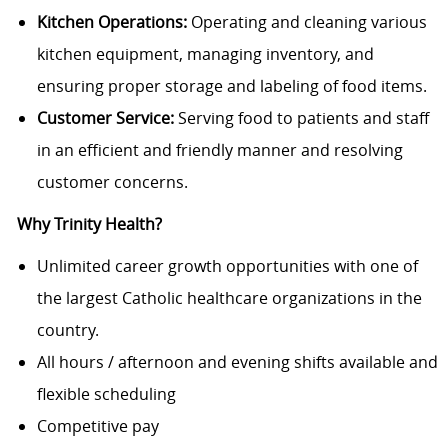
Kitchen Operations:
Operating and cleaning various
kitchen equipment, managing inventory, and
ensuring proper storage and labeling of food items.
Customer Service:
Serving food to patients and staff
in an efficient and friendly manner and resolving
customer concerns.
Why Trinity Health?
Unlimited career growth opportunities with one of
the largest Catholic healthcare organizations in the
country.
All hours / afternoon and evening shifts available and
flexible scheduling
Competitive pay