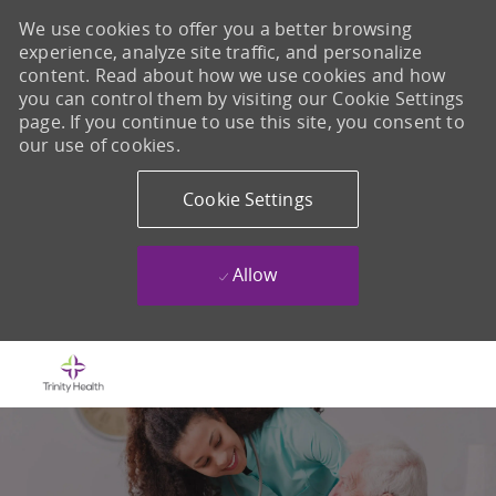
We use cookies to offer you a better browsing
experience, analyze site traffic, and personalize
content. Read about how we use cookies and how
you can control them by visiting our Cookie Settings
page. If you continue to use this site, you consent to
our use of cookies.
Cookie Settings
Allow
Skip to main content
-