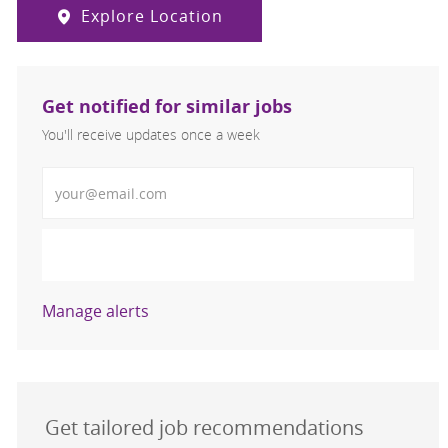
Explore Location
Get notified for similar jobs
You'll receive updates once a week
Enter Email address (Required)
Activate
Manage alerts
Get tailored job recommendations