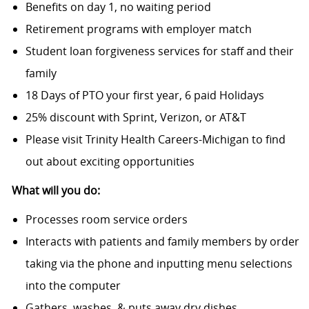
Benefits on day 1, no waiting period
Retirement programs with employer match
Student loan forgiveness services for staff and their
family
18 Days of PTO your first year, 6 paid Holidays
25% discount with Sprint, Verizon, or AT&T
Please visit Trinity Health Careers-Michigan to find
out about exciting opportunities
What will you do:
Processes room service orders
Interacts with patients and family members by order
taking via the phone and inputting menu selections
into the computer
Gathers, washes, & puts away dry dishes