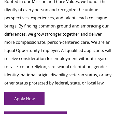
Rooted in our Mission and Core Values, we honor the
dignity of every person and recognize the unique
perspectives, experiences, and talents each colleague
brings. By finding common ground and embracing our
differences, we grow stronger together and deliver
more compassionate, person-centered care. We are an
Equal Opportunity Employer. All qualified applicants will
receive consideration for employment without regard
to race, color, religion, sex, sexual orientation, gender
identity, national origin, disability, veteran status, or any
other status protected by federal, state, or local law.
Apply Now