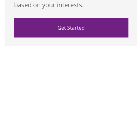
based on your interests.
Get Started