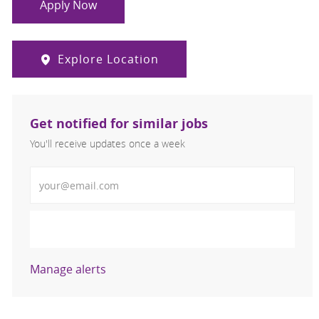
Apply Now
Explore Location
Get notified for similar jobs
You'll receive updates once a week
Enter Email address (Required)
Activate
Manage alerts