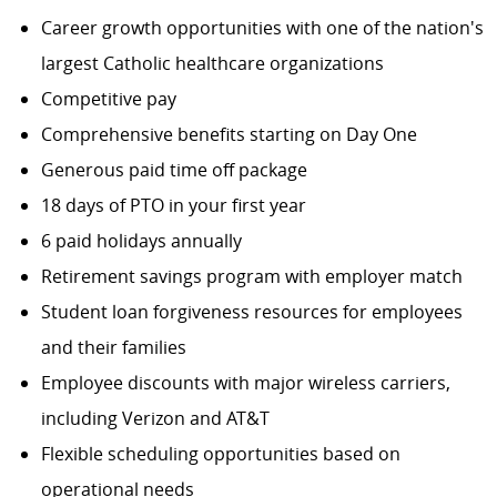
Career growth opportunities with one of the nation's
largest Catholic healthcare organizations
Competitive pay
Comprehensive benefits starting on Day One
Generous paid time off package
18 days of PTO in your first year
6 paid holidays annually
Retirement savings program with employer match
Student loan forgiveness resources for employees
and their families
Employee discounts with major wireless carriers,
including Verizon and AT&T
Flexible scheduling opportunities based on
operational needs