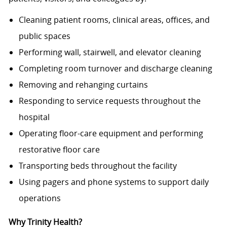
Cleaning patient rooms, clinical areas, offices, and
public spaces
Performing wall, stairwell, and elevator cleaning
Completing room turnover and discharge cleaning
Removing and rehanging curtains
Responding to service requests throughout the
hospital
Operating floor-care equipment and performing
restorative floor care
Transporting beds throughout the facility
Using pagers and phone systems to support daily
operations
Why Trinity Health?