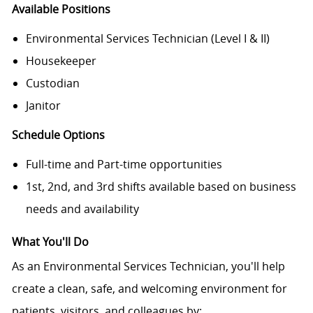
Available Positions
Environmental Services Technician (Level I & II)
Housekeeper
Custodian
Janitor
Schedule Options
Full-time and Part-time opportunities
1st, 2nd, and 3rd shifts available based on business
needs and availability
What You'll Do
As an Environmental Services Technician, you'll help
create a clean, safe, and welcoming environment for
patients, visitors, and colleagues by: