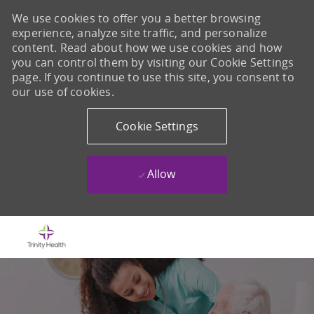
We use cookies to offer you a better browsing
experience, analyze site traffic, and personalize
content. Read about how we use cookies and how
you can control them by visiting our Cookie Settings
page. If you continue to use this site, you consent to
our use of cookies.
Cookie Settings
Allow
Skip to main content
-