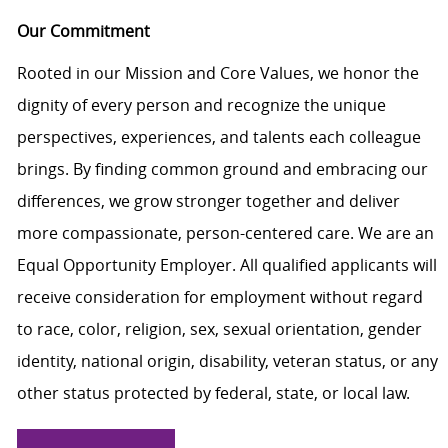
Our Commitment
Rooted in our Mission and Core Values, we honor the
dignity of every person and recognize the unique
perspectives, experiences, and talents each colleague
brings. By finding common ground and embracing our
differences, we grow stronger together and deliver
more compassionate, person-centered care. We are an
Equal Opportunity Employer. All qualified applicants will
receive consideration for employment without regard
to race, color, religion, sex, sexual orientation, gender
identity, national origin, disability, veteran status, or any
other status protected by federal, state, or local law.