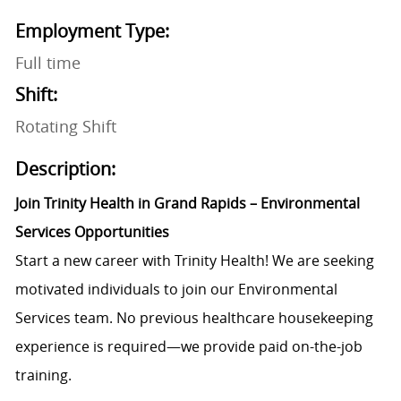
Employment Type:
Full time
Shift:
Rotating Shift
Description:
Join Trinity Health in Grand Rapids – Environmental
Services Opportunities
Start a new career with Trinity Health! We are seeking
motivated individuals to join our Environmental
Services team. No previous healthcare housekeeping
experience is required—we provide paid on-the-job
training.