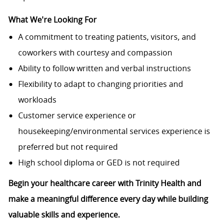
What We're Looking For
A commitment to treating patients, visitors, and
coworkers with courtesy and compassion
Ability to follow written and verbal instructions
Flexibility to adapt to changing priorities and
workloads
Customer service experience or
housekeeping/environmental services experience is
preferred but not required
High school diploma or GED is not required
Begin your healthcare career with Trinity Health and
make a meaningful difference every day while building
valuable skills and experience.