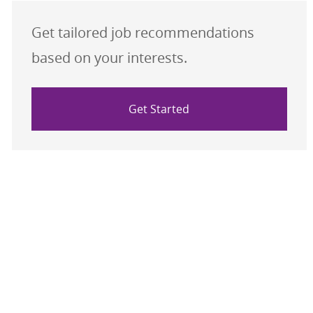
Get tailored job recommendations
based on your interests.
Get Started