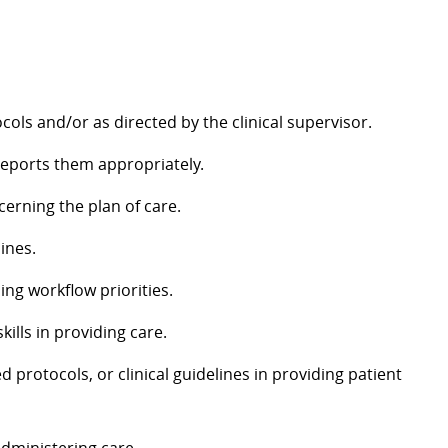
cols and/or as directed by the clinical supervisor.
 reports them appropriately.
cerning the plan of care.
ines.
hing workflow priorities.
ills in providing care.
d protocols, or clinical guidelines in providing patient