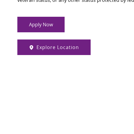
veteran status, or any other status protected by feder
Apply Now
Explore Location