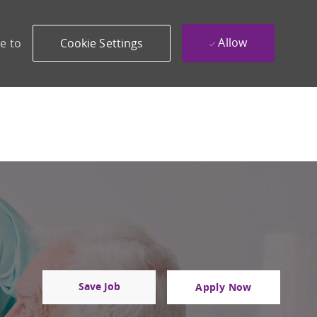
Allow
e to
Cookie Settings
Save Job
Apply Now