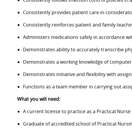
Consistently follows infection control policies in
Consistently provides patient care in considerat
Consistently reinforces patient and family teachi
Administers medications safely in accordance wit
Demonstrates ability to accurately transcribe ph
Demonstrates a working knowledge of computer sk
Demonstrates initiative and flexibility with assig
Functions as a team member in carrying out ass
What you will need:
A current license to practice as a Practical Nurse
Graduate of accredited school of Practical Nursin