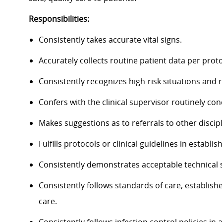
Responsibilities:
Consistently takes accurate vital signs.
Accurately collects routine patient data per proto
Consistently recognizes high-risk situations and
Confers with the clinical supervisor routinely con
Makes suggestions as to referrals to other discipl
Fulfills protocols or clinical guidelines in establis
Consistently demonstrates acceptable technical sk
Consistently follows standards of care, establishe
care.