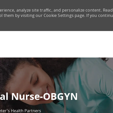
rience, analyze site traffic, and personalize content. Read
them by visiting our Cookie Settings page. If you continu
Skip to main content
cal Nurse-OBGYN
eter's Health Partners