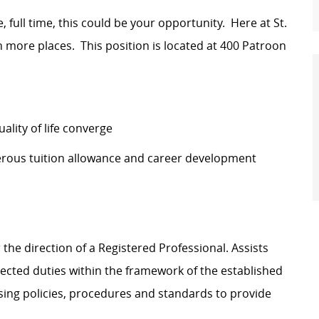
e, full time, this could be your opportunity. Here at St.
n more places. This position is located at
400 Patroon
lity of life converge
erous tuition allowance and career development
the direction of a Registered Professional. Assists
ected duties within the framework of the established
sing policies, procedures and standards to provide