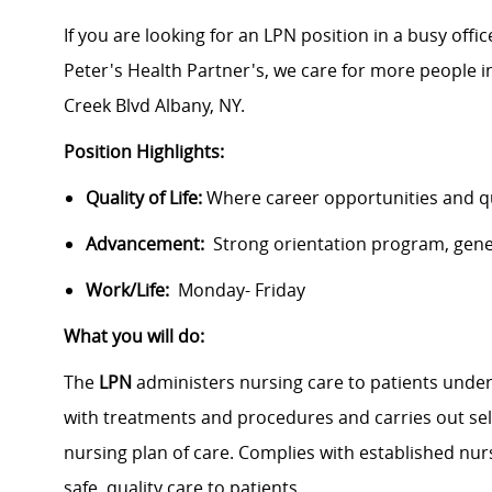
If you are looking for an LPN position in a busy offic
Peter's Health Partner's, we care for more people i
Creek Blvd Albany, NY.
Position Highlights:
Quality of Life:
Where career opportunities and qua
Advancement:
Strong orientation program, gen
Work/Life:
Monday- Friday
What you will do:
The
LPN
administers nursing care to patients under 
with treatments and procedures and carries out sel
nursing plan of care. Complies with established nur
safe, quality care to patients.