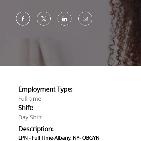
Share via Facebook
Share via twitter
Share via LinkedIn
Share via email
Employment Type:
Full time
Shift:
Day Shift
Description:
LPN - Full Time-Albany, NY- OBGYN