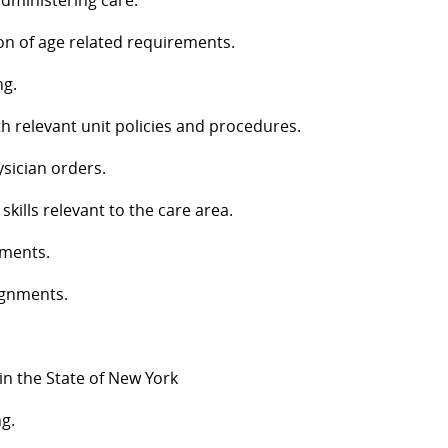
 administering care.
ion of age related requirements.
ng.
h relevant unit policies and procedures.
ysician orders.
ills relevant to the care area.
nments.
ignments.
 in the State of New York
g.