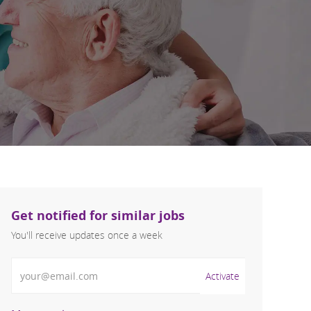
Get notified for similar jobs
You'll receive updates once a week
Enter Email address (Required)
Activate