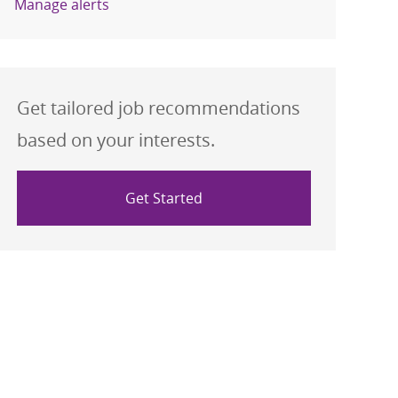
Manage alerts
Get tailored job recommendations
based on your interests.
Get Started