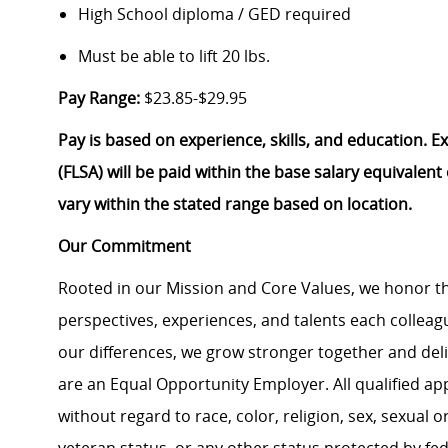
High School diploma / GED required
Must be able to lift 20 lbs.
Pay Range:
$23.85-$29.95
Pay is based on experience, skills, and education. 
(FLSA) will be paid within the base salary equivalen
vary within the stated range based on location.
Our Commitment
Rooted in our Mission and Core Values, we honor th
perspectives, experiences, and talents each colle
our differences, we grow stronger together and de
are an Equal Opportunity Employer. All qualified ap
without regard to race, color, religion, sex, sexual or