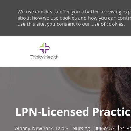
We use cookies to offer you a better browsing expe
about how we use cookies and how you can control 
use this site, you consent to our use of cookies.
-
LPN-Licensed Practi
Location
Category
Job Id
Albany, New York, 12206
Nursing
00669074
St. P