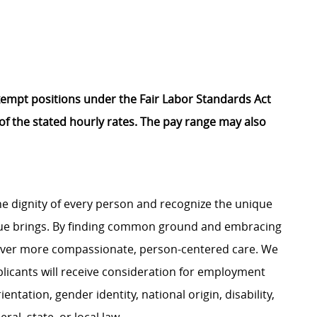
Exempt positions under the Fair Labor Standards Act
t of the stated hourly rates. The pay range may also
e dignity of every person and recognize the unique
ague brings. By finding common ground and embracing
liver more compassionate, person-centered care. We
plicants will receive consideration for employment
ientation, gender identity, national origin, disability,