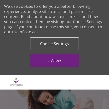
We use cookies to offer you a better browsing
experience, analyze site traffic, and personalize
content. Read about how we use cookies and how
you can control them by visiting our Cookie Settings
page. If you continue to use this site, you consent to
our use of cookies.
Cookie Settings
Allow
Skip to main content
-