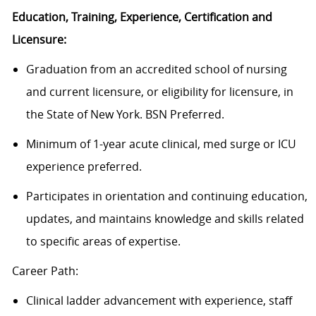
Education, Training, Experience, Certification and
Licensure:
Graduation from an accredited school of nursing
and current licensure, or eligibility for licensure, in
the State of New York. BSN Preferred.
Minimum of 1-year acute clinical, med surge or ICU
experience preferred.
Participates in orientation and continuing education,
updates, and maintains knowledge and skills related
to specific areas of expertise.
Career Path:
Clinical ladder advancement with experience, staff