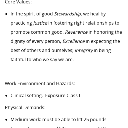
Core Values:
In the spirit of good
Stewardship,
we heal by
practicing
Justice
in fostering right relationships to
promote common good,
Reverence
in honoring the
dignity of every person,
Excellence
in expecting the
best of others and ourselves;
Integrity
in being
faithful to who we say we are.
Work Environment and Hazards:
Clinical setting. Exposure Class I
Physical Demands:
Medium work: must be able to lift 25 pounds