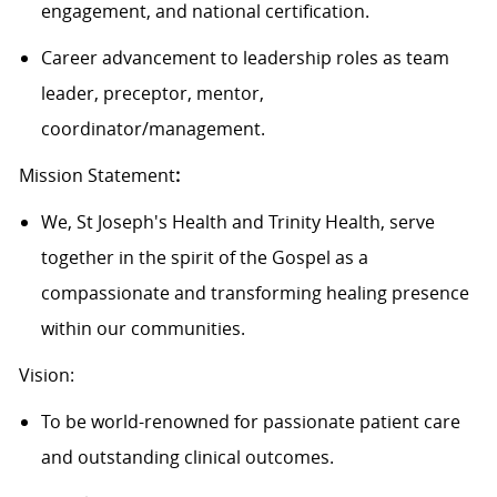
engagement, and national certification.
Career advancement to leadership roles as team
leader, preceptor, mentor,
coordinator/management.
Mission Statement
:
We, St Joseph's Health and Trinity Health, serve
together in the spirit of the Gospel as a
compassionate and transforming healing presence
within our communities.
Vision:
To be world-renowned for passionate patient care
and outstanding clinical outcomes.