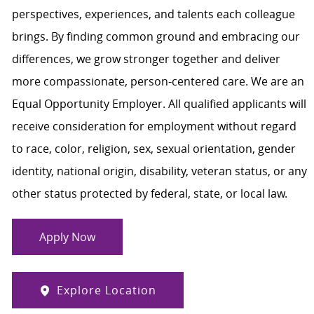
perspectives, experiences, and talents each colleague
brings. By finding common ground and embracing our
differences, we grow stronger together and deliver
more compassionate, person-centered care. We are an
Equal Opportunity Employer. All qualified applicants will
receive consideration for employment without regard
to race, color, religion, sex, sexual orientation, gender
identity, national origin, disability, veteran status, or any
other status protected by federal, state, or local law.
Apply Now
Explore Location