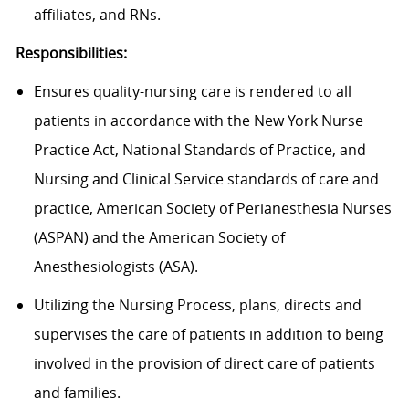
affiliates, and RNs.
Responsibilities:
Ensures quality-nursing care is rendered to all
patients in accordance with the New York Nurse
Practice Act, National Standards of Practice, and
Nursing and Clinical Service standards of care and
practice, American Society of Perianesthesia Nurses
(ASPAN) and the American Society of
Anesthesiologists (ASA).
Utilizing the Nursing Process, plans, directs and
supervises the care of patients in addition to being
involved in the provision of direct care of patients
and families.