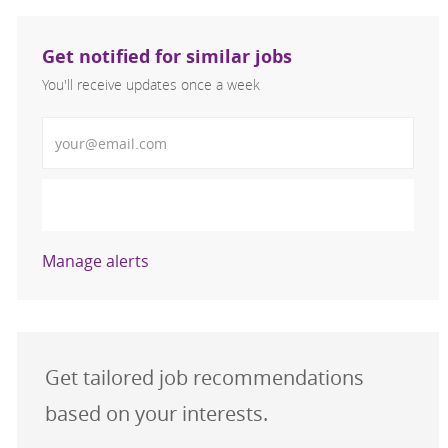
Get notified for similar jobs
You'll receive updates once a week
Enter Email address (Required)
Activate
Manage alerts
Get tailored job recommendations
based on your interests.