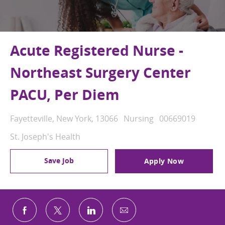
Acute Registered Nurse -
Northeast Surgery Center
PACU, Per Diem
Location
Category
Job Id
Fayetteville, New York, 13066
Nursing
00669019
St. Joseph's Health
Save Job
Apply Now
Share via email
Share via Facebook
Share via twitter
Share via LinkedIn