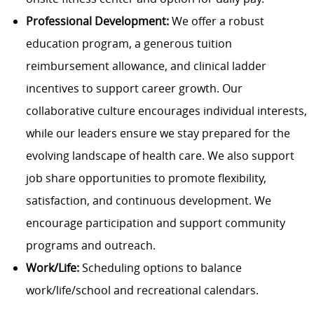
Professional Development:
We offer a robust
education program, a generous tuition
reimbursement allowance, and clinical ladder
incentives to support career growth. Our
collaborative culture encourages individual interests,
while our leaders ensure we stay prepared for the
evolving landscape of health care. We also support
job share opportunities to promote flexibility,
satisfaction, and continuous development. We
encourage participation and support community
programs and outreach.
Work/Life:
Scheduling options to balance
work/life/school and recreational calendars.