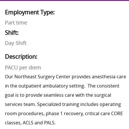
Employment Type:
Part time
Shift:
Day Shift
Description:
PACU per diem
Our Northeast Surgery Center provides anesthesia care
in the outpatient ambulatory setting. The consistent
goal is to provide seamless care with the surgical
services team. Specialized training includes operating
room procedures, phase 1 recovery, critical care CORE
classes, ACLS and PALS.