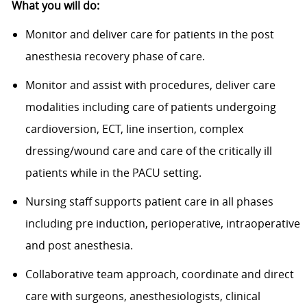
What you will do:
Monitor and deliver care for patients in the post
anesthesia recovery phase of care.
Monitor and assist with procedures, deliver care
modalities including care of patients undergoing
cardioversion, ECT, line insertion, complex
dressing/wound care and care of the critically ill
patients while in the PACU setting.
Nursing staff supports patient care in all phases
including pre induction, perioperative, intraoperative
and post anesthesia.
Collaborative team approach, coordinate and direct
care with surgeons, anesthesiologists, clinical