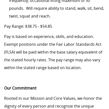
frequently; occasional lifting maximum of 50
pounds. Will require ability to stand, walk, sit, bend,
twist, squat and reach.
Pay Range: $38.75 - $54.85
Pay is based on experience, skills, and education.
Exempt positions under the Fair Labor Standards Act
(FLSA) will be paid within the base salary equivalent of
the stated hourly rates. The pay range may also vary
within the stated range based on location.
Our Commitment
Rooted in our Mission and Core Values, we honor the
dignity of every person and recognize the unique