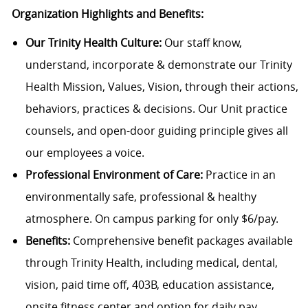
Organization Highlights and Benefits:
Our Trinity Health Culture:
Our staff know,
understand, incorporate & demonstrate our Trinity
Health Mission, Values, Vision, through their actions,
behaviors, practices & decisions. Our Unit practice
counsels, and open-door guiding principle gives all
our employees a voice.
Professional Environment of Care:
Practice in an
environmentally safe, professional & healthy
atmosphere. On campus parking for only $6/pay.
Benefits:
Comprehensive benefit packages available
through Trinity Health, including medical, dental,
vision, paid time off, 403B, education assistance,
onsite fitness center and option for daily pay.