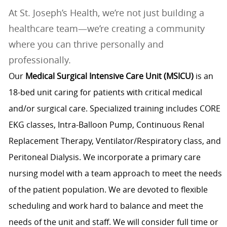
At St. Joseph’s Health, we’re not just building a
healthcare team—we’re creating a community
where you can thrive personally and
professionally.
Our
Medical Surgical Intensive Care Unit (MSICU)
is an
18-bed unit caring for patients with critical medical
and/or surgical care. Specialized training includes CORE
EKG classes, Intra-Balloon Pump, Continuous Renal
Replacement Therapy, Ventilator/Respiratory class, and
Peritoneal Dialysis. We incorporate a primary care
nursing model with a team approach to meet the needs
of the patient population. We are devoted to flexible
scheduling and work hard to balance and meet the
needs of the unit and staff. We will consider full time or