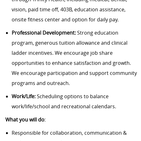
vision, paid time off, 403B, education assistance,
onsite fitness center and option for daily pay.
Professional Development:
Strong education
program, generous tuition allowance and clinical
ladder incentives. We encourage job share
opportunities to enhance satisfaction and growth.
We encourage participation and support community
programs and outreach.
Work/Life:
Scheduling options to balance
work/life/school and recreational calendars.
What you will do
:
Responsible for collaboration, communication &