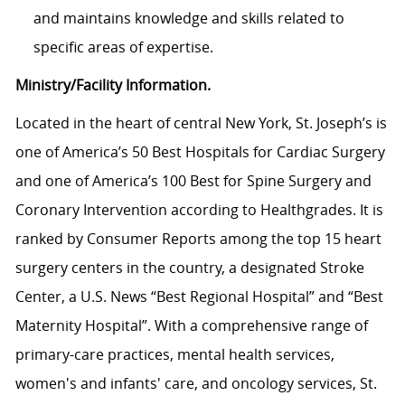
and maintains knowledge and skills related to
specific areas of expertise.
Ministry/Facility Information.
Located in the heart of central New York, St. Joseph’s is
one of America’s 50 Best Hospitals for Cardiac Surgery
and one of America’s 100 Best for Spine Surgery and
Coronary Intervention according to Healthgrades. It is
ranked by Consumer Reports among the top 15 heart
surgery centers in the country, a designated Stroke
Center, a U.S. News “Best Regional Hospital” and “Best
Maternity Hospital”.
With a comprehensive range of
primary-care practices, mental health services,
women's and infants' care, and oncology services, St.