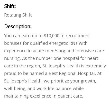
Shift:
Rotating Shift
Description:
You can earn up to $10,000 in recruitment
bonuses for qualified energetic RNs with
experience in acute med/surg and intensive care
nursing. As the number one hospital for heart
care in the region, St. Joseph’s Health is extremely
proud to be named a Best Regional Hospital. At
St. Joseph’s Health, we prioritize your growth,
well-being, and work-life balance while
maintaining excellence in patient care.