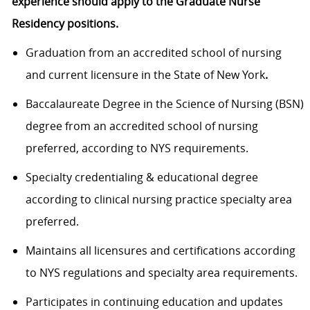
experience should apply to the Graduate Nurse
Residency positions.
Graduation from an accredited school of nursing
and current licensure in the State of New York
.
Baccalaureate Degree in the Science of Nursing (BSN)
degree from an accredited school of nursing
preferred, according to NYS requirements.
Specialty credentialing & educational degree
according to clinical nursing practice specialty area
preferred.
Maintains all licensures and certifications according
to NYS regulations and specialty area requirements.
Participates in continuing education and updates