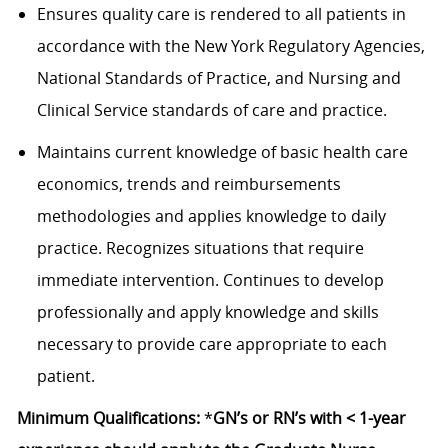
Ensures quality care is rendered to all patients in
accordance with the New York Regulatory Agencies,
National Standards of Practice, and Nursing and
Clinical Service standards of care and practice.
Maintains current knowledge of basic health care
economics, trends and reimbursements
methodologies and applies knowledge to daily
practice. Recognizes situations that require
immediate intervention. Continues to develop
professionally and apply knowledge and skills
necessary to provide care appropriate to each
patient.
Minimum Qualifications:
*
GN’s or RN’s with < 1-year