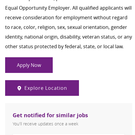
Equal Opportunity Employer. All qualified applicants will
receive consideration for employment without regard
to race, color, religion, sex, sexual orientation, gender
identity, national origin, disability, veteran status, or any
other status protected by federal, state, or local law.
Apply Now
Explore Location
Get notified for similar jobs
You'll receive updates once a week