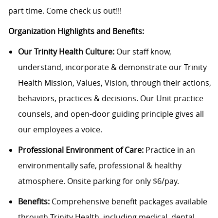
part time. Come check us out!!!
Organization Highlights and Benefits:
Our Trinity Health Culture:
Our staff know,
understand, incorporate & demonstrate our Trinity
Health Mission, Values, Vision, through their actions,
behaviors, practices & decisions. Our Unit practice
counsels, and open-door guiding principle gives all
our employees a voice.
Professional Environment of Care:
Practice in an
environmentally safe, professional & healthy
atmosphere. Onsite parking for only $6/pay.
Benefits:
Comprehensive benefit packages available
through Trinity Health, including medical, dental,