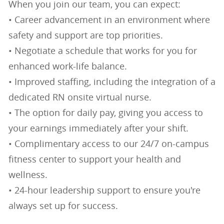
When you join our team, you can expect:
• Career advancement in an environment where
safety and support are top priorities.
• Negotiate a schedule that works for you for
enhanced work-life balance.
• Improved staffing, including the integration of a
dedicated RN onsite virtual nurse.
• The option for daily pay, giving you access to
your earnings immediately after your shift.
• Complimentary access to our 24/7 on-campus
fitness center to support your health and
wellness.
• 24-hour leadership support to ensure you're
always set up for success.