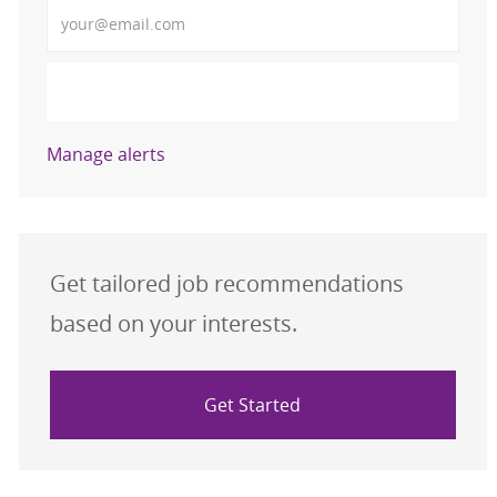
Enter Email address (Required)
Activate
Manage alerts
Get tailored job recommendations
based on your interests.
Get Started