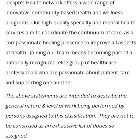
Joesph’s Health network
offers a wide range of
innovative, community-based health and wellness
programs. Our high-quality specialty and mental health
services aim to coordinate the continuum of care, as a
compassionate healing presence to improve all aspects
of health.
Joining our team means becoming part of a
nationally recognized, elite group of healthcare
professionals who are passionate about patient care
and supporting one another.
The above statements are intended to describe the
general nature & level of work being performed by
persons assigned to this classification. They are not to
be construed as an exhaustive list of duties so
assigned.