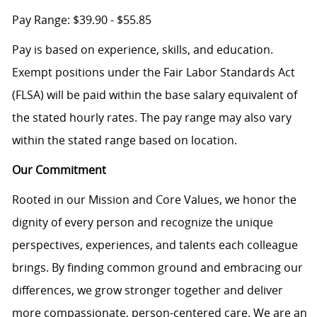
Pay Range: $39.90 - $55.85
Pay is based on experience, skills, and education.
Exempt positions under the Fair Labor Standards Act
(FLSA) will be paid within the base salary equivalent of
the stated hourly rates. The pay range may also vary
within the stated range based on location.
Our Commitment
Rooted in our Mission and Core Values, we honor the
dignity of every person and recognize the unique
perspectives, experiences, and talents each colleague
brings. By finding common ground and embracing our
differences, we grow stronger together and deliver
more compassionate, person-centered care. We are an