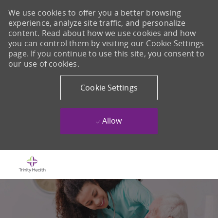
We use cookies to offer you a better browsing
experience, analyze site traffic, and personalize
content. Read about how we use cookies and how
you can control them by visiting our Cookie Settings
page. If you continue to use this site, you consent to
our use of cookies.
Cookie Settings
Allow
Skip to main content
-