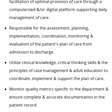
facilitation of optimal provision of care through a
computerized &/or digital platform supporting daily
management of care.
Responsible for the assessment, planning,
implementation, coordination, monitoring &
evaluation of the patient's plan of care from
admission to discharge.
Utilize clinical knowledge, critical thinking skills & the
principles of case management & adult education to
coordinate, implement & support the plan of care.
Monitor quality metrics specific to the department &
ensure complete & accurate documentation in the
patient record.