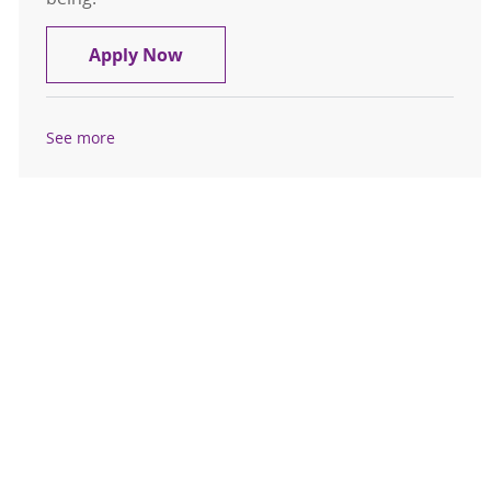
Registered Nurse - MSICU
Apply Now
See more