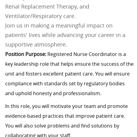
Renal Replacement Therapy, and
Ventilator/Respiratory care.
Join us in making a meaningful impact on
patients' lives while advancing your career in a
supportive atmosphere.
Position Purpose:
Registered Nurse Coordinator is a
key leadership role that helps ensure the success of the
unit and fosters excellent patient care. You will ensure
compliance with standards set by regulatory bodies
and uphold honesty and professionalism.
In this role, you will motivate your team and promote
evidence-based practices that improve patient care.
You will also solve problems and find solutions by
collaborating with your staff.