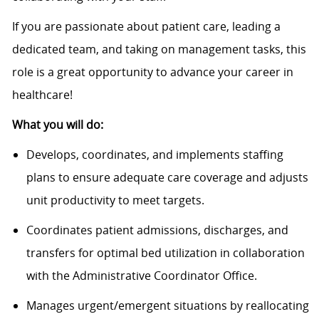
If you are passionate about patient care, leading a
dedicated team, and taking on management tasks, this
role is a great opportunity to advance your career in
healthcare!
What you will do:
Develops, coordinates, and implements staffing
plans to ensure adequate care coverage and adjusts
unit productivity to meet targets.
Coordinates patient admissions, discharges, and
transfers for optimal bed utilization in collaboration
with the Administrative Coordinator Office.
Manages urgent/emergent situations by reallocating