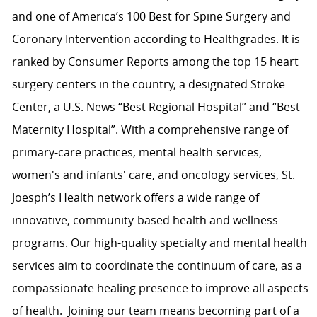
and one of America’s 100 Best for Spine Surgery and
Coronary Intervention according to Healthgrades. It is
ranked by Consumer Reports among the top 15 heart
surgery centers in the country, a designated Stroke
Center, a U.S. News “Best Regional Hospital” and “Best
Maternity Hospital”. With a comprehensive range of
primary-care practices, mental health services,
women's and infants' care, and oncology services, St.
Joesph’s Health network offers a wide range of
innovative, community-based health and wellness
programs. Our high-quality specialty and mental health
services aim to coordinate the continuum of care, as a
compassionate healing presence to improve all aspects
of health. Joining our team means becoming part of a