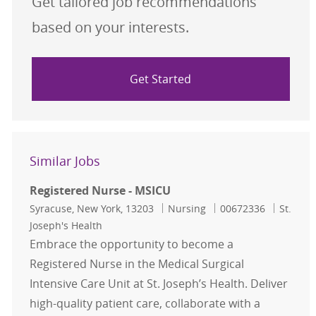
Get tailored job recommendations
based on your interests.
Get Started
Similar Jobs
Registered Nurse - MSICU
Location
Category
Job Id
Syracuse, New York, 13203
Nursing
00672336
St.
Joseph's Health
Embrace the opportunity to become a
Registered Nurse in the Medical Surgical
Intensive Care Unit at St. Joseph’s Health. Deliver
high-quality patient care, collaborate with a