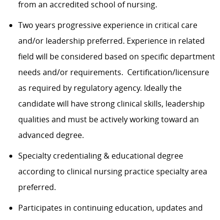
from an accredited school of nursing.
Two years progressive experience in critical care
and/or leadership preferred. Experience in related
field will be considered based on specific department
needs and/or requirements. Certification/licensure
as required by regulatory agency. Ideally the
candidate will have strong clinical skills, leadership
qualities and must be actively working toward an
advanced degree.
Specialty credentialing & educational degree
according to clinical nursing practice specialty area
preferred.
Participates in continuing education, updates and