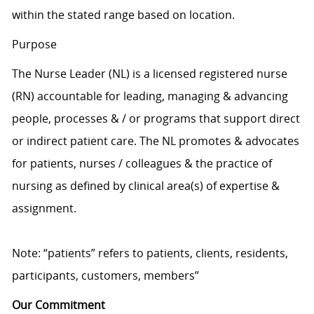
within the stated range based on location.
Purpose
The Nurse Leader (NL) is a licensed registered nurse
(RN) accountable for leading, managing & advancing
people, processes & / or programs that support direct
or indirect patient care. The NL promotes & advocates
for patients, nurses / colleagues & the practice of
nursing as defined by clinical area(s) of expertise &
assignment.
Note: “patients” refers to patients, clients, residents,
participants, customers, members”
Our Commitment