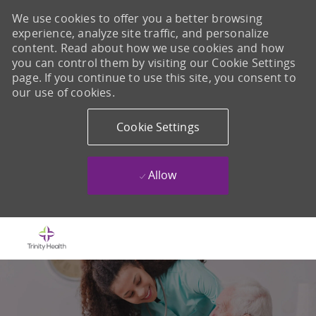
We use cookies to offer you a better browsing
experience, analyze site traffic, and personalize
content. Read about how we use cookies and how
you can control them by visiting our Cookie Settings
page. If you continue to use this site, you consent to
our use of cookies.
Cookie Settings
Allow
Skip to main content
-