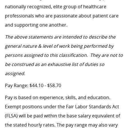
nationally recognized, elite group of healthcare
professionals who are passionate about patient care
and supporting one another.
The above statements are intended to describe the
general nature & level of work being performed by
persons assigned to this classification. They are not to
be construed as an exhaustive list of duties so
assigned.
Pay Range: $44.10 - $58.70
Pay is based on experience, skills, and education.
Exempt positions under the Fair Labor Standards Act
(FLSA) will be paid within the base salary equivalent of
the stated hourly rates. The pay range may also vary