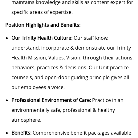
maintains knowledge and skills as content expert for
specific areas of expertise.
Position Highlights and Benefits:
Our Trinity Health Culture:
Our staff know,
understand, incorporate & demonstrate our Trinity
Health Mission, Values, Vision, through their actions,
behaviors, practices & decisions. Our Unit practice
counsels, and open-door guiding principle gives all
our employees a voice.
Professional Environment of Care:
Practice in an
environmentally safe, professional & healthy
atmosphere.
Benefits:
Comprehensive benefit packages available