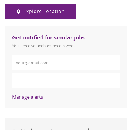
Explore Location
Get notified for similar jobs
You'll receive updates once a week
Enter Email address (Required)
Activate
Manage alerts