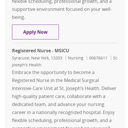
flexible scheduling, professional growth, and a
supportive environment focused on your well-
being.
Registered Nurse - MSICU
Apply Now
Registered Nurse - MSICU
Location
Category
Job Id
Syracuse, New York, 13203
Nursing
00676611
St.
Joseph's Health
Embrace the opportunity to become a
Registered Nurse in the Medical Surgical
Intensive Care Unit at St. Joseph’s Health. Deliver
high-quality patient care, collaborate with a
dedicated team, and advance your nursing
career in a nationally recognized hospital. Enjoy
flexible scheduling, professional growth, and a