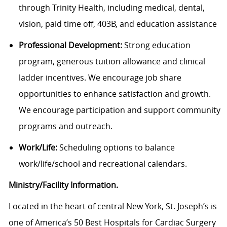
through Trinity Health, including medical, dental,
vision, paid time off, 403B, and education assistance
Professional Development:
Strong education
program, generous tuition allowance and clinical
ladder incentives. We encourage job share
opportunities to enhance satisfaction and growth.
We encourage participation and support community
programs and outreach.
Work/Life:
Scheduling options to balance
work/life/school and recreational calendars.
Ministry/Facility Information.
Located in the heart of central New York, St. Joseph’s is
one of America’s 50 Best Hospitals for Cardiac Surgery