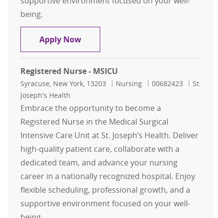
supportive environment focused on your well-
being.
Registered Nurse - MSICU
Apply Now
Registered Nurse - MSICU
Location
Category
Job Id
Syracuse, New York, 13203
Nursing
00682423
St.
Joseph's Health
Embrace the opportunity to become a
Registered Nurse in the Medical Surgical
Intensive Care Unit at St. Joseph’s Health. Deliver
high-quality patient care, collaborate with a
dedicated team, and advance your nursing
career in a nationally recognized hospital. Enjoy
flexible scheduling, professional growth, and a
supportive environment focused on your well-
being.