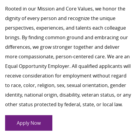
Rooted in our Mission and Core Values, we honor the
dignity of every person and recognize the unique
perspectives, experiences, and talents each colleague
brings. By finding common ground and embracing our
differences, we grow stronger together and deliver
more compassionate, person-centered care. We are an
Equal Opportunity Employer. All qualified applicants will
receive consideration for employment without regard
to race, color, religion, sex, sexual orientation, gender
identity, national origin, disability, veteran status, or any
other status protected by federal, state, or local law.
Apply Now