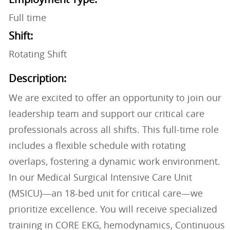
Full time
Shift:
Rotating Shift
Description:
We are excited to offer an opportunity to join our
leadership team and support our critical care
professionals across all shifts. This full-time role
includes a flexible schedule with rotating
overlaps, fostering a dynamic work environment.
In our Medical Surgical Intensive Care Unit
(MSICU)—an 18-bed unit for critical care—we
prioritize excellence. You will receive specialized
training in CORE EKG, hemodynamics, Continuous