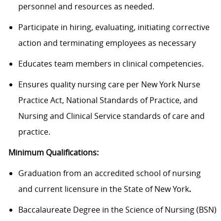
personnel and resources as needed.
Participate in hiring, evaluating, initiating corrective
action and terminating employees as necessary
Educates team members in clinical competencies.
Ensures quality nursing care per New York Nurse
Practice Act, National Standards of Practice, and
Nursing and Clinical Service standards of care and
practice.
Minimum Qualifications:
Graduation from an accredited school of nursing
and current licensure in the State of New York
.
Baccalaureate Degree in the Science of Nursing (BSN)