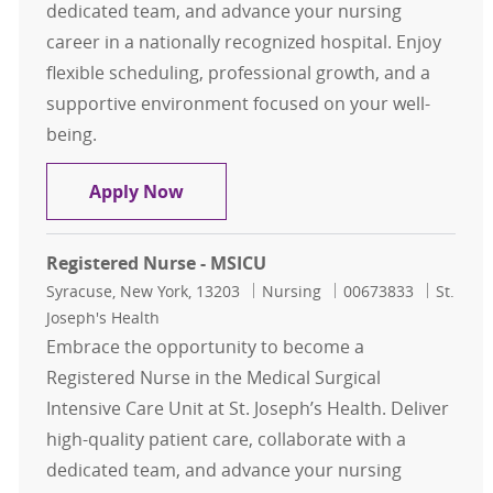
dedicated team, and advance your nursing
career in a nationally recognized hospital. Enjoy
flexible scheduling, professional growth, and a
supportive environment focused on your well-
being.
Registered Nurse - MSICU
Apply Now
Registered Nurse - MSICU
Location
Category
Job Id
Syracuse, New York, 13203
Nursing
00673833
St.
Joseph's Health
Embrace the opportunity to become a
Registered Nurse in the Medical Surgical
Intensive Care Unit at St. Joseph’s Health. Deliver
high-quality patient care, collaborate with a
dedicated team, and advance your nursing