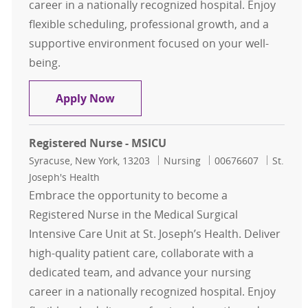
career in a nationally recognized hospital. Enjoy
flexible scheduling, professional growth, and a
supportive environment focused on your well-
being.
Registered Nurse - MSICU
Apply Now
Registered Nurse - MSICU
Location
Category
Job Id
Syracuse, New York, 13203
Nursing
00676607
St.
Joseph's Health
Embrace the opportunity to become a
Registered Nurse in the Medical Surgical
Intensive Care Unit at St. Joseph’s Health. Deliver
high-quality patient care, collaborate with a
dedicated team, and advance your nursing
career in a nationally recognized hospital. Enjoy