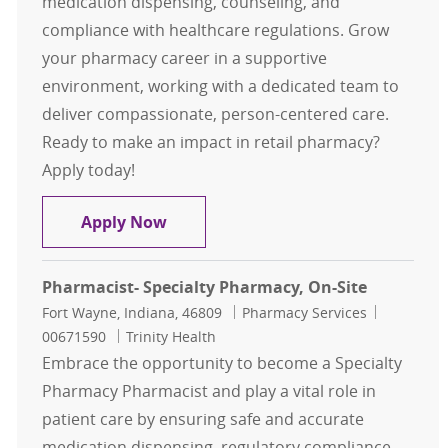
medication dispensing, counseling, and
compliance with healthcare regulations. Grow
your pharmacy career in a supportive
environment, working with a dedicated team to
deliver compassionate, person-centered care.
Ready to make an impact in retail pharmacy?
Apply today!
Retail Pharmacist
Apply Now
Pharmacist- Specialty Pharmacy, On-Site
Location
Category
Job Id
Fort Wayne, Indiana, 46809
Pharmacy Services
00671590
Trinity Health
Embrace the opportunity to become a Specialty
Pharmacy Pharmacist and play a vital role in
patient care by ensuring safe and accurate
medication dispensing, regulatory compliance,