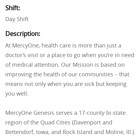
Shift:
Day Shift
Description:
At MercyOne, health care is more than just a
doctor’s visit or a place to go when you’re in need
of medical attention. Our Mission is based on
improving the health of our communities – that
means not only when you are sick but keeping
you well.
MercyOne Genesis serves a 17-county bi-state
region of the Quad Cities (Davenport and
Bettendorf, Iowa, and Rock Island and Moline, Ill.)