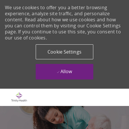
We use cookies to offer you a better browsing
experience, analyze site traffic, and personalize
content. Read about how we use cookies and how
you can control them by visiting our Cookie Settings
page. If you continue to use this site, you consent to
our use of cookies.
Cookie Settings
Allow
Skip to main content
-