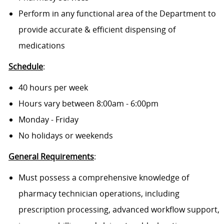
Perform in any functional area of the Department to
provide accurate & efficient dispensing of
medications
Schedule
:
40 hours per week
Hours vary between 8:00am - 6:00pm
Monday - Friday
No holidays or weekends
General Requirements
:
Must possess a comprehensive knowledge of
pharmacy technician operations, including
prescription processing, advanced workflow support,