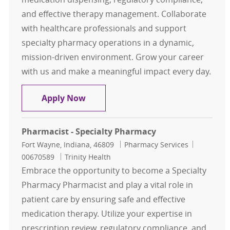
and effective therapy management. Collaborate
with healthcare professionals and support
specialty pharmacy operations in a dynamic,
mission-driven environment. Grow your career
with us and make a meaningful impact every day.
Pharmacist- Specialty Pharmacy, O
Apply Now
Pharmacist - Specialty Pharmacy
Location
Category
Job Id
Fort Wayne, Indiana, 46809
Pharmacy Services
00670589
Trinity Health
Embrace the opportunity to become a Specialty
Pharmacy Pharmacist and play a vital role in
patient care by ensuring safe and effective
medication therapy. Utilize your expertise in
prescription review, regulatory compliance, and