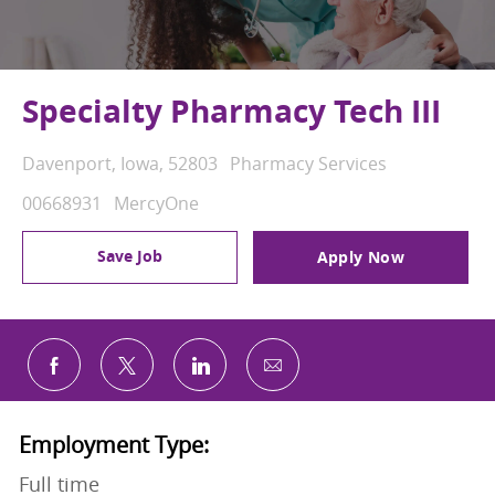
Specialty Pharmacy Tech III
Location
Category
Davenport, Iowa, 52803
Pharmacy Services
Job Id
00668931
MercyOne
Save Job
Apply Now
Share via email
Share via Facebook
Share via twitter
Share via LinkedIn
Employment Type:
Full time