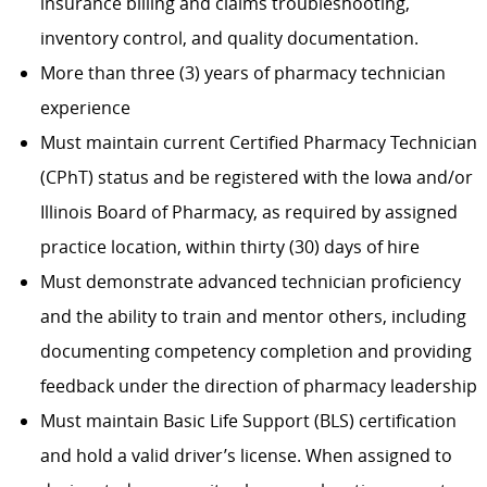
insurance billing and claims troubleshooting,
inventory control, and quality documentation.
More than three (3) years of pharmacy technician
experience
Must maintain current Certified Pharmacy Technician
(CPhT) status and be registered with the Iowa and/or
Illinois Board of Pharmacy, as required by assigned
practice location, within thirty (30) days of hire
Must demonstrate advanced technician proficiency
and the ability to train and mentor others, including
documenting competency completion and providing
feedback under the direction of pharmacy leadership
Must maintain Basic Life Support (BLS) certification
and hold a valid driver’s license. When assigned to