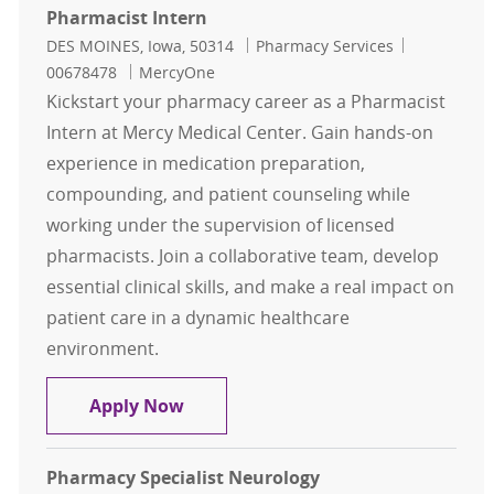
Pharmacist Intern
Location
Category
Job Id
DES MOINES, Iowa, 50314
Pharmacy Services
00678478
MercyOne
Kickstart your pharmacy career as a Pharmacist
Intern at Mercy Medical Center. Gain hands-on
experience in medication preparation,
compounding, and patient counseling while
working under the supervision of licensed
pharmacists. Join a collaborative team, develop
essential clinical skills, and make a real impact on
patient care in a dynamic healthcare
environment.
Pharmacist Intern
Apply Now
Pharmacy Specialist Neurology