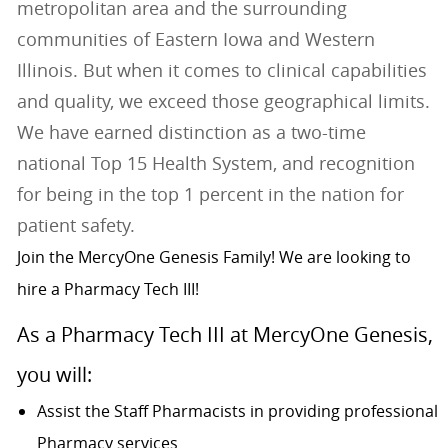
metropolitan area and the surrounding
communities of Eastern Iowa and Western
Illinois. But when it comes to clinical capabilities
and quality, we exceed those geographical limits.
We have earned distinction as a two-time
national Top 15 Health System, and recognition
for being in the top 1 percent in the nation for
patient safety.
Join the MercyOne Genesis Family! We are looking to
hire a Pharmacy Tech III!
As a Pharmacy Tech III at MercyOne Genesis,
you will:
Assist the Staff Pharmacists in providing professional
Pharmacy services