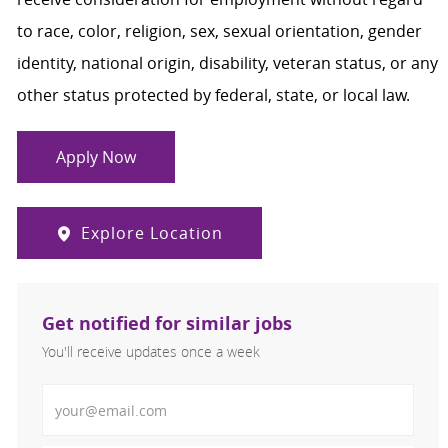
to race, color, religion, sex, sexual orientation, gender
identity, national origin, disability, veteran status, or any
other status protected by federal, state, or local law.
Apply Now
Explore Location
Get notified for similar jobs
You'll receive updates once a week
Enter Email address (Required)