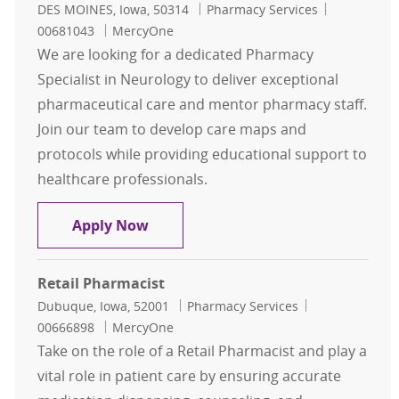
Location
Category
Job Id
DES MOINES, Iowa, 50314
Pharmacy Services
00681043
MercyOne
We are looking for a dedicated Pharmacy
Specialist in Neurology to deliver exceptional
pharmaceutical care and mentor pharmacy staff.
Join our team to develop care maps and
protocols while providing educational support to
healthcare professionals.
Pharmacy Specialist Neurology
Apply Now
Retail Pharmacist
Location
Category
Job Id
Dubuque, Iowa, 52001
Pharmacy Services
00666898
MercyOne
Take on the role of a Retail Pharmacist and play a
vital role in patient care by ensuring accurate