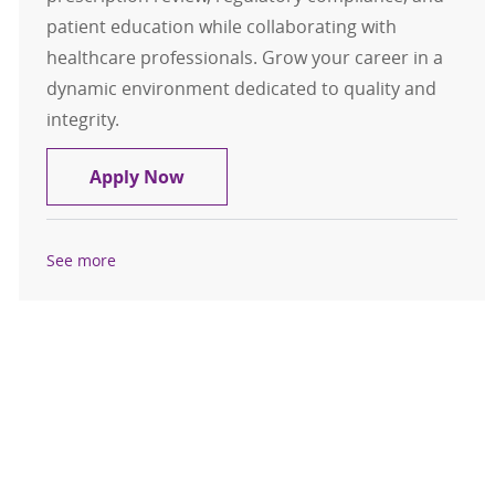
patient education while collaborating with
healthcare professionals. Grow your career in a
dynamic environment dedicated to quality and
integrity.
Pharmacist - Specialty Pharmacy
Apply Now
See more