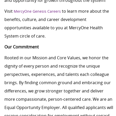
and opportunity for growth throughout the system!
Visit
to learn more about the
MercyOne Genesis Careers
benefits, culture, and career development
opportunities available to you at MercyOne Health
System circle of care.
Our Commitment
Rooted in our Mission and Core Values, we honor the
dignity of every person and recognize the unique
perspectives, experiences, and talents each colleague
brings. By finding common ground and embracing our
differences, we grow stronger together and deliver
more compassionate, person-centered care. We are an
Equal Opportunity Employer. All qualified applicants will
receive consideration for employment without regard