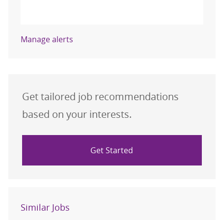
Activate
Manage alerts
Get tailored job recommendations
based on your interests.
Get Started
Similar Jobs