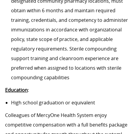
designated community pharmacy locations, must
obtain within 6 months and maintain required
training, credentials, and competency to administer
immunizations in accordance with organizational
policy, state scope of practice, and applicable
regulatory requirements. Sterile compounding
support training and cleanroom experience are
preferred when assigned to locations with sterile
compounding capabilities
Education
:
High school graduation or equivalent
Colleagues of MercyOne Health System enjoy
competitive compensation with a full benefits package