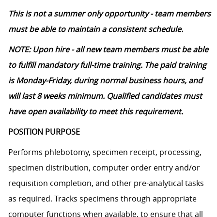
This is not a summer only opportunity - team members
must be able to maintain a consistent schedule.
NOTE: Upon hire - all new team members must be able
to fulfill mandatory full-time training. The paid training
is Monday-Friday, during normal business hours, and
will last 8 weeks minimum. Qualified candidates must
have open availability to meet this requirement.
POSITION PURPOSE
Performs phlebotomy, specimen receipt, processing,
specimen distribution, computer order entry and/or
requisition completion, and other pre-analytical tasks
as
required
. Tracks specimens through
appropriate
computer
functions when available, to ensure that all