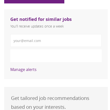
Get notified for similar jobs
You'll receive updates once a week
Enter Email address (Required)
Activate
Manage alerts
Get tailored job recommendations
based on your interests.