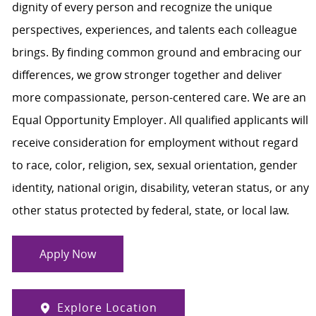
dignity of every person and recognize the unique
perspectives, experiences, and talents each colleague
brings. By finding common ground and embracing our
differences, we grow stronger together and deliver
more compassionate, person-centered care. We are an
Equal Opportunity Employer. All qualified applicants will
receive consideration for employment without regard
to race, color, religion, sex, sexual orientation, gender
identity, national origin, disability, veteran status, or any
other status protected by federal, state, or local law.
Apply Now
Explore Location