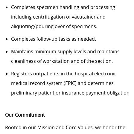
Completes specimen handling and processing
including centrifugation of vacutainer and
aliquoting/pouring over of specimens.
Completes follow-up tasks as needed.
Maintains minimum supply levels and
maintains
cleanliness of workstation and of the section.
Registers outpatients in the hospital electronic
medical record system (EPIC) and determines
preliminary patient or insurance payment obligation
Our Commitment
Rooted in our Mission and Core Values, we honor the