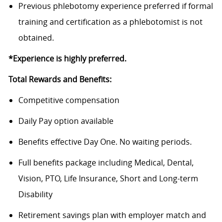
Previous
phlebotomy experience preferred
if formal
training and certification as a phlebotomist is not
obtained.
*Experience is highly preferred.
Total Rewards and Benefits:
Competitive compensation
Daily Pay option available
Benefits
effective Day One. No waiting periods.
Full benefits package including Medical, Dental,
Vision, PTO, Life Insurance, Short and Long-term
Disability
Retirement savings plan with employer match and