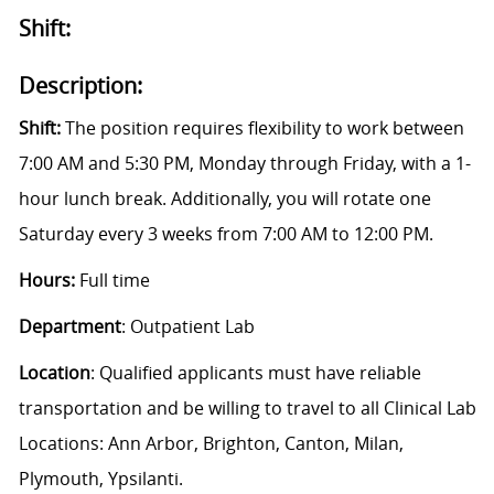
Shift:
Description:
Shift:
The position requires flexibility to work between
7:00 AM and 5:30 PM, Monday through Friday, with a 1-
hour lunch break. Additionally, you will rotate one
Saturday every 3 weeks from 7:00 AM to 12:00 PM.
Hours:
Full time
Department
: Outpatient Lab
Location
:
Qualified applicants must have reliable
transportation and be willing to travel to all Clinical Lab
Locations: Ann Arbor, Brighton, Canton, Milan,
Plymouth, Ypsilanti.