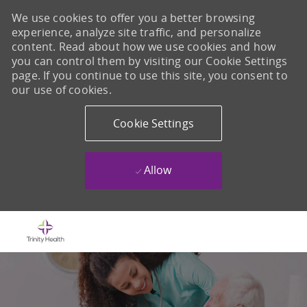
We use cookies to offer you a better browsing
experience, analyze site traffic, and personalize
content. Read about how we use cookies and how
you can control them by visiting our Cookie Settings
page. If you continue to use this site, you consent to
our use of cookies.
Cookie Settings
Allow
Skip to main content
-