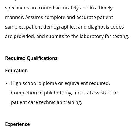
specimens are routed accurately and
in a timely
manner
. Assures complete and
accurate
patient
samples, patient demographics, and diagnosis codes
are provided, and
submits
to the laboratory for testing.
Required Qualifications:
Education
High school diploma or equivalent required.
Completion of phlebotomy, medical
assistant
or
patient care technician training.
Exp
e
rience