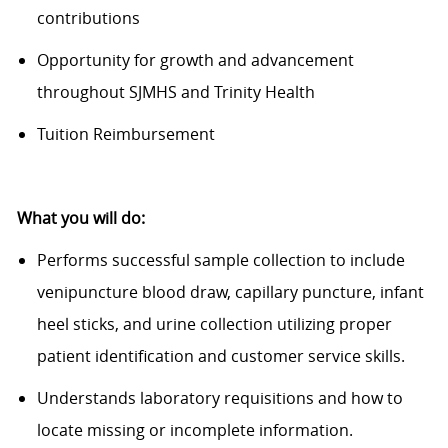
contributions
Opportunity for growth and advancement
throughout SJMHS and Trinity Health
Tuition Reimbursement
What you will do:
Performs successful sample collection to include
venipuncture blood draw, capillary puncture, infant
heel sticks, and urine collection
utilizing
proper
patient identification and customer service skills.
Understands laboratory requisitions and how to
locate
missing or incomplete information.