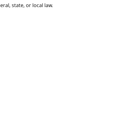
al, state, or local law.