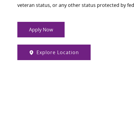
veteran status, or any other status protected by feder
Apply Now
Explore Location