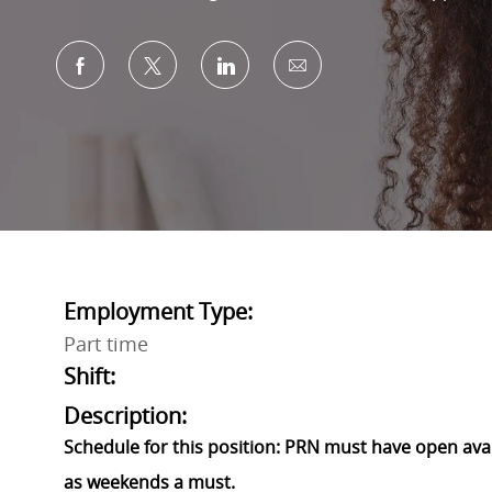
Share via Facebook
Share via twitter
Share via LinkedIn
Share via email
Employment Type:
Part time
Shift:
Description:
Schedule for this position: PRN must have open avail
as weekends a must.