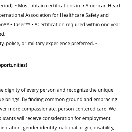
riod). • Must obtain certifications in: ▪ American Heart
nternational Association for Healthcare Safety and
on** ▪ Taser** ▪ *Certification required within one year
ed.
y, police, or military experience preferred. •
portunities!
e dignity of every person and recognize the unique
ague brings. By finding common ground and embracing
liver more compassionate, person-centered care. We
plicants will receive consideration for employment
ientation, gender identity, national origin, disability,