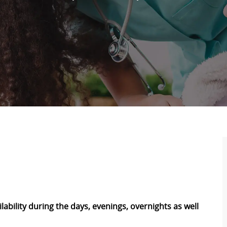
ability during the days, evenings, overnights as well