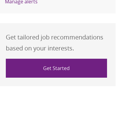
Manage alerts
Get tailored job recommendations
based on your interests.
Get Started