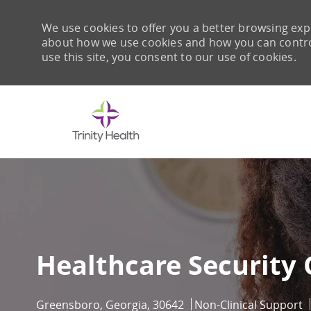
We use cookies to offer you a better browsing expe
about how we use cookies and how you can control 
use this site, you consent to our use of cookies.
-
Healthcare Security 
Location
Category
Greensboro, Georgia, 30642
Non-Clinical Support