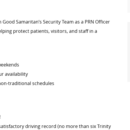
oin Good Samaritan’s Security Team as a PRN Officer
lping protect patients, visitors, and staff in a
 weekends
 availability
non-traditional schedules
!
satisfactory driving record (no more than six Trinity