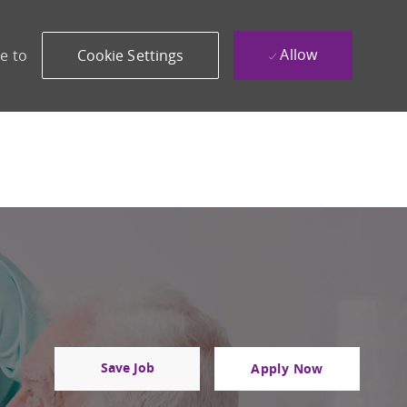
Allow
e to
Cookie Settings
Save Job
Apply Now