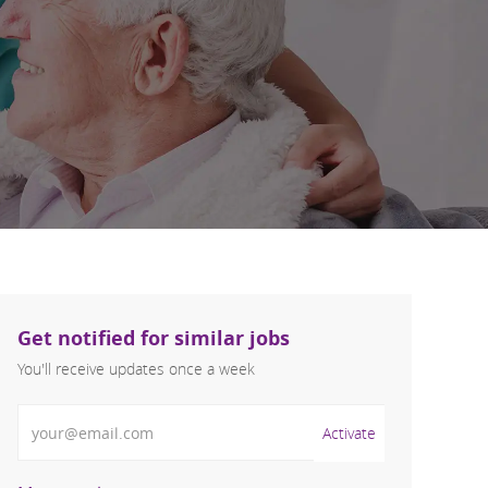
Get notified for similar jobs
You'll receive updates once a week
Enter Email address (Required)
Activate