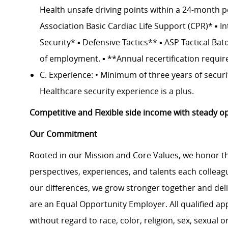
Health unsafe driving points within a 24-month pe
Association Basic Cardiac Life Support (CPR)* ▪ I
Security* ▪ Defensive Tactics** ▪ ASP Tactical Bat
of employment. ▪ **Annual recertification requir
C. Experience: • Minimum of three years of securit
Healthcare security experience is a plus.
Competitive and Flexible side income with steady op
Our Commitment
Rooted in our Mission and Core Values, we honor th
perspectives, experiences, and talents each colle
our differences, we grow stronger together and de
are an Equal Opportunity Employer. All qualified ap
without regard to race, color, religion, sex, sexual or