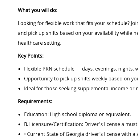
What you will do:
Looking for flexible work that fits your schedule? J
and pick up shifts based on your availability while he
healthcare setting.
Key Points:
Flexible PRN schedule — days, evenings, nights,
Opportunity to pick up shifts weekly based on your
Ideal for those seeking supplemental income or 
Requirements:
Education: High school diploma or equivalent.
B. Licensure/Certification: Driver's license a must
• Current State of Georgia driver’s license with a 