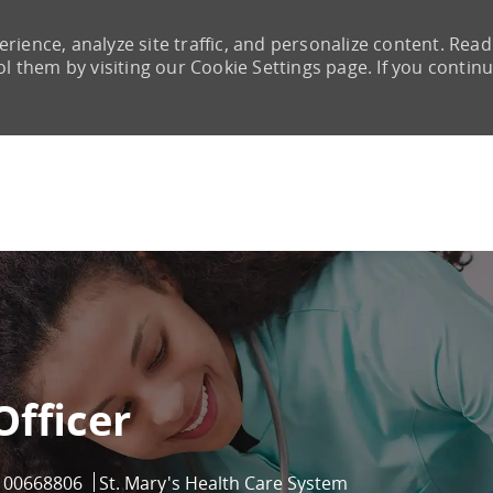
rience, analyze site traffic, and personalize content. Read
them by visiting our Cookie Settings page. If you continu
Skip to main content
Officer
Job Id
00668806
St. Mary's Health Care System