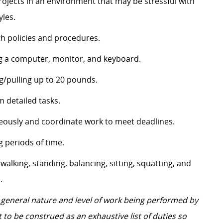
projects in an environment that may be stressful with
yles.
th policies and procedures.
ing a computer, monitor, and keyboard.
g/pulling up to 20 pounds.
 detailed tasks.
neously and coordinate work to meet deadlines.
g periods of time.
y walking, standing, balancing, sitting, squatting, and
.
 general nature and level of work being performed by
 to be construed as an exhaustive list of duties so