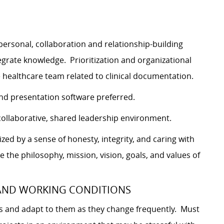
personal, collaboration and relationship-building
 integrate knowledge. Prioritization and organizational
he healthcare team related to clinical documentation.
nd presentation software preferred.
ollaborative, shared leadership environment.
ed by a sense of honesty, integrity, and caring with
e the philosophy, mission, vision, goals, and values of
 AND WORKING CONDITIONS
es and adapt to them as they change frequently. Must