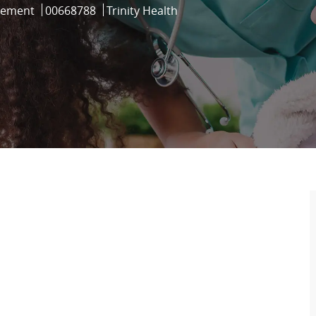
Job Id
gement
00668788
Trinity Health