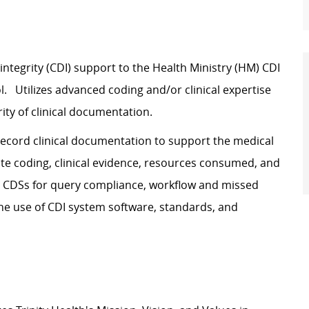
ntegrity (CDI) support to the Health Ministry (HM) CDI
l. Utilizes advanced coding and/or clinical expertise
ity of clinical documentation.
record clinical documentation to support the medical
curate coding, clinical evidence, resources consumed, and
 HM CDSs for query compliance, workflow and missed
he use of CDI system software, standards, and