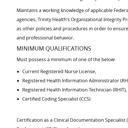
Maintains a working knowledge of applicable Federal
agencies, Trinity Health’s Organizational Integrity 
as other policies and procedures in order to ensure
and professional behavior.
MINIMUM QUALIFICATIONS
Must possess a minimum of one of the below:
Current Registered Nurse License,
Registered Health Information Administrator (RHI
Registered Health Information Technician (RHIT),
Certified Coding Specialist (CCS)
Certification as a Clinical Documentation Speciali