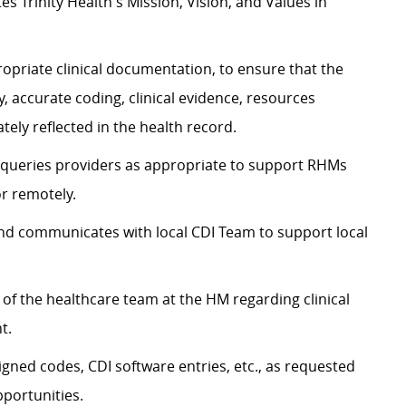
 Trinity Health's Mission, Vision, and Values in
opriate clinical documentation, to ensure that the
ity, accurate coding, clinical evidence, resources
tely reflected in the health record.
 queries providers as appropriate to support RHMs
r remotely.
d communicates with local CDI Team to support local
 the healthcare team at the HM regarding clinical
nt.
gned codes, CDI software entries, etc., as requested
pportunities.