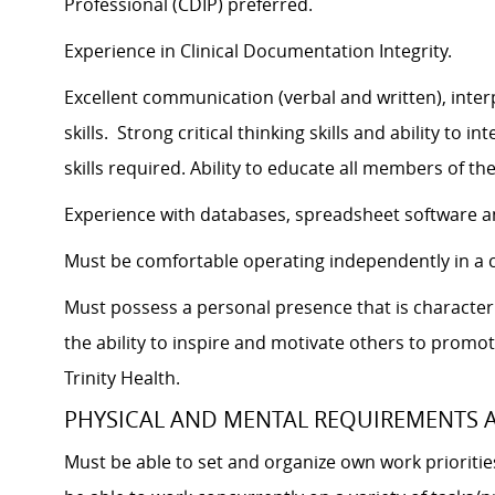
Professional (CDIP) preferred.
Experience in Clinical Documentation Integrity.
Excellent communication (verbal and written), inter
skills. Strong critical thinking skills and ability to
skills required. Ability to educate all members of t
Experience with databases, spreadsheet software a
Must be comfortable operating independently in a c
Must possess a personal presence that is characteriz
the ability to inspire and motivate others to promot
Trinity Health.
PHYSICAL AND MENTAL REQUIREMENTS
Must be able to set and organize own work prioriti