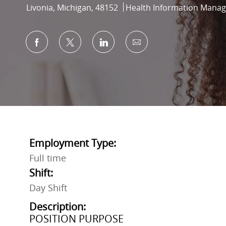
Location
Category
Livonia, Michigan, 48152
Health Information Mana
Share via Facebook
Share via twitter
Share via LinkedIn
Share via email
Employment Type:
Full time
Shift:
Day Shift
Description:
POSITION PURPOSE