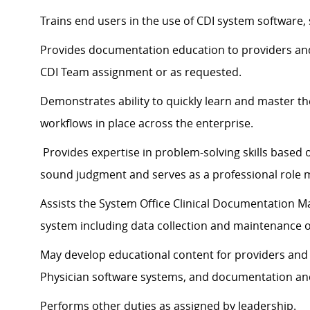
Trains end users in the use of CDI system software,
Provides documentation education to providers an
CDI Team assignment or as requested.
Demonstrates ability to quickly learn and master t
workflows in place across the enterprise.
Provides expertise in problem-solving skills based 
sound judgment and serves as a professional role 
Assists the System Office Clinical Documentation M
system including data collection and maintenance 
May develop educational content for providers and
Physician software systems, and documentation and
Performs other duties as assigned by leadership.