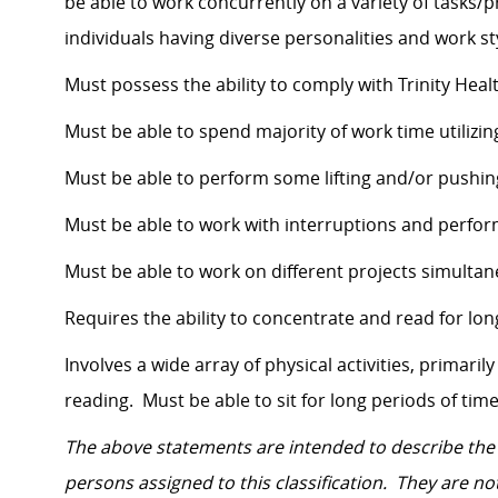
be able to work concurrently on a variety of tasks/
individuals having diverse personalities and work st
Must possess the ability to comply with Trinity Heal
Must be able to spend majority of work time utiliz
Must be able to perform some lifting and/or pushin
Must be able to work with interruptions and perform
Must be able to work on different projects simulta
Requires the ability to concentrate and read for lon
Involves a wide array of physical activities, primaril
reading. Must be able to sit for long periods of time
The above statements are intended to describe the
persons assigned to this classification. They are not