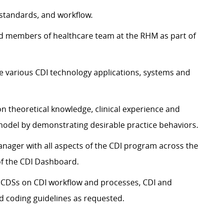
 standards, and workflow.
d members of healthcare team at the RHM as part of
he various CDI technology applications, systems and
on theoretical knowledge, clinical experience and
model by demonstrating desirable practice behaviors.
anager with all aspects of the CDI program across the
of the CDI Dashboard.
 CDSs on CDI workflow and processes, CDI and
 coding guidelines as requested.