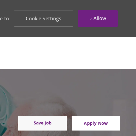
Allow
e to
Cookie Settings
Save Job
Apply Now