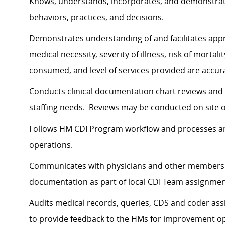
Knows, understands, incorporates, and demonstrates
behaviors, practices, and decisions.
Demonstrates understanding of and facilitates appr
medical necessity, severity of illness, risk of mortal
consumed, and level of services provided are accura
Conducts clinical documentation chart reviews and
staffing needs. Reviews may be conducted on site o
Follows HM CDI Program workflow and processes an
operations.
Communicates with physicians and other members of
documentation as part of local CDI Team assignme
Audits medical records, queries, CDS and coder assi
to provide feedback to the HMs for improvement o