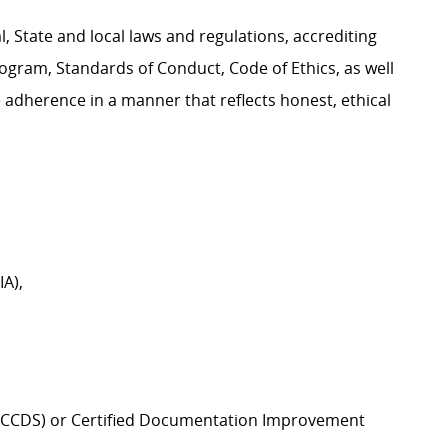
, State and local laws and regulations, accrediting
Program, Standards of Conduct, Code of Ethics, as well
 adherence in a manner that reflects honest, ethical
A),
st (CCDS) or Certified Documentation Improvement