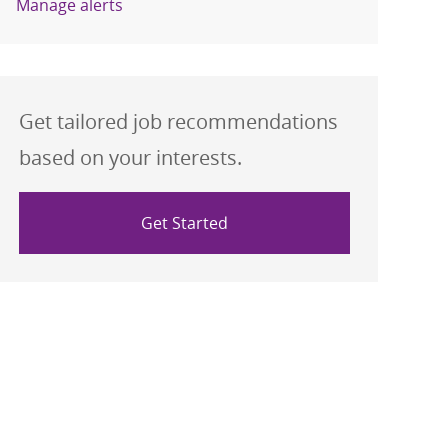
Manage alerts
Get tailored job recommendations
based on your interests.
Get Started