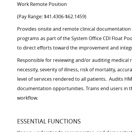
Work Remote Position
(Pay Range: $41.4306-$62.1459)
Provides onsite and remote clinical documentation i
programs as part of the System Office CDI Float Poo
to direct efforts toward the improvement and integr
Responsible for reviewing and/or auditing medical 
necessity, severity of illness, risk of mortality, ac
level of services rendered to all patients. Audits
documentation opportunities. Trains end users in t
workflow.
ESSENTIAL FUNCTIONS