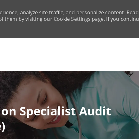
rience, analyze site traffic, and personalize content. Read
them by visiting our Cookie Settings page. If you continu
Skip to main content
on Specialist Audit
)