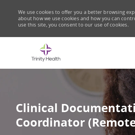
We use cookies to offer you a better browsing expe
about how we use cookies and how you can control 
use this site, you consent to our use of cookies.
-
Clinical Documentati
Coordinator (Remote