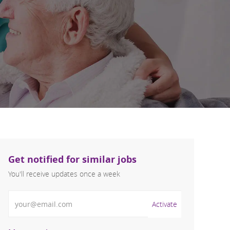
Get notified for similar jobs
You'll receive updates once a week
Enter Email address (Required)
Activate