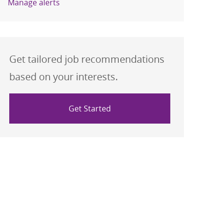
Manage alerts
Get tailored job recommendations
based on your interests.
Get Started