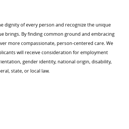
e dignity of every person and recognize the unique
ague brings. By finding common ground and embracing
liver more compassionate, person-centered care. We
plicants will receive consideration for employment
ientation, gender identity, national origin, disability,
al, state, or local law.