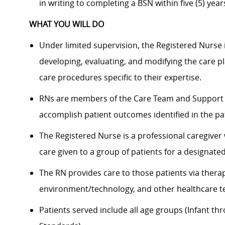
in writing to completing a BSN within five (5) years
WHAT YOU WILL DO
Under limited supervision, the Registered Nurse i
developing, evaluating, and modifying the care p
care procedures specific to their expertise.
RNs are members of the Care Team and Support T
accomplish patient outcomes identified in the pa
The Registered Nurse is a professional caregiver
care given to a group of patients for a designate
The RN provides care to those patients via therap
environment/technology, and other healthcare t
Patients served include all age groups (Infant th