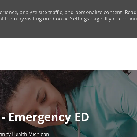
rience, analyze site traffic, and personalize content. Read
them by visiting our Cookie Settings page. If you continu
Skip to main content
 - Emergency ED
rinity Health Michigan