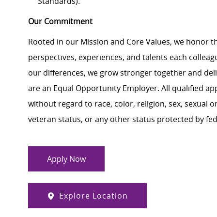
Standards).
Our Commitment
Rooted in our Mission and Core Values, we honor th
perspectives, experiences, and talents each colle
our differences, we grow stronger together and de
are an Equal Opportunity Employer. All qualified ap
without regard to race, color, religion, sex, sexual or
veteran status, or any other status protected by feder
Apply Now
Explore Location