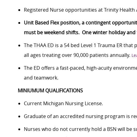
Registered Nurse opportunities at Trinity Healt
Unit Based Flex position, a contingent opportunity
must be weekend shifts. One winter holiday and tw
The THAA ED is a 54 bed Level 1 Trauma ER that 
all ages treating over 90,000 patients annually.
Le
The ED offers a fast-paced, high-acuity environme
and teamwork.
MINIUMUM QUALIFICATIONS
Current Michigan Nursing License.
Graduate of an accredited nursing program is re
Nurses who do not currently hold a BSN will be 