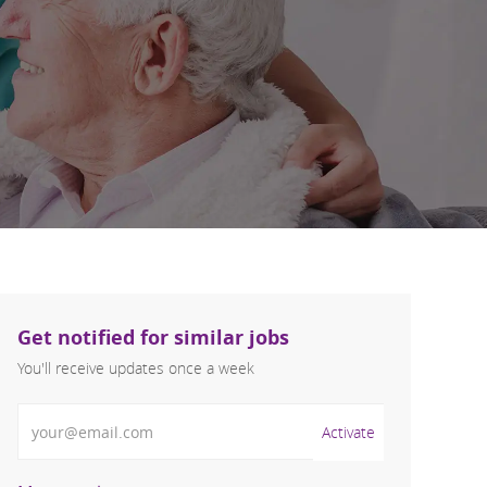
Get notified for similar jobs
You'll receive updates once a week
Enter Email address (Required)
Activate