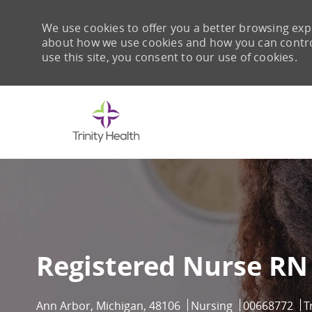
We use cookies to offer you a better browsing expe
about how we use cookies and how you can control 
use this site, you consent to our use of cookies.
-
Registered Nurse RN
Location
Category
Job Id
Ann Arbor, Michigan, 48106
Nursing
00668772
T