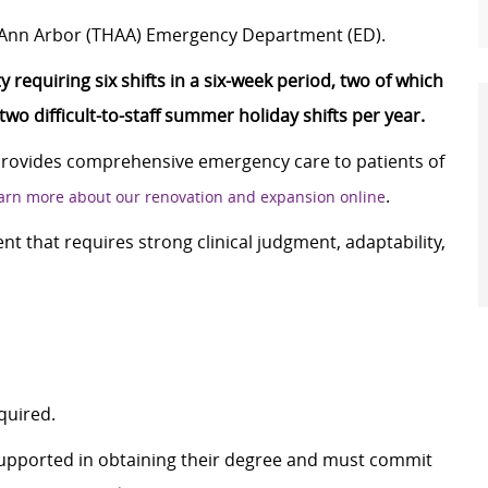
h Ann Arbor (THAA) Emergency Department (ED).
 requiring six shifts in a six-week period, two of which
o difficult-to-staff summer holiday shifts per year.
provides comprehensive emergency care to patients of
.
arn more about our renovation and expansion online
nt that requires strong clinical judgment, adaptability,
quired.
supported in obtaining their degree and must commit