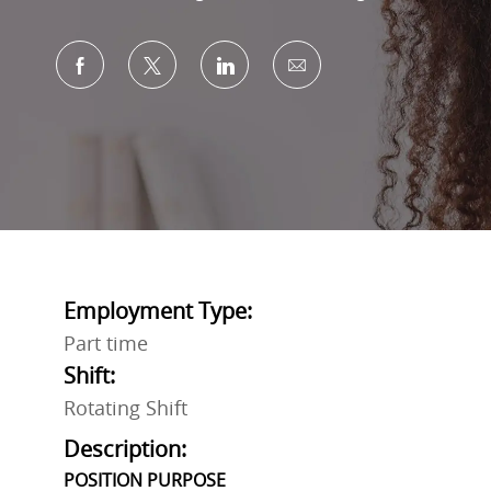
Share via Facebook
Share via twitter
Share via LinkedIn
Share via email
Employment Type:
Part time
Shift:
Rotating Shift
Description:
POSITION PURPOSE