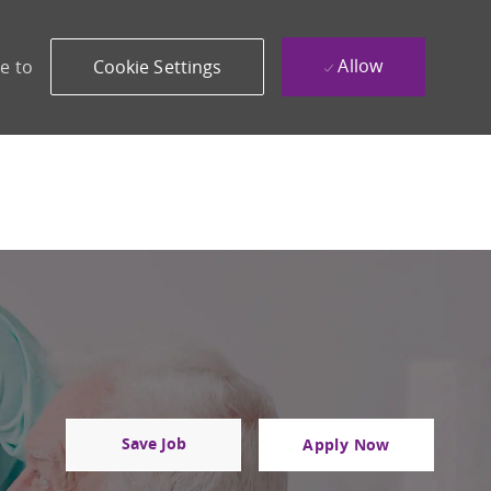
Allow
e to
Cookie Settings
Save Job
Apply Now