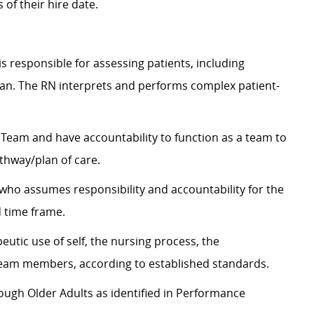
 of their hire date.
s responsible for assessing patients, including
lan. The RN interprets and performs complex patient-
eam and have accountability to function as a team to
thway/plan of care.
 who assumes responsibility and accountability for the
d time frame.
eutic use of self, the nursing process, the
eam members, according to established standards.
rough Older Adults as identified in Performance