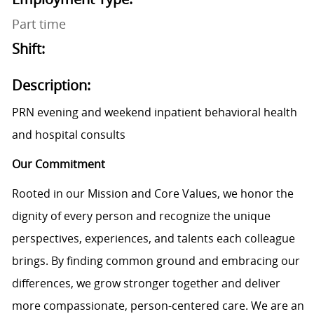
Part time
Shift:
Description:
PRN evening and weekend inpatient behavioral health
and hospital consults
Our Commitment
Rooted in our Mission and Core Values, we honor the
dignity of every person and recognize the unique
perspectives, experiences, and talents each colleague
brings. By finding common ground and embracing our
differences, we grow stronger together and deliver
more compassionate, person-centered care. We are an