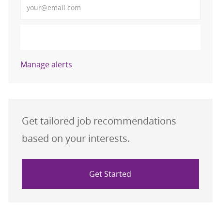
Activate
Manage alerts
Get tailored job recommendations
based on your interests.
Get Started