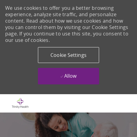
We use cookies to offer you a better browsing
experience, analyze site traffic, and personalize
content. Read about how we use cookies and how
you can control them by visiting our Cookie Settings
page. If you continue to use this site, you consent to
our use of cookies.
Cookie Settings
Allow
Skip to main content
-