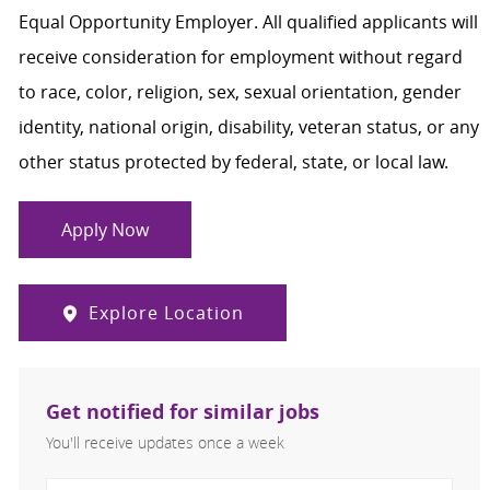
Equal Opportunity Employer. All qualified applicants will
receive consideration for employment without regard
to race, color, religion, sex, sexual orientation, gender
identity, national origin, disability, veteran status, or any
other status protected by federal, state, or local law.
Apply Now
Explore Location
Get notified for similar jobs
You'll receive updates once a week
Enter Email address (Required)