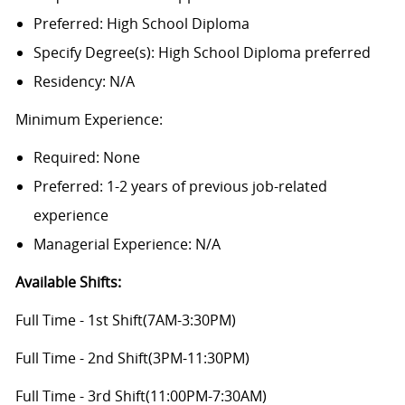
Preferred: High School Diploma
Specify Degree(s): High School Diploma preferred
Residency: N/A
Minimum Experience:
Required: None
Preferred: 1-2 years of previous job-related
experience
Managerial Experience: N/A
Available Shifts
:
Full Time - 1st Shift(7AM-3:30PM)
Full Time - 2nd Shift(3PM-11:30PM)
Full Time - 3rd Shift(11:00PM-7:30AM)