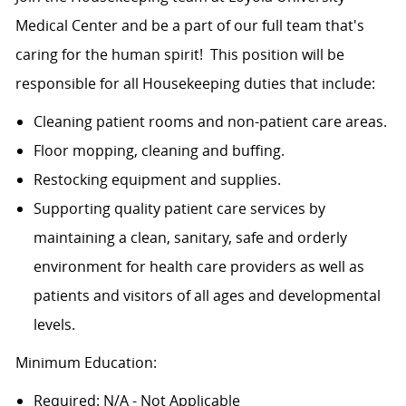
Medical Center and be a part of our full team that's
caring for the human spirit! This position will be
responsible for all Housekeeping duties that include:
Cleaning patient rooms and non-patient care areas.
Floor mopping, cleaning and buffing.
Restocking equipment and supplies.
Supporting quality patient care services by
maintaining a clean, sanitary, safe and orderly
environment for health care providers as well as
patients and visitors of all ages and developmental
levels.
Minimum Education:
Required: N/A - Not Applicable