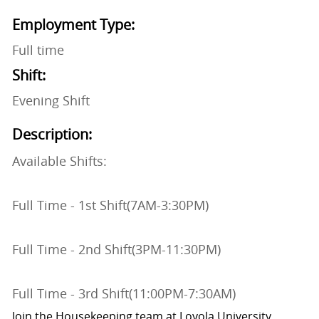
Employment Type:
Full time
Shift:
Evening Shift
Description:
Available Shifts:
Full Time - 1st Shift(7AM-3:30PM)
Full Time - 2nd Shift(3PM-11:30PM)
Full Time - 3rd Shift(11:00PM-7:30AM)
Join the Housekeeping team at Loyola University