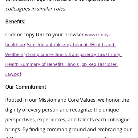
colleagues in similar roles.
Benefits:
Click
or
c
opy
URL
to your browser
www.trinity-
health.org/sites/default/files/my-benefits/Health-and-
Wellbeing/Compliance/Illinois-Transparency-Law/Trinity-
Health-Summary-of-Benefits-Illinois-Job-Req-Discloser-
Law.pdf
Our Commitment
Rooted in our Mission and Core Values, we honor the
dignity of every person and recognize the unique
perspectives, experiences, and talents each colleague
brings. By finding common ground and embracing our