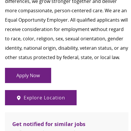
differences, we grow stronger together and deliver
more compassionate, person-centered care. We are an
Equal Opportunity Employer. All qualified applicants will
receive consideration for employment without regard
to race, color, religion, sex, sexual orientation, gender
identity, national origin, disability, veteran status, or any
other status protected by federal, state, or local law.
Apply Now
Explore Location
Get notified for similar jobs