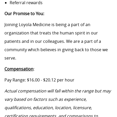
Referral rewards
Our Promise to You
:
Joining Loyola Medicine is being a part of an
organization that treats the human spirit in our
patients and in our colleagues. We are a part of a
community which believes in giving back to those we
serve.
Compensation
:
Pa
y Range: $
16.00
- $20.12
per hour
Actual compensation will fall within the range
but
may
vary based on factors such as experience,
qualifications, education, location, licensure,
certification requirements, and comparisons to