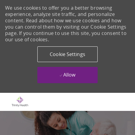
We use cookies to offer you a better browsing
experience, analyze site traffic, and personalize
content. Read about how we use cookies and how
you can control them by visiting our Cookie Settings
page. If you continue to use this site, you consent to
our use of cookies.
Cookie Settings
Allow
Skip to main content
-