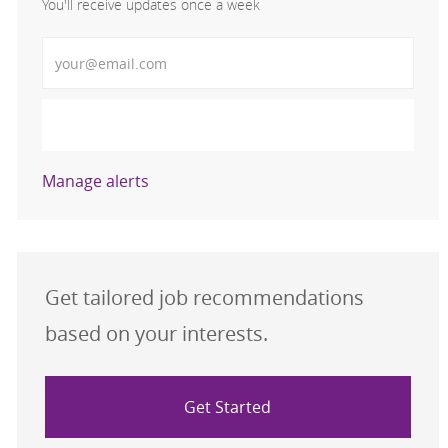
You'll receive updates once a week
Enter Email address (Required)
Activate
Manage alerts
Get tailored job recommendations
based on your interests.
Get Started