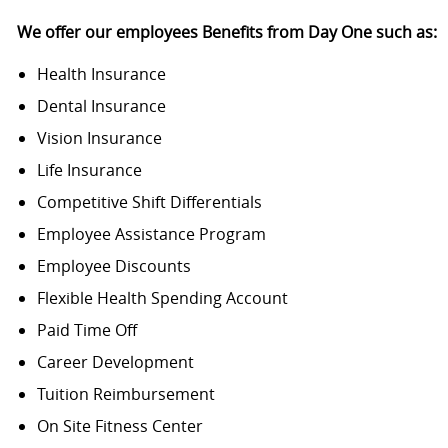
We offer our employees Benefits from Day One such as
:
Health Insurance
Dental Insurance
Vision Insurance
Life Insurance
Competitive Shift Differentials
Employee Assistance Program
Employee Discounts
Flexible Health Spending Account
Paid Time Off
Career Development
Tuition Reimbursement
On Site Fitness Center