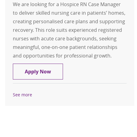
We are looking for a Hospice RN Case Manager
to deliver skilled nursing care in patients’ homes,
creating personalised care plans and supporting
recovery. This role suits experienced registered
nurses with acute care backgrounds, seeking
meaningful, one-on-one patient relationships
and opportunities for professional growth.
Hospice RN Case Manager
Apply Now
See more