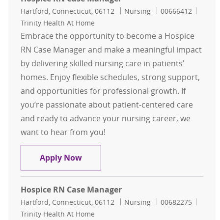
Location
Category
Job Id
Hartford, Connecticut, 06112
Nursing
00666412
Trinity Health At Home
Embrace the opportunity to become a Hospice
RN Case Manager and make a meaningful impact
by delivering skilled nursing care in patients’
homes. Enjoy flexible schedules, strong support,
and opportunities for professional growth. If
you’re passionate about patient-centered care
and ready to advance your nursing career, we
want to hear from you!
Hospice RN Case Manager
Apply Now
Hospice RN Case Manager
Location
Category
Job Id
Hartford, Connecticut, 06112
Nursing
00682275
Trinity Health At Home