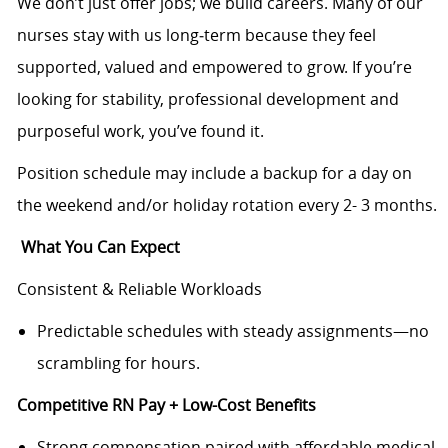
We don’t just offer jobs; we build careers. Many of our
nurses stay with us long‑term because they feel
supported, valued and empowered to grow. If you’re
looking for stability, professional development and
purposeful work, you’ve found it.
Position schedule may include a backup for a day on
the weekend and/or holiday rotation every 2- 3 months.
What You Can Expect
Consistent & Reliable Workloads
Predictable schedules with steady assignments—no
scrambling for hours.
Competitive RN Pay + Low-Cost Benefits
Strong compensation paired with affordable medical,