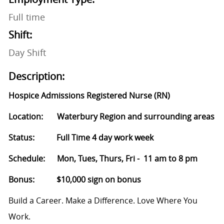
Full time
Shift:
Day Shift
Description:
Hospice Admissions Registered Nurse (RN)
Location: Waterbury Region and surrounding areas
Status: Full Time 4 day work week
Schedule: Mon, Tues, Thurs, Fri - 11 am to 8 pm
Bonus: $10,000 sign on bonus
Build a Career. Make a Difference. Love Where You
Work.