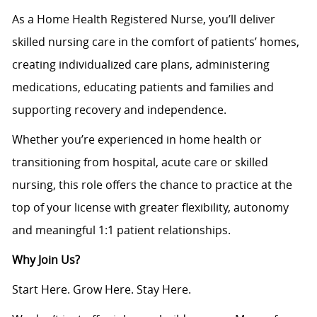
As a Home Health Registered Nurse, you’ll deliver
skilled nursing care in the comfort of patients’ homes,
creating individualized care plans, administering
medications, educating patients and families and
supporting recovery and independence.
Whether you’re experienced in home health or
transitioning from hospital, acute care or skilled
nursing, this role offers the chance to practice at the
top of your license with greater flexibility, autonomy
and meaningful 1:1 patient relationships.
Why Join Us?
Start Here. Grow Here. Stay Here.