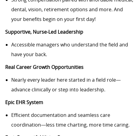
dental, vision, retirement options and more. And
your benefits begin on your first day!
Supportive, Nurse-Led Leadership
Accessible managers who understand the field and
have your back.
Real Career Growth Opportunities
Nearly every leader here started in a field role—
advance clinically or step into leadership.
Epic EHR System
Efficient documentation and seamless care
coordination—less time charting, more time caring.