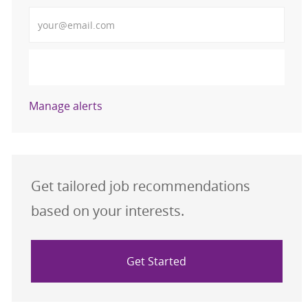
Enter Email address (Required)
Activate
Manage alerts
Get tailored job recommendations
based on your interests.
Get Started