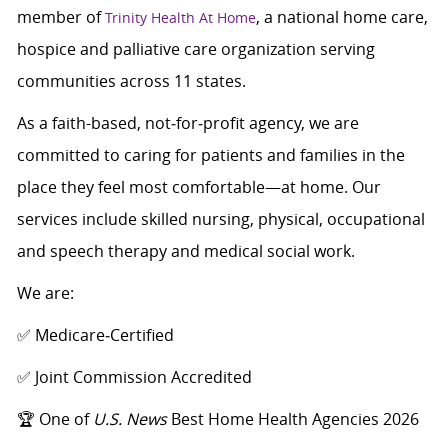
member of
, a national home care,
Trinity Health At Home
hospice and palliative care organization serving
communities across 11 states.
As a faith-based, not‑for‑profit agency, we are
committed to caring for patients and families in the
place they feel most comfortable—at home. Our
services include skilled nursing, physical, occupational
and speech therapy and medical social work.
We are:
✅ Medicare‑Certified
✅ Joint Commission Accredited
🏆 One of
U.S. News
Best Home Health Agencies 2026