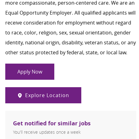
more compassionate, person-centered care. We are an
Equal Opportunity Employer. All qualified applicants will
receive consideration for employment without regard
to race, color, religion, sex, sexual orientation, gender
identity, national origin, disability, veteran status, or any
other status protected by federal, state, or local law.
Apply Now
Explore Location
Get notified for similar jobs
You'll receive updates once a week