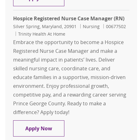
Hospice Registered Nurse Case Manager (RN)
Location
Category
Job Id
Silver Spring, Maryland, 20901
Nursing
00677502
Trinity Health At Home
Embrace the opportunity to become a Hospice
Registered Nurse Case Manager and make a
meaningful impact in patients’ lives. Deliver
skilled nursing care, coordinate care, and
educate families in a supportive, mission-driven
environment. Enjoy professional growth,
competitive pay, and a rewarding career serving
Prince George County. Ready to make a
difference? Apply today!
Hospice Registered Nurse Case Man
Apply Now