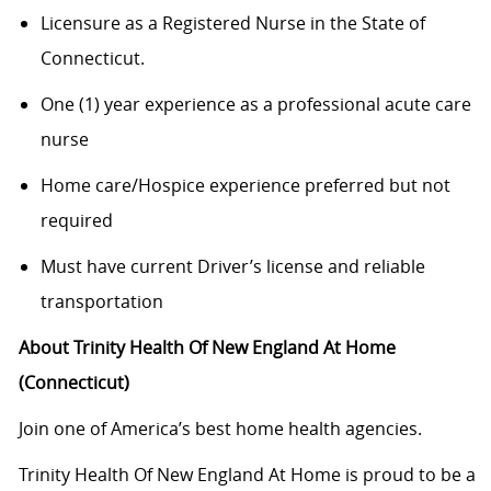
Licensure as a Registered Nurse in the State of
Connecticut.
One (1) year experience as a professional acute care
nurse
Home care/Hospice experience preferred but not
required
Must have current Driver’s license and reliable
transportation
About Trinity Health Of New England At Home
(Connecticut)
Join one of America’s best home health agencies.
Trinity Health Of New England At Home is proud to be a