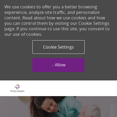
We use cookies to offer you a better browsing
experience, analyze site traffic, and personalize
content. Read about how we use cookies and how
you can control them by visiting our Cookie Settings
page. If you continue to use this site, you consent to
our use of cookies.
Cookie Settings
Allow
Skip to main content
-