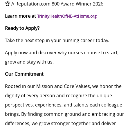
🏆 A Reputation.com 800 Award Winner 2026
Learn more at
TrinityHealthOfNE-AtHome.org
Ready to Apply?
Take the next step in your nursing career today.
Apply now and discover why nurses choose to start,
grow and stay with us.
Our Commitment
Rooted in our Mission and Core Values, we honor the
dignity of every person and recognize the unique
perspectives, experiences, and talents each colleague
brings. By finding common ground and embracing our
differences, we grow stronger together and deliver