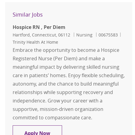
Similar Jobs
Hospice RN , Per Diem
Location
Category
Job Id
Hartford, Connecticut, 06112
Nursing
00675583
Trinity Health At Home
Embrace the opportunity to become a Hospice
Registered Nurse (Per Diem) and make a
meaningful impact by delivering skilled nursing
care in patients’ homes. Enjoy flexible scheduling,
autonomy, and the chance to build meaningful
relationships while supporting recovery and
independence. Grow your career with a
supportive, mission-driven organization
committed to compassionate care.
Hospice RN , Per Diem
Apply Now