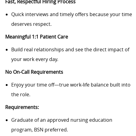
Fast, Respectful Hiring Process
Quick interviews and timely offers because your time
deserves respect.
Meaningful 1:1 Patient Care
Build real relationships and see the direct impact of
your work every day.
No On-Call Requirements
Enjoy your time off—true work‑life balance built into
the role.
Requirements:
Graduate of an approved nursing education
program, BSN preferred.