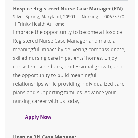
Hospice Registered Nurse Case Manager (RN)
Location
Category
Job Id
Silver Spring, Maryland, 20901
Nursing
00675770
Trinity Health At Home
Embrace the opportunity to become a Hospice
Registered Nurse Case Manager and make a
meaningful impact by delivering compassionate,
skilled nursing care in patients’ homes. Enjoy
consistent schedules, professional growth, and
the opportunity to build meaningful
relationships while providing individualized care
plans and supporting families. Advance your
nursing career with us today!
Hospice Registered Nurse Case Man
Apply Now
Hospice RN Case Manager