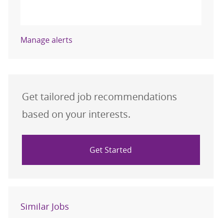
Activate
Manage alerts
Get tailored job recommendations
based on your interests.
Get Started
Similar Jobs