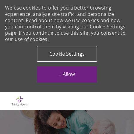
We use cookies to offer you a better browsing
experience, analyze site traffic, and personalize
content. Read about how we use cookies and how
you can control them by visiting our Cookie Settings
page. If you continue to use this site, you consent to
our use of cookies.
Cookie Settings
Allow
Skip to main content
-