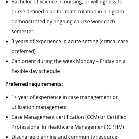
Bachelor of Science in nursing, or willingness to
purse defined plan for matriculation in program
demonstrated by ongoing course work each
semester
3 years of experience in acute setting (critical care
preferred)
Can orient during the week Monday – Friday on a
flexible day schedule
Preferred requirements:
1+ year of experience in case management or
utilization management
Case Management certification (CCM) or Certified
Professional in Healthcare Management (CPHM)
Discharge planning and community resource