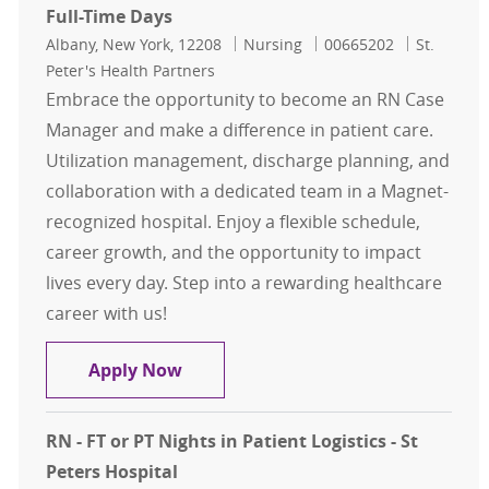
Full-Time Days
Location
Category
Job Id
Albany, New York, 12208
Nursing
00665202
St.
Peter's Health Partners
Embrace the opportunity to become an RN Case
Manager and make a difference in patient care.
Utilization management, discharge planning, and
collaboration with a dedicated team in a Magnet-
recognized hospital. Enjoy a flexible schedule,
career growth, and the opportunity to impact
lives every day. Step into a rewarding healthcare
career with us!
RN Case Management for ED/Observ
Apply Now
RN - FT or PT Nights in Patient Logistics - St
Peters Hospital