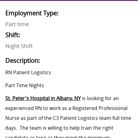
Employment Type:
Part time
Shift:
Night Shift
Description:
RN Patient Logistics
Part Time Nights
St. Peter's Hospital in Albany, NY
is looking for an
experienced RN to work as a Registered Professional
Nurse as part of the C3 Patient Logistics team full time
days. The team is willing to help train the right
candidate as long as they meet the minimum