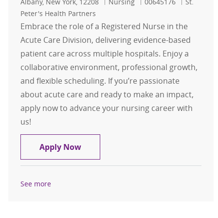
Location
Category
Job Id
Albany, New York, 12208
Nursing
00645176
St.
Peter's Health Partners
Embrace the role of a Registered Nurse in the
Acute Care Division, delivering evidence-based
patient care across multiple hospitals. Enjoy a
collaborative environment, professional growth,
and flexible scheduling. If you’re passionate
about acute care and ready to make an impact,
apply now to advance your nursing career with
us!
Registered Nurse (RN) - Acute Care D
Apply Now
See more