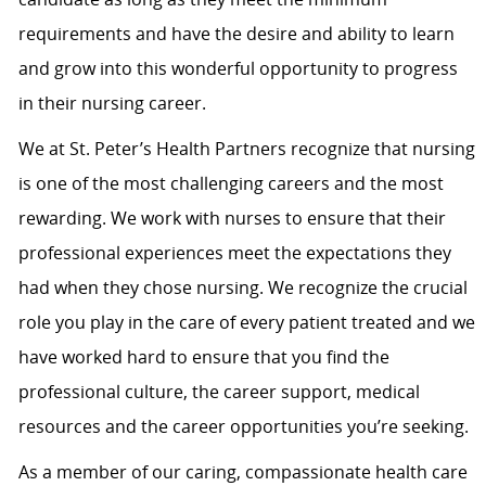
requirements and have the desire and ability to learn
and grow into this wonderful opportunity to progress
in their nursing career.
We at St. Peter’s Health Partners recognize that nursing
is one of the most challenging careers and the most
rewarding. We work with nurses to ensure that their
professional experiences meet the expectations they
had when they chose nursing. We recognize the crucial
role you play in the care of every patient treated and we
have worked hard to ensure that you find the
professional culture, the career support, medical
resources and the career opportunities you’re seeking.
As a member of our caring, compassionate health care