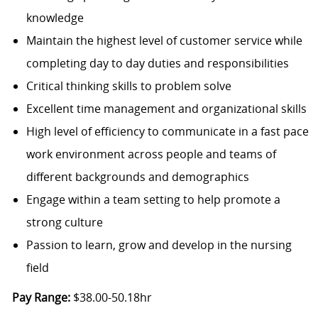
knowledge
Maintain the highest level of customer service while
completing day to day duties and responsibilities
Critical thinking skills to problem solve
Excellent time management and organizational skills
High level of efficiency to communicate in a fast pace
work environment across people and teams of
different backgrounds and demographics
Engage within a team setting to help promote a
strong culture
Passion to learn, grow and develop in the nursing
field
Pay Range:
$38.00-50.18hr