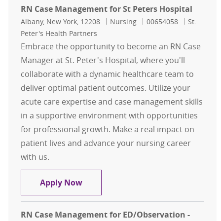
RN Case Management for St Peters Hospital
Location
Category
Job Id
Albany, New York, 12208
Nursing
00654058
St.
Peter's Health Partners
Embrace the opportunity to become an RN Case
Manager at St. Peter's Hospital, where you'll
collaborate with a dynamic healthcare team to
deliver optimal patient outcomes. Utilize your
acute care expertise and case management skills
in a supportive environment with opportunities
for professional growth. Make a real impact on
patient lives and advance your nursing career
with us.
RN Case Management for St Peters 
Apply Now
RN Case Management for ED/Observation -