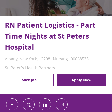
RN Patient Logistics - Part
Time Nights at St Peters
Hospital
Location
Category
Job Id
Albany, New York, 12208
Nursing
00668533
St. Peter's Health Partners
Save Job
Apply Now
Share via email
Share via Facebook
Share via twitter
Share via LinkedIn