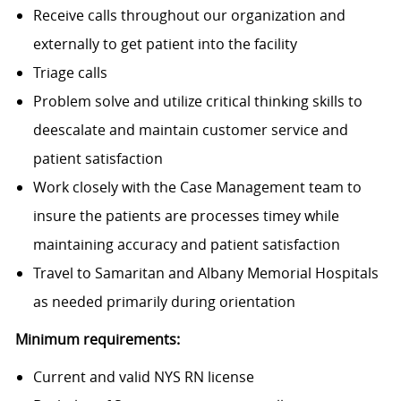
Receive calls throughout our organization and
externally to get patient into the facility
Triage calls
Problem solve and utilize critical thinking skills to
deescalate and maintain customer service and
patient satisfaction
Work closely with the Case Management team to
insure the patients are processes timey while
maintaining accuracy and patient satisfaction
Travel to Samaritan and Albany Memorial Hospitals
as needed primarily during orientation
Minimum requirements:
Current and valid NYS RN license