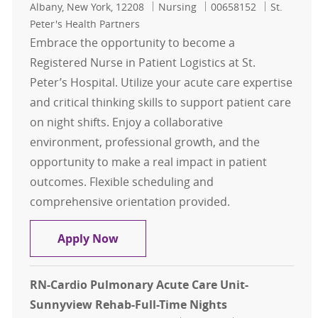
Location
Category
Job Id
Albany, New York, 12208
Nursing
00658152
St.
Peter's Health Partners
Embrace the opportunity to become a
Registered Nurse in Patient Logistics at St.
Peter’s Hospital. Utilize your acute care expertise
and critical thinking skills to support patient care
on night shifts. Enjoy a collaborative
environment, professional growth, and the
opportunity to make a real impact in patient
outcomes. Flexible scheduling and
comprehensive orientation provided.
RN - FT or PT Nights in Patient Logis
Apply Now
RN-Cardio Pulmonary Acute Care Unit-
Sunnyview Rehab-Full-Time Nights