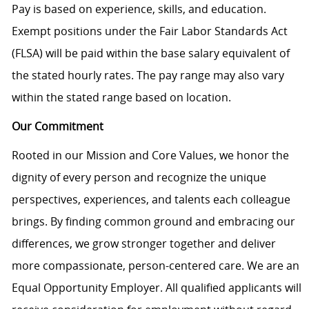
Pay is based on experience, skills, and education.
Exempt positions under the Fair Labor Standards Act
(FLSA) will be paid within the base salary equivalent of
the stated hourly rates. The pay range may also vary
within the stated range based on location.
Our Commitment
Rooted in our Mission and Core Values, we honor the
dignity of every person and recognize the unique
perspectives, experiences, and talents each colleague
brings. By finding common ground and embracing our
differences, we grow stronger together and deliver
more compassionate, person-centered care. We are an
Equal Opportunity Employer. All qualified applicants will