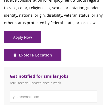
receive consideration for employment without regard
to race, color, religion, sex, sexual orientation, gender
identity, national origin, disability, veteran status, or any
other status protected by federal, state, or local law.
Apply Now
Explore Location
Get notified for similar jobs
You'll receive updates once a week
Enter Email address (Required)