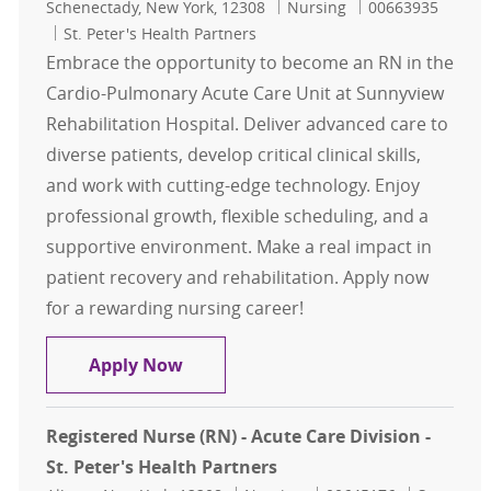
Location
Category
Job Id
Schenectady, New York, 12308
Nursing
00663935
St. Peter's Health Partners
Embrace the opportunity to become an RN in the
Cardio-Pulmonary Acute Care Unit at Sunnyview
Rehabilitation Hospital. Deliver advanced care to
diverse patients, develop critical clinical skills,
and work with cutting-edge technology. Enjoy
professional growth, flexible scheduling, and a
supportive environment. Make a real impact in
patient recovery and rehabilitation. Apply now
for a rewarding nursing career!
RN-Cardio Pulmonary Acute Care U
Apply Now
Registered Nurse (RN) - Acute Care Division -
St. Peter's Health Partners