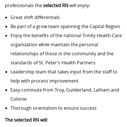
professionals the
selected RN
will enjoy:
Great shift differentials
Be part of a grow team spanning the Capital Region
Enjoy the benefits of the national Trinity Health Care
organization while maintain the personal
relationships of those in the community and the
standards of St. Peter’s Health Partners
Leadership team that takes input from the staff to
help with process improvement
Easy commute from Troy, Guilderland, Latham and
Colonie
Thorough orientation to ensure success
The selected RN will
: