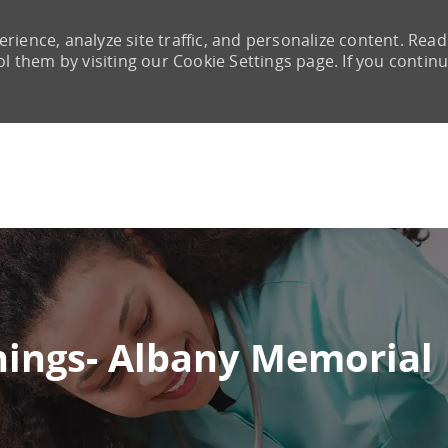
rience, analyze site traffic, and personalize content. Read
them by visiting our Cookie Settings page. If you continu
Skip to main content
nings- Albany Memorial