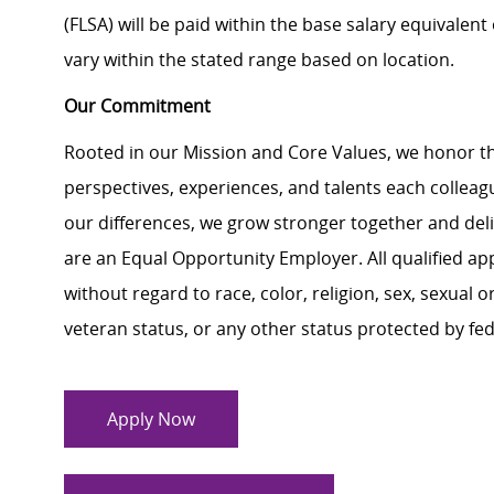
(FLSA) will be paid within the base salary equivalen
vary within the stated range based on location.
Our Commitment
Rooted in our Mission and Core Values, we honor th
perspectives, experiences, and talents each colle
our differences, we grow stronger together and de
are an Equal Opportunity Employer. All qualified ap
without regard to race, color, religion, sex, sexual or
veteran status, or any other status protected by feder
Apply Now