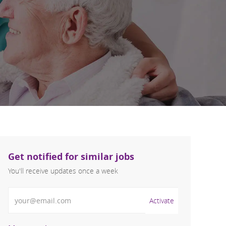
Get notified for similar jobs
You'll receive updates once a week
Enter Email address (Required)
Activate