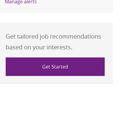
Manage alerts
Get tailored job recommendations
based on your interests.
Get Started