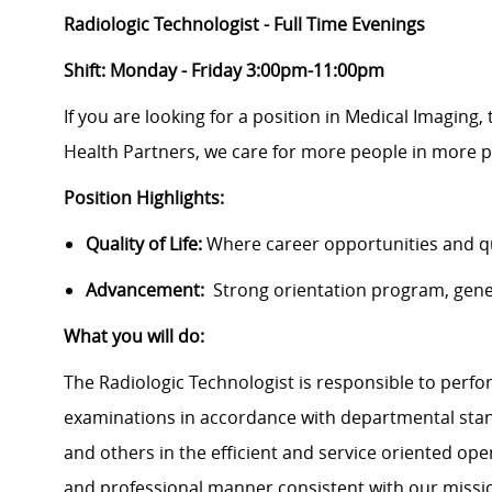
Radiologic Technologist - Full Time Evenings
Shift: Monday - Friday 3:00pm-11:00pm
If you are looking for a position in Medical Imaging,
Health Partners, we care for more people in more p
Position Highlights:
Quality of Life:
Where career opportunities and qua
Advancement:
Strong orientation program, gen
What you will do:
The Radiologic Technologist is responsible to perfo
examinations in accordance with departmental stand
and others in the efficient and service oriented ope
and professional manner consistent with our missi