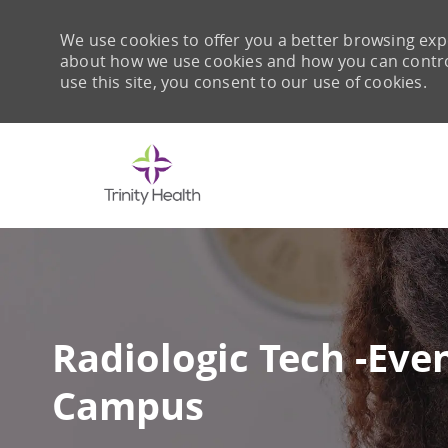
We use cookies to offer you a better browsing expe
about how we use cookies and how you can control 
use this site, you consent to our use of cookies.
-
Radiologic Tech -Eve
Campus