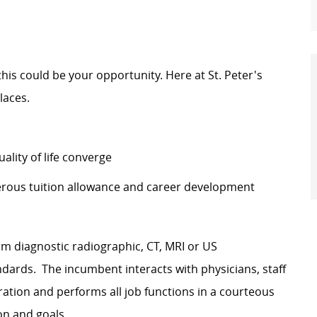
 this could be your opportunity. Here at St. Peter's
laces.
lity of life converge
erous tuition allowance and career development
rm diagnostic radiographic, CT, MRI or US
ards. The incumbent interacts with physicians, staff
ration and performs all job functions in a courteous
on and goals.