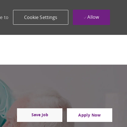
Allow
e to
Cookie Settings
Save Job
Apply Now