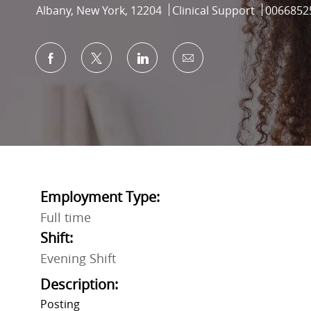
Location
Category
Job Id
Albany, New York, 12204
Clinical Support
0066852
Share via Facebook
Share via twitter
Share via LinkedIn
Share via email
Employment Type:
Full time
Shift:
Evening Shift
Description:
Posting