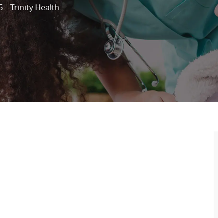
5
Trinity Health