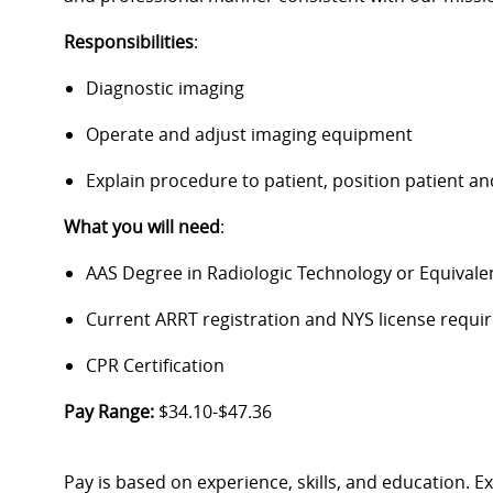
Responsibilities
:
Diagnostic imaging
Operate and adjust imaging equipment
Explain procedure to patient, position patient 
What you will need
:
AAS Degree in Radiologic Technology or Equivale
Current ARRT registration and NYS license require
CPR Certification
Pay Range:
$34.10-$47.36
Pay is based on experience, skills, and education. 