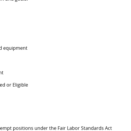
and equipment
nt
d or Eligible
Exempt positions under the Fair Labor Standards Act