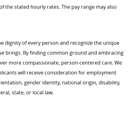
t of the stated hourly rates. The pay range may also
e dignity of every person and recognize the unique
ague brings. By finding common ground and embracing
liver more compassionate, person-centered care. We
plicants will receive consideration for employment
ientation, gender identity, national origin, disability,
al, state, or local law.