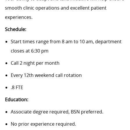
smooth clinic operations and excellent patient
experiences.
Schedule:
Start times range from 8 am to 10 am, department
closes at 6:30 pm
Call 2 night per month
Every 12th weekend call rotation
.8 FTE
Education:
Associate degree required, BSN preferred.
No prior experience required.