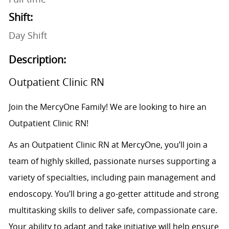
Shift:
Day Shift
Description:
Outpatient Clinic RN
Join the MercyOne Family! We are looking to hire an
Outpatient Clinic RN!
As an Outpatient Clinic RN at MercyOne, you’ll join a
team of highly skilled, passionate nurses supporting a
variety of specialties, including pain management and
endoscopy. You’ll bring a go-getter attitude and strong
multitasking skills to deliver safe, compassionate care.
Your ability to adapt and take initiative will help ensure