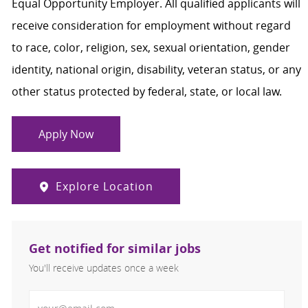
Equal Opportunity Employer. All qualified applicants will
receive consideration for employment without regard
to race, color, religion, sex, sexual orientation, gender
identity, national origin, disability, veteran status, or any
other status protected by federal, state, or local law.
Apply Now
Explore Location
Get notified for similar jobs
You'll receive updates once a week
Enter Email address (Required)