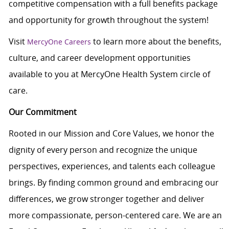
c
ompetitive compensation with a full benefits package
and opportunity for growth throughout the system!
Visit
to learn more about the benefits,
MercyOne Careers
culture, and career development opportunities
available to you at MercyOne Health System circle of
care.
Our Commitment
Rooted in our Mission and Core Values, we honor the
dignity of every person and recognize the unique
perspectives, experiences, and talents each colleague
brings. By finding common ground and embracing our
differences, we grow stronger together and deliver
more compassionate, person-centered care. We are an