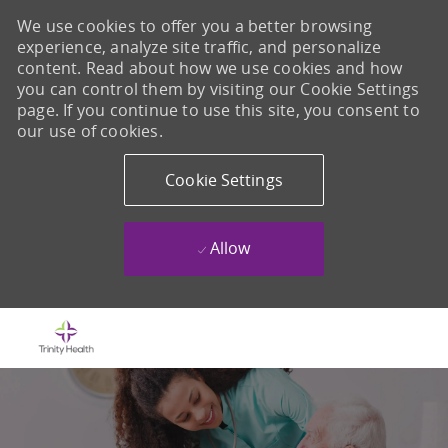
We use cookies to offer you a better browsing
experience, analyze site traffic, and personalize
content. Read about how we use cookies and how
you can control them by visiting our Cookie Settings
page. If you continue to use this site, you consent to
our use of cookies.
Cookie Settings
Allow
Skip to main content
-