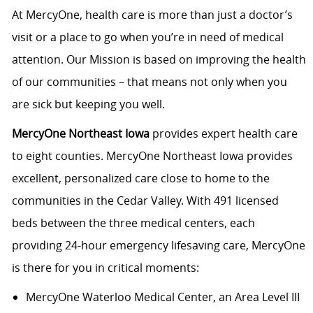
At MercyOne, health care is more than just a doctor’s
visit or a place to go when you’re in need of medical
attention. Our Mission is based on improving the health
of our communities – that means not only when you
are sick but keeping you well.
MercyOne Northeast Iowa
provides expert health care
to eight counties. MercyOne Northeast Iowa provides
excellent, personalized care close to home to the
communities in the Cedar Valley. With 491 licensed
beds between the three medical centers, each
providing 24-hour emergency lifesaving care, MercyOne
is there for you in critical moments:
MercyOne Waterloo Medical Center
, an Area Level III