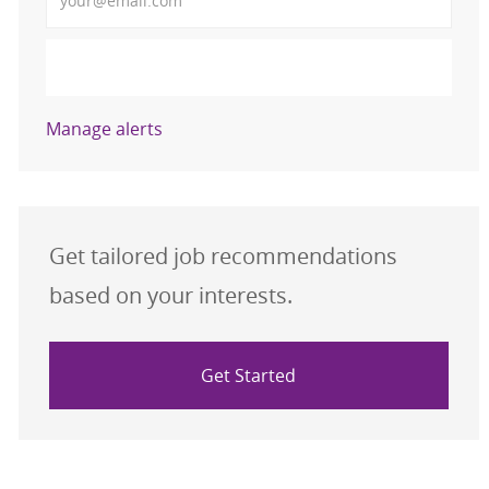
Activate
Manage alerts
Get tailored job recommendations
based on your interests.
Get Started