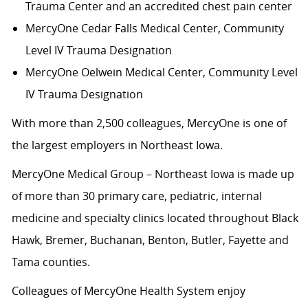
Trauma Center and an accredited chest pain center
MercyOne Cedar Falls Medical Center,
Community
Level IV Trauma Designation
MercyOne Oelwein Medical Center
, Community Level
IV Trauma Designation
With more than 2,500 colleagues, MercyOne is one of
the largest employers in Northeast Iowa.
MercyOne Medical Group – Northeast Iowa is made up
of more than 30 primary care, pediatric, internal
medicine and specialty clinics located throughout Black
Hawk, Bremer, Buchanan, Benton, Butler, Fayette and
Tama counties.
Colleagues of MercyOne Health System enjoy