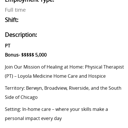
Full time
Shift:
Description:
PT
Bonus- $$$$$ 5,000
Join Our Mission of Healing at Home: Physical Therapist
(PT) – Loyola Medicine Home Care and Hospice
Territory: Berwyn,
Broadview, Riverside, and the South
Side of Chicago
Setting: In-home
care – where your skills make a
personal impact every day