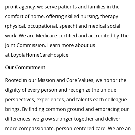
profit agency, we serve patients and families in the
comfort of home, offering skilled nursing, therapy
(physical, occupational, speech) and medical social
work. We are Medicare-certified and accredited by The
Joint Commission. Learn more about us
at
LoyolaHomeCareHospice
Our Commitment
Rooted in our Mission and Core Values, we honor the
dignity of every person and recognize the unique
perspectives, experiences, and talents each colleague
brings. By finding common ground and embracing our
differences, we grow stronger together and deliver
more compassionate, person-centered care. We are an