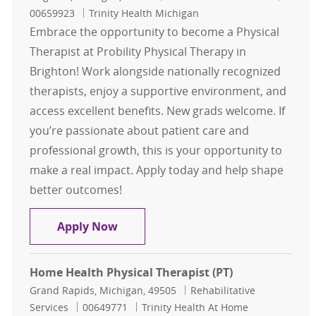
00659923
Trinity Health Michigan
Embrace the opportunity to become a Physical
Therapist at Probility Physical Therapy in
Brighton! Work alongside nationally recognized
therapists, enjoy a supportive environment, and
access excellent benefits. New grads welcome. If
you’re passionate about patient care and
professional growth, this is your opportunity to
make a real impact. Apply today and help shape
better outcomes!
Physical Therapist - Probility Physi
Apply Now
Home Health Physical Therapist (PT)
Location
Category
Grand Rapids, Michigan, 49505
Rehabilitative
Job Id
Services
00649771
Trinity Health At Home