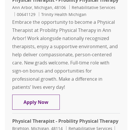
Physical Therapist - Probility Physical Therapy
Location
Category
Ann Arbor, Michigan, 48106
Rehabilitative Services
Job Id
00641129
Trinity Health Michigan
Embrace the opportunity to become a Physical
Therapist at Probility Physical Therapy in Ann
Arbor! Work alongside nationally recognized
therapists, enjoy a supportive environment, and
help deliver compassionate, person-centered
care. New grads welcome. Full-time role with
sign-on bonus and opportunities for
professional growth. Make a difference in
patients’ lives every day!
Physical Therapist - Probility Physi
Apply Now
Physical Therapist - Probility Physical Therapy
Location
Category
Job Id
Brighton, Michigan, 48114
Rehabilitative Services