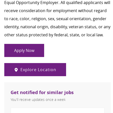
Equal Opportunity Employer. All qualified applicants will
receive consideration for employment without regard
to race, color, religion, sex, sexual orientation, gender
identity, national origin, disability, veteran status, or any
other status protected by federal, state, or local law.
Apply Now
Explore Location
Get notified for similar jobs
You'll receive updates once a week
Enter Email address (Required)