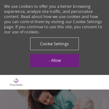
We use cookies to offer you a better browsing
experience, analyze site traffic, and personalize
content. Read about how we use cookies and how
you can control them by visiting our Cookie Settings
page. If you continue to use this site, you consent to
our use of cookies.
Cookie Settings
Allow
Skip to main content
-