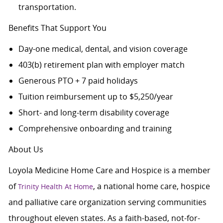
transportation.
Benefits That Support You
Day-one medical, dental, and vision coverage
403(b) retirement plan with employer match
Generous PTO + 7 paid holidays
Tuition reimbursement up to $5,250/year
Short- and long-term disability coverage
Comprehensive onboarding and training
About Us
Loyola Medicine Home Care and Hospice is a member
of
, a national home care, hospice
Trinity Health At Home
and palliative care organization serving communities
throughout eleven states. As a faith-based, not-for-