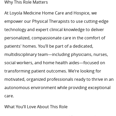
Why This Role Matters
At Loyola Medicine Home Care and Hospice, we
empower our Physical Therapists to use cutting-edge
technology and expert clinical knowledge to deliver
personalized, compassionate care in the comfort of
patients' homes. You’ll be part of a dedicated,
multidisciplinary team—including physicians, nurses,
social workers, and home health aides—focused on
transforming patient outcomes. We’re looking for
motivated, organized professionals ready to thrive in an
autonomous environment while providing exceptional
care.
What You’ll Love About This Role