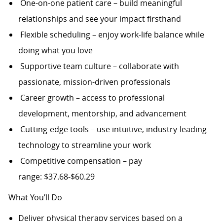
One-on-one patient care – build meaningful
relationships and see your impact firsthand
Flexible scheduling – enjoy work-life balance while
doing what you love
Supportive team culture – collaborate with
passionate, mission-driven professionals
Career growth – access to professional
development, mentorship, and advancement
Cutting-edge tools – use intuitive, industry-leading
technology to streamline your work
Competitive compensation – pay
range: $37.68-$60.29
What You’ll Do
Deliver physical therapy services based on a