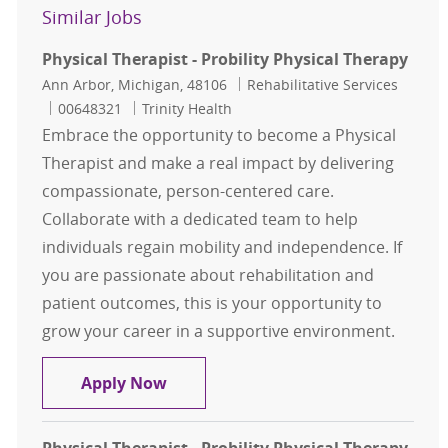
Similar Jobs
Physical Therapist - Probility Physical Therapy
Location
Category
Ann Arbor, Michigan, 48106
Rehabilitative Services
Job Id
00648321
Trinity Health
Embrace the opportunity to become a Physical
Therapist and make a real impact by delivering
compassionate, person-centered care.
Collaborate with a dedicated team to help
individuals regain mobility and independence. If
you are passionate about rehabilitation and
patient outcomes, this is your opportunity to
grow your career in a supportive environment.
Physical Therapist - Probility Physi
Apply Now