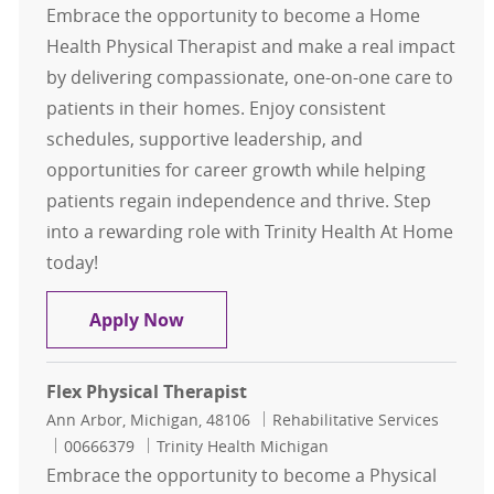
Embrace the opportunity to become a Home
Health Physical Therapist and make a real impact
by delivering compassionate, one-on-one care to
patients in their homes. Enjoy consistent
schedules, supportive leadership, and
opportunities for career growth while helping
patients regain independence and thrive. Step
into a rewarding role with Trinity Health At Home
today!
Home Health Physical Therapist (PT
Apply Now
Flex Physical Therapist
Location
Category
Ann Arbor, Michigan, 48106
Rehabilitative Services
Job Id
00666379
Trinity Health Michigan
Embrace the opportunity to become a Physical