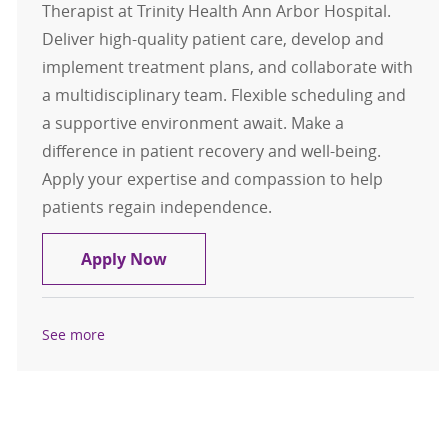
Therapist at Trinity Health Ann Arbor Hospital.
Deliver high-quality patient care, develop and
implement treatment plans, and collaborate with
a multidisciplinary team. Flexible scheduling and
a supportive environment await. Make a
difference in patient recovery and well-being.
Apply your expertise and compassion to help
patients regain independence.
Flex Physical Therapist
Apply Now
See more