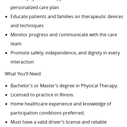
personalized care plan
Educate patients and families on therapeutic devices
and techniques
Monitor progress and communicate with the care
team
Promote safety, independence, and dignity in every
interaction
What You’ll Need
Bachelor’s or Master’s degree in Physical Therapy.
Licensed to practice in Illinois.
Home healthcare experience and knowledge of
participation conditions preferred.
Must have a valid driver’s license and reliable