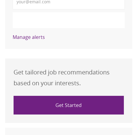
Activate
Manage alerts
Get tailored job recommendations
based on your interests.
Get Started