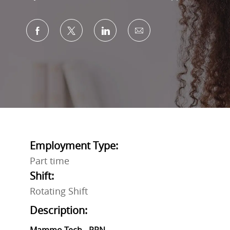
Share via Facebook
Share via twitter
Share via LinkedIn
Share via email
Employment Type:
Part time
Shift:
Rotating Shift
Description: