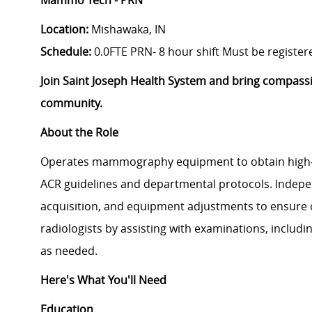
Mammo Tech - PRN
Location:
Mishawaka, IN
Schedule:
0.0FTE PRN
- 8 hour shift Must be regis
Join Saint Joseph Health System and bring compass
community.
About the Role
Operates mammography equipment to obtain high‑
ACR guidelines and departmental protocols. Indepe
acquisition, and equipment adjustments to ensure o
radiologists by assisting with examinations, includi
as needed.
Here's What You'll Need
Education