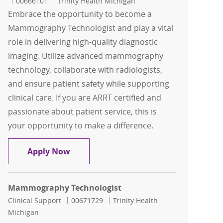
Job Id
00666101
Trinity Health Michigan
Embrace the opportunity to become a
Mammography Technologist and play a vital
role in delivering high-quality diagnostic
imaging. Utilize advanced mammography
technology, collaborate with radiologists,
and ensure patient safety while supporting
clinical care. If you are ARRT certified and
passionate about patient service, this is
your opportunity to make a difference.
Mammography Technologist
Apply Now
Mammography Technologist
Category
Job Id
Clinical Support
00671729
Trinity Health
Michigan