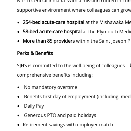
North Central Indiana. With a mission rooted in com
supportive environment where colleagues can grow,
254‑bed acute‑care hospital
at the Mishawaka Me
58‑bed acute‑care hospital
at the Plymouth Medi
More than 85 providers
within the Saint Joseph 
Perks & Benefits
SJHS is committed to the well‑being of colleagues—
comprehensive benefits including:
No mandatory overtime
Benefits first day of employment (including: medic
Daily Pay
Generous PTO and paid holidays
Retirement savings with employer match