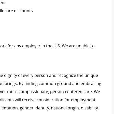
ent
ildcare discounts
work for any employer in the U.S. We are unable to
e dignity of every person and recognize the unique
ague brings. By finding common ground and embracing
liver more compassionate, person-centered care. We
plicants will receive consideration for employment
ientation, gender identity, national origin, disability,