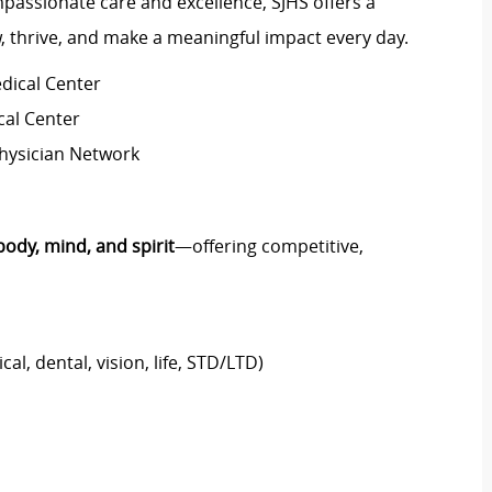
passionate care and excellence, SJHS offers a
 thrive, and make a meaningful impact every day.
dical Center
cal Center
Physician Network
body, mind, and spirit
—offering competitive,
al, dental, vision, life, STD/LTD)