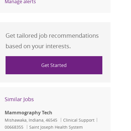
Manage alerts
Get tailored job recommendations
based on your interests.
Get Started
Similar Jobs
Mammography Tech
Location
Category
Job Id
Mishawaka, Indiana, 46545
Clinical Support
00668355
Saint Joseph Health System