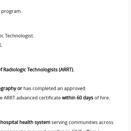
y program.
ic Technologist.
.
f Radiologic Technologists (ARRT)
.
ography or
has completed an approved
e ARRT advanced certificate
within 60 days
of hire.
i‑hospital health system
serving communities across