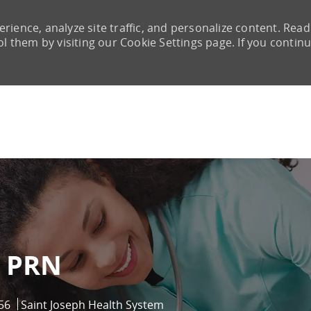
rience, analyze site traffic, and personalize content. Read
them by visiting our Cookie Settings page. If you continu
Skip to main content
 PRN
56
Saint Joseph Health System