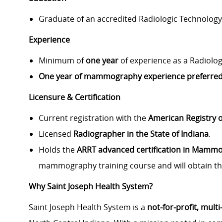
Graduate of an accredited Radiologic Technolog
Experience
Minimum of
one year
of experience as a Radiolog
One year of mammography experience preferred
Licensure & Certification
Current registration with the
American Registry o
Licensed
Radiographer in the State of Indiana
.
Holds the
ARRT advanced certification in Mamm
mammography training course and will obtain th
Why Saint Joseph Health System?
Saint Joseph Health System is a
not‑for‑profit, mult