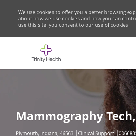
We use cookies to offer you a better browsing expe
about how we use cookies and how you can control 
use this site, you consent to our use of cookies.
-
Mammography Tech,
Location
Category
Job Id
Plymouth, Indiana, 46563
Clinical Support
006683