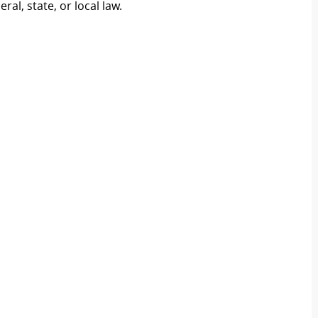
al, state, or local law.