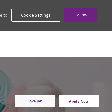
Allow
e to
Cookie Settings
Save Job
Apply Now