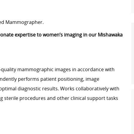
tered Mammographer.
ionate expertise to women’s imaging in our Mishawaka
quality mammographic images in accordance with
ndently performs patient positioning, image
ptimal diagnostic results. Works collaboratively with
ng sterile procedures and other clinical support tasks