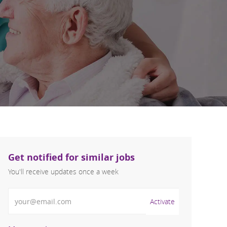
Get notified for similar jobs
You'll receive updates once a week
Enter Email address (Required)
Activate