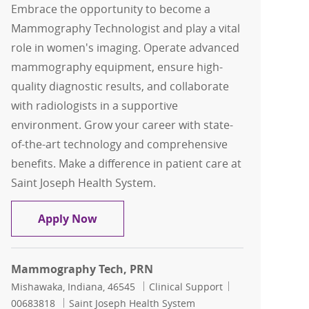
Embrace the opportunity to become a
Mammography Technologist and play a vital
role in women's imaging. Operate advanced
mammography equipment, ensure high-
quality diagnostic results, and collaborate
with radiologists in a supportive
environment. Grow your career with state-
of-the-art technology and comprehensive
benefits. Make a difference in patient care at
Saint Joseph Health System.
Mammography Tech
Apply Now
Mammography Tech, PRN
Location
Category
Job Id
Mishawaka, Indiana, 46545
Clinical Support
00683818
Saint Joseph Health System