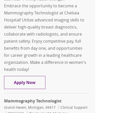
Embrace the opportunity to become a
Mammography Technologist at Chelsea
Hospital! Utilize advanced imaging skills to
deliver high-quality breast diagnostics,
collaborate with radiologists, and ensure
patient safety. Enjoy competitive pay, full
benefits from day one, and opportunities
for career growth in a leading healthcare
organization. Make a difference in women's
health today!
Mammography Technologist
Apply Now
Mammography Technologist
Location
Category
Grand Haven, Michigan, 49417
Clinical Support