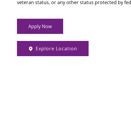
veteran status, or any other status protected by feder
Apply Now
Explore Location