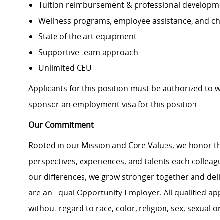
Tuition reimbursement & professional developm
Wellness programs, employee assistance, and ch
State of the art equipment
Supportive team approach
Unlimited CEU
Applicants for this position must be authorized to 
sponsor an employment visa for this position
Our Commitment
Rooted in our Mission and Core Values, we honor th
perspectives, experiences, and talents each colle
our differences, we grow stronger together and de
are an Equal Opportunity Employer. All qualified ap
without regard to race, color, religion, sex, sexual or