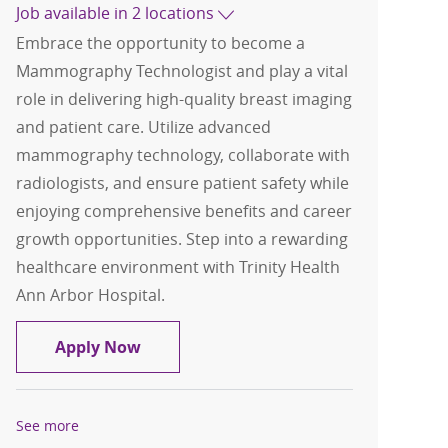
Job available in 2 locations
Embrace the opportunity to become a
Mammography Technologist and play a vital
role in delivering high-quality breast imaging
and patient care. Utilize advanced
mammography technology, collaborate with
radiologists, and ensure patient safety while
enjoying comprehensive benefits and career
growth opportunities. Step into a rewarding
healthcare environment with Trinity Health
Ann Arbor Hospital.
Mammography Technologist
Apply Now
See more