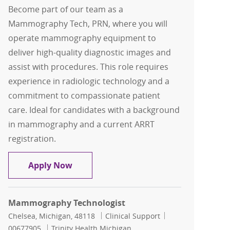
Become part of our team as a
Mammography Tech, PRN, where you will
operate mammography equipment to
deliver high-quality diagnostic images and
assist with procedures. This role requires
experience in radiologic technology and a
commitment to compassionate patient
care. Ideal for candidates with a background
in mammography and a current ARRT
registration.
Mammography Tech, PRN
Apply Now
Mammography Technologist
Location
Category
Job Id
Chelsea, Michigan, 48118
Clinical Support
00677905
Trinity Health Michigan