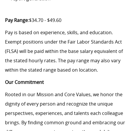
Pay Range
:$34.70 - $49.60
Pay is based on experience, skills, and education.
Exempt positions under the Fair Labor Standards Act
(FLSA) will be paid within the base salary equivalent of
the stated hourly rates. The pay range may also vary
within the stated range based on location.
Our Commitment
Rooted in our Mission and Core Values, we honor the
dignity of every person and recognize the unique
perspectives, experiences, and talents each colleague
brings. By finding common ground and embracing our