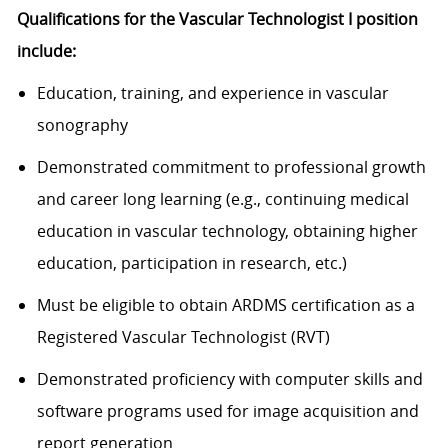
Qualifications for the Vascular Technologist I position
include:
Education, training, and experience in vascular
sonography
Demonstrated commitment to professional growth
and career long learning (e.g., continuing medical
education in vascular technology, obtaining higher
education, participation in research, etc.)
Must be eligible to obtain ARDMS certification as a
Registered Vascular Technologist (RVT)
Demonstrated proficiency with computer skills and
software programs used for image acquisition and
report generation