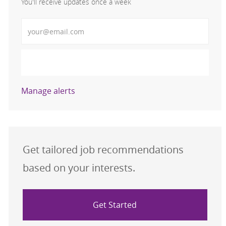
You'll receive updates once a week
Enter Email address (Required)
Activate
Manage alerts
Get tailored job recommendations
based on your interests.
Get Started