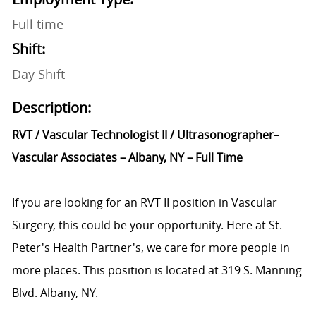
Full time
Shift:
Day Shift
Description:
RVT / Vascular Technologist II / Ultrasonographer–
Vascular Associates – Albany, NY – Full Time
If you are looking for an RVT II position in Vascular
Surgery, this could be your opportunity. Here at St.
Peter's Health Partner's, we care for more people in
more places. This position is located at 319 S. Manning
Blvd. Albany, NY.