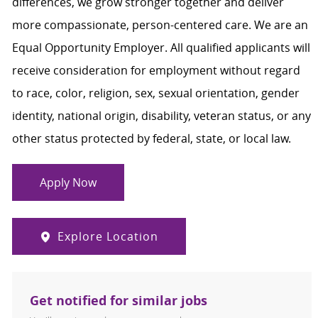
differences, we grow stronger together and deliver
more compassionate, person-centered care. We are an
Equal Opportunity Employer. All qualified applicants will
receive consideration for employment without regard
to race, color, religion, sex, sexual orientation, gender
identity, national origin, disability, veteran status, or any
other status protected by federal, state, or local law.
Apply Now
Explore Location
Get notified for similar jobs