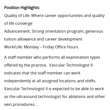
Position Highlights
:
Quality of Life: Where career opportunities and quality
of life converge
Advancement: Strong orientation program, generous
tuition allowance and career development
Work/Life: Monday – Friday Office Hours
A staff member who performs all examination types
offered by the practice. Vascular Technologist II
indicates that the staff member can work
independently at all assigned locations and shifts.
Vascular Technologist II is expected to be able to work
as the ultrasound technologist for ablations and other
vein procedures. .