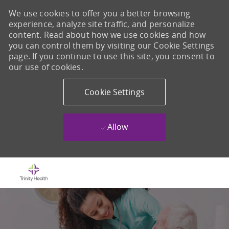
We use cookies to offer you a better browsing
experience, analyze site traffic, and personalize
content. Read about how we use cookies and how
you can control them by visiting our Cookie Settings
page. If you continue to use this site, you consent to
our use of cookies.
Cookie Settings
Allow
Skip to main content
-