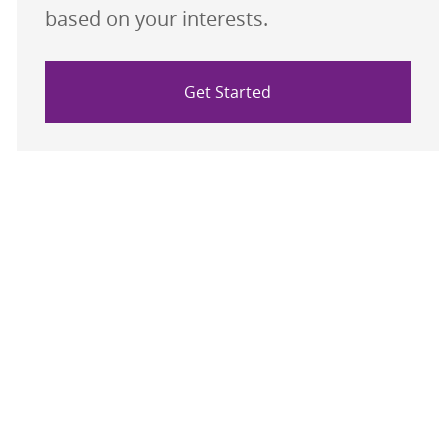
based on your interests.
Get Started