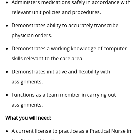
Administers medications safely in accordance with
relevant unit policies and procedures.
Demonstrates ability to accurately transcribe
physician orders.
Demonstrates a working knowledge of computer
skills relevant to the care area.
Demonstrates initiative and flexibility with
assignments.
Functions as a team member in carrying out
assignments.
What you will need:
A current license to practice as a Practical Nurse in