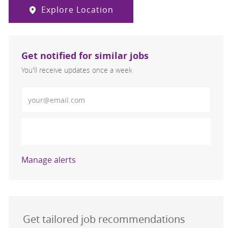
Explore Location
Get notified for similar jobs
You'll receive updates once a week
Enter Email address (Required)
Activate
Manage alerts
Get tailored job recommendations