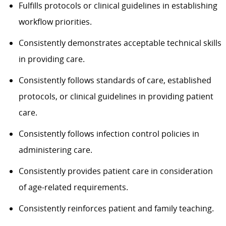
Fulfills protocols or clinical guidelines in establishing
workflow priorities.
Consistently demonstrates acceptable technical skills
in providing care.
Consistently follows standards of care, established
protocols, or clinical guidelines in providing patient
care.
Consistently follows infection control policies in
administering care.
Consistently provides patient care in consideration
of age-related requirements.
Consistently reinforces patient and family teaching.