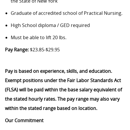
the State of New York
Graduate of accredited school of Practical Nursing.
High School diploma / GED required
Must be able to lift 20 lbs.
Pay Range:
$23.85-$29.95
Pay is based on experience, skills, and education.
Exempt positions under the Fair Labor Standards Act
(FLSA) will be paid within the base salary equivalent of
the stated hourly rates. The pay range may also vary
within the stated range based on location.
Our Commitment