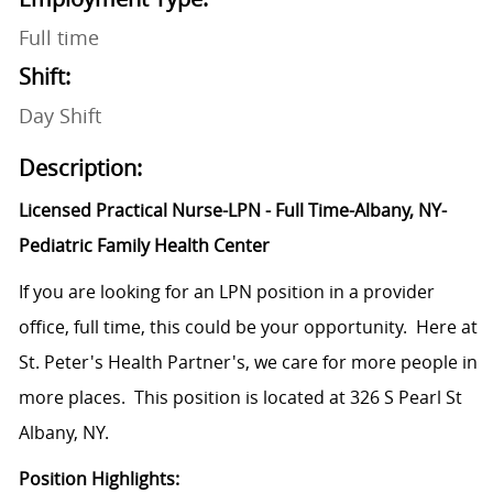
Full time
Shift:
Day Shift
Description:
Licensed Practical Nurse-LPN - Full Time-Albany, NY-
Pediatric Family Health Center
If you are looking for an LPN position in a provider
office, full time, this could be your opportunity. Here at
St. Peter's Health Partner's, we care for more people in
more places. This position is located at 326 S Pearl St
Albany, NY.
Position Highlights: