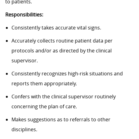
to patients.
Responsibilities:
Consistently takes accurate vital signs.
Accurately collects routine patient data per
protocols and/or as directed by the clinical
supervisor.
Consistently recognizes high-risk situations and
reports them appropriately.
Confers with the clinical supervisor routinely
concerning the plan of care.
Makes suggestions as to referrals to other
disciplines.