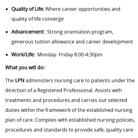
Quality of Life:
Where career opportunities and
quality of life converge
Advancement:
Strong orientation program,
generous tuition allowance and career development
Work/Life:
Monday- Friday 8:00-4:30pm
What you will do:
The
LPN
administers nursing care to patients under the
direction of a Registered Professional. Assists with
treatments and procedures and carries out selected
duties within the framework of the established nursing
plan of care. Complies with established nursing policies,
procedures and standards to provide safe, quality care