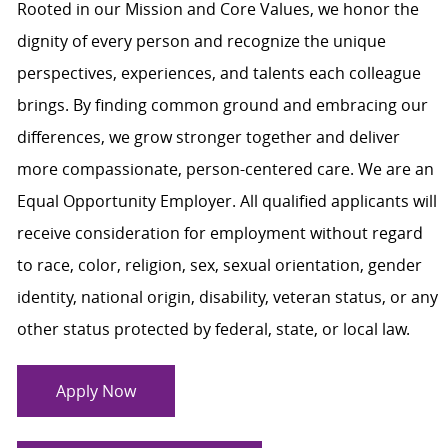
Rooted in our Mission and Core Values, we honor the
dignity of every person and recognize the unique
perspectives, experiences, and talents each colleague
brings. By finding common ground and embracing our
differences, we grow stronger together and deliver
more compassionate, person-centered care. We are an
Equal Opportunity Employer. All qualified applicants will
receive consideration for employment without regard
to race, color, religion, sex, sexual orientation, gender
identity, national origin, disability, veteran status, or any
other status protected by federal, state, or local law.
Apply Now