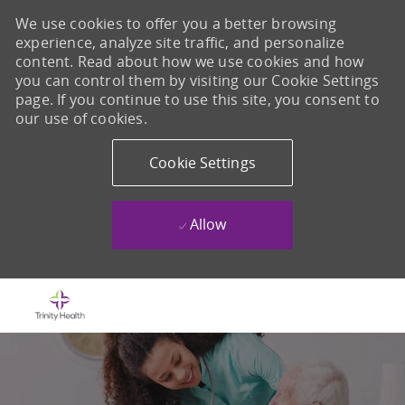
We use cookies to offer you a better browsing
experience, analyze site traffic, and personalize
content. Read about how we use cookies and how
you can control them by visiting our Cookie Settings
page. If you continue to use this site, you consent to
our use of cookies.
Cookie Settings
Allow
Skip to main content
-