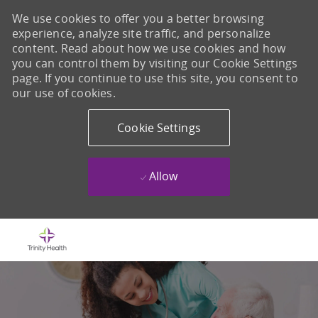
We use cookies to offer you a better browsing
experience, analyze site traffic, and personalize
content. Read about how we use cookies and how
you can control them by visiting our Cookie Settings
page. If you continue to use this site, you consent to
our use of cookies.
Cookie Settings
Allow
Skip to main content
-