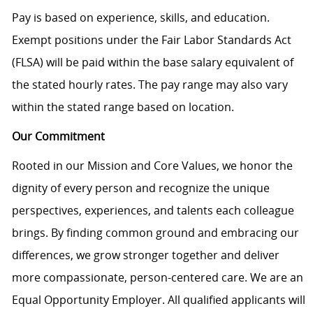
Pay is based on experience, skills, and education.
Exempt positions under the Fair Labor Standards Act
(FLSA) will be paid within the base salary equivalent of
the stated hourly rates. The pay range may also vary
within the stated range based on location.
Our Commitment
Rooted in our Mission and Core Values, we honor the
dignity of every person and recognize the unique
perspectives, experiences, and talents each colleague
brings. By finding common ground and embracing our
differences, we grow stronger together and deliver
more compassionate, person-centered care. We are an
Equal Opportunity Employer. All qualified applicants will