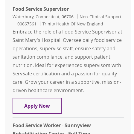
Food Service Supervisor
Location
Category
Waterbury, Connecticut, 06706
Non-Clinical Support
Job Id
00667561
Trinity Health Of New England
Embrace the role of a Food Service Supervisor at
Saint Mary's Hospital! Oversee daily food service
operations, supervise staff, ensure safety and
sanitation compliance, and support patient
nutrition. Ideal for experienced supervisors with
ServSafe certification and a passion for quality
care. Grow your career in a supportive, mission-
driven healthcare environment.
Food Service Supervisor
Apply Now
Food Service Worker - Sunnyview
Rehabilitation Center - Full Time