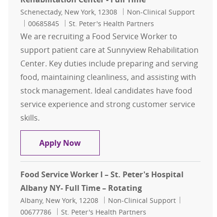
Location
Category
Schenectady, New York, 12308
Non-Clinical Support
Job Id
00685845
St. Peter's Health Partners
We are recruiting a Food Service Worker to
support patient care at Sunnyview Rehabilitation
Center. Key duties include preparing and serving
food, maintaining cleanliness, and assisting with
stock management. Ideal candidates have food
service experience and strong customer service
skills.
Food Service Worker - Sunnyview Re
Apply Now
Food Service Worker I – St. Peter's Hospital
Albany NY- Full Time – Rotating
Location
Category
Job Id
Albany, New York, 12208
Non-Clinical Support
00677786
St. Peter's Health Partners