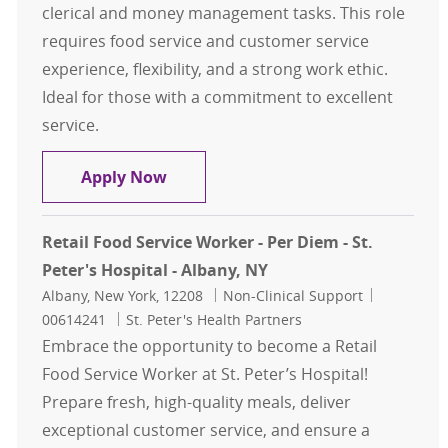
clerical and money management tasks. This role
requires food service and customer service
experience, flexibility, and a strong work ethic.
Ideal for those with a commitment to excellent
service.
Cashier – Per Diem - Samaritan Hos
Apply Now
Retail Food Service Worker - Per Diem - St.
Peter's Hospital - Albany, NY
Location
Category
Job Id
Albany, New York, 12208
Non-Clinical Support
00614241
St. Peter's Health Partners
Embrace the opportunity to become a Retail
Food Service Worker at St. Peter’s Hospital!
Prepare fresh, high-quality meals, deliver
exceptional customer service, and ensure a