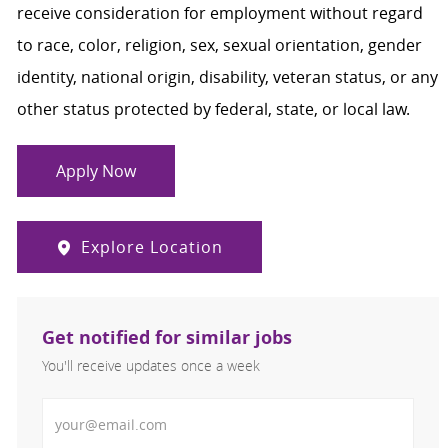
receive consideration for employment without regard
to race, color, religion, sex, sexual orientation, gender
identity, national origin, disability, veteran status, or any
other status protected by federal, state, or local law.
Apply Now
Explore Location
Get notified for similar jobs
You'll receive updates once a week
Enter Email address (Required)