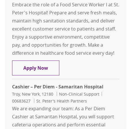
Embrace the role of a Food Service Worker I at St.
Peter's Hospital! Prepare and serve fresh meals,
maintain high sanitation standards, and deliver
excellent customer service to patients and staff.
Enjoy a supportive environment, competitive
pay, and opportunities for growth. Make a
difference in healthcare food service every day!
Food Service Worker I – St. Peter's 
Apply Now
Cashier – Per Diem - Samaritan Hospital
Location
Category
Job Id
Troy, New York, 12180
Non-Clinical Support
00683627
St. Peter's Health Partners
We are expanding our team: As a Per Diem
Cashier at Samaritan Hospital, you will support
cafeteria operations and perform essential