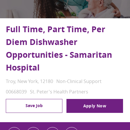
Full Time, Part Time, Per
Diem Dishwasher
Opportunities - Samaritan
Hospital
Location
Category
Troy, New York, 12180
Non-Clinical Support
Job Id
00668039
St. Peter's Health Partners
Save Job
Apply Now