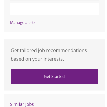
Activate
Manage alerts
Get tailored job recommendations
based on your interests.
Get Started
Similar Jobs