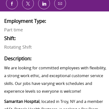
Share via email
Share via Facebook
Share via twitter
Share via LinkedIn
Employment Type:
Part time
Shift:
Rotating Shift
Description:
We are looking for committed employees with flexibility,
a strong work ethic, and exceptional customer service
skills. Our jobs have varying work schedules and
experience levels so everyone is welcome!
Samaritan Hospital
, located in Troy, NY and a member