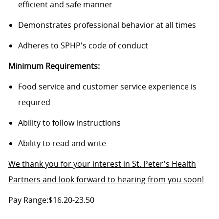
efficient and safe manner
Demonstrates professional behavior at all times
Adheres to SPHP's code of conduct
Minimum Requirements:
Food service and customer service experience is
required
Ability to follow instructions
Ability to read and write
We thank you for your interest in St. Peter's Health
Partners and look forward to hearing from you soon!
Pay Range:$16.20-23.50