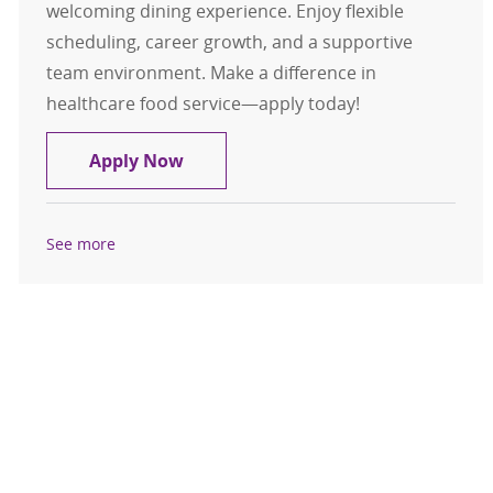
welcoming dining experience. Enjoy flexible
scheduling, career growth, and a supportive
team environment. Make a difference in
healthcare food service—apply today!
Retail Food Service Worker - Per Die
Apply Now
See more