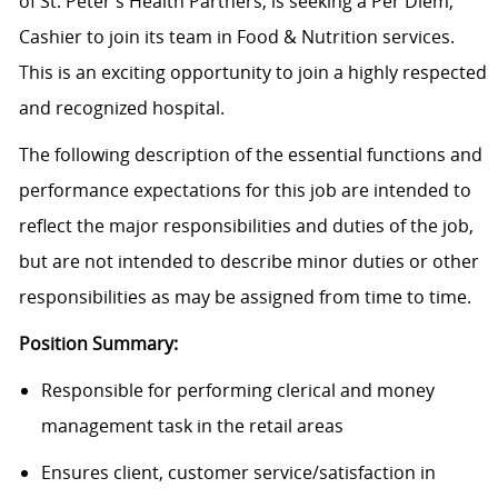
of St. Peter’s Health Partners, is seeking a Per Diem,
Cashier to join its team in Food & Nutrition services.
This is an exciting opportunity to join a highly respected
and recognized hospital.
The following description of the essential functions and
performance expectations for this job are intended to
reflect the major responsibilities and duties of the job,
but are not intended to describe minor duties or other
responsibilities as may be assigned from time to time.
Position Summary:
Responsible for performing clerical and money
management task in the retail areas
Ensures client, customer service/satisfaction in