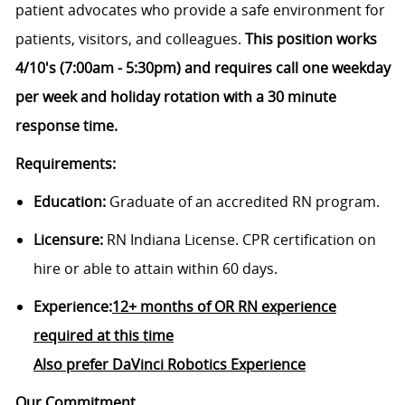
patient advocates who provide a safe environment for
patients, visitors, and colleagues.
This position works
4/10's (7:00am - 5:30pm) and requires call one weekday
per week and holiday rotation with a 30 minute
response time.
Requirements:
Education:
Graduate of an accredited RN program.
Licensure:
RN Indiana License. CPR certification on
hire or able to attain within 60 days.
Experience:
12+ months of OR RN experience
required at this time
Also prefer DaVinci Robotics Experience
Our Commitment