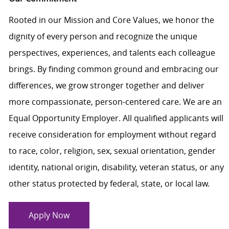
Rooted in our Mission and Core Values, we honor the
dignity of every person and recognize the unique
perspectives, experiences, and talents each colleague
brings. By finding common ground and embracing our
differences, we grow stronger together and deliver
more compassionate, person-centered care. We are an
Equal Opportunity Employer. All qualified applicants will
receive consideration for employment without regard
to race, color, religion, sex, sexual orientation, gender
identity, national origin, disability, veteran status, or any
other status protected by federal, state, or local law.
Apply Now