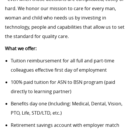
hard. We honor our mission to care for every man,
woman and child who needs us by investing in
technology, people and capabilities that allow us to set
the standard for quality care.
What we offer:
Tuition reimbursement for all full and part-time
colleagues effective first day of employment
100% paid tuition for ASN to BSN program (paid
directly to learning partner)
Benefits day one (Including: Medical, Dental, Vision,
PTO, Life, STD/LTD, etc.)
Retirement savings account with employer match