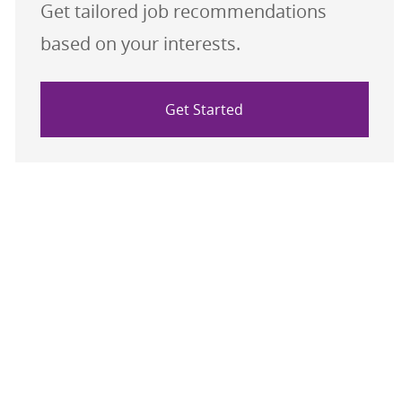
Get tailored job recommendations
based on your interests.
Get Started