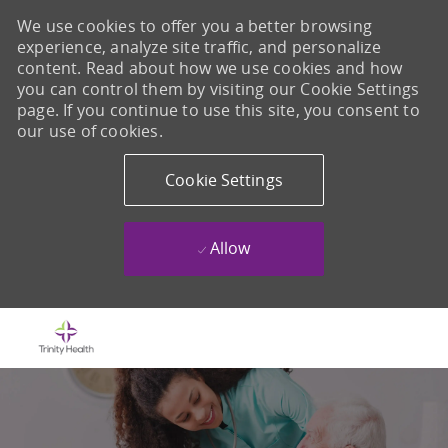
We use cookies to offer you a better browsing
experience, analyze site traffic, and personalize
content. Read about how we use cookies and how
you can control them by visiting our Cookie Settings
page. If you continue to use this site, you consent to
our use of cookies.
Cookie Settings
Allow
Skip to main content
-