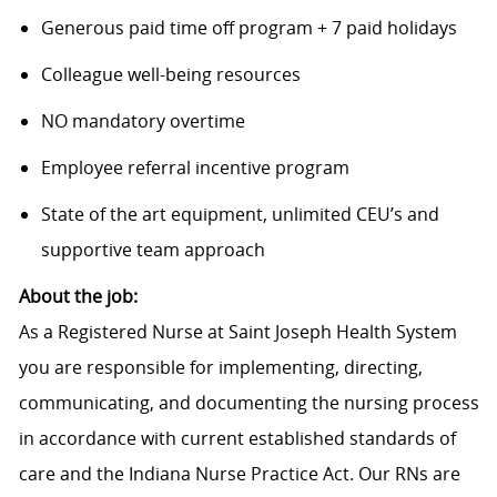
Generous paid time off program + 7 paid holidays
Colleague well-being resources
NO mandatory overtime
Employee referral incentive program
State of the art equipment, unlimited CEU’s and
supportive team approach
About the job:
As a Registered Nurse at Saint Joseph Health System
you are responsible for implementing, directing,
communicating, and documenting the nursing process
in accordance with current established standards of
care and the Indiana Nurse Practice Act. Our RNs are