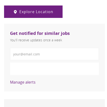
Explore Location
Get notified for similar jobs
You'll receive updates once a week
Enter Email address (Required)
Activate
Manage alerts