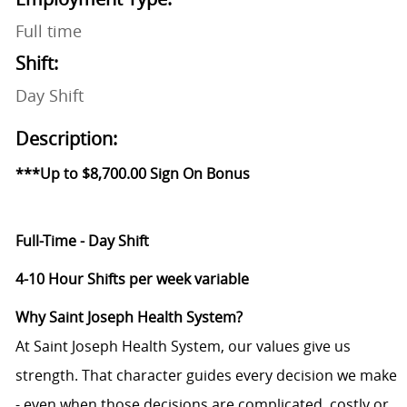
Full time
Shift:
Day Shift
Description:
***Up to $8,700.00 Sign On Bonus
Full-Time - Day Shift
4-10 Hour Shifts per week
variable
Why Saint Joseph Health System?
At Saint Joseph Health System, our values give us
strength. That character guides every decision we make
- even when those decisions are complicated, costly or