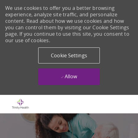
We use cookies to offer you a better browsing
experience, analyze site traffic, and personalize
content. Read about how we use cookies and how
you can control them by visiting our Cookie Settings
page. If you continue to use this site, you consent to
our use of cookies.
Cookie Settings
Allow
Skip to main content
-