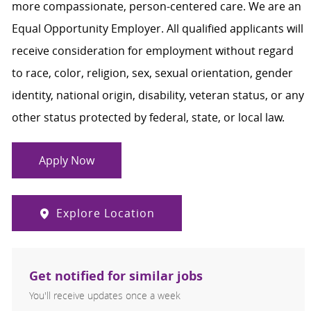
more compassionate, person-centered care. We are an
Equal Opportunity Employer. All qualified applicants will
receive consideration for employment without regard
to race, color, religion, sex, sexual orientation, gender
identity, national origin, disability, veteran status, or any
other status protected by federal, state, or local law.
Apply Now
Explore Location
Get notified for similar jobs
You'll receive updates once a week