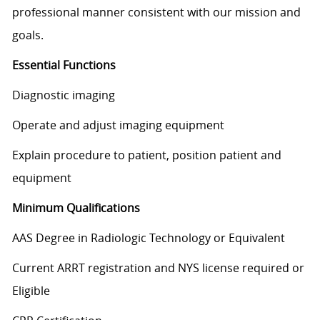
professional manner consistent with our mission and
goals.
Essential Functions
Diagnostic imaging
Operate and adjust imaging equipment
Explain procedure to patient, position patient and
equipment
Minimum Qualifications
AAS Degree in Radiologic Technology or Equivalent
Current ARRT registration and NYS license required or
Eligible