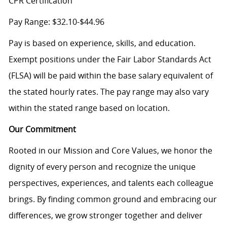
CPR Certification
Pay Range: $32.10-$44.96
Pay is based on experience, skills, and education.
Exempt positions under the Fair Labor Standards Act
(FLSA) will be paid within the base salary equivalent of
the stated hourly rates. The pay range may also vary
within the stated range based on location.
Our Commitment
Rooted in our Mission and Core Values, we honor the
dignity of every person and recognize the unique
perspectives, experiences, and talents each colleague
brings. By finding common ground and embracing our
differences, we grow stronger together and deliver