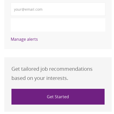
Enter Email address (Required)
Activate
Manage alerts
Get tailored job recommendations
based on your interests.
Get Started