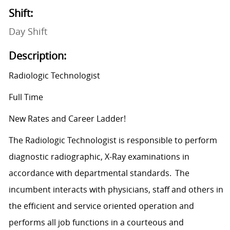
Shift:
Day Shift
Description:
Radiologic Technologist
Full Time
New Rates and Career Ladder!
The Radiologic Technologist is responsible to perform
diagnostic radiographic, X-Ray examinations in
accordance with departmental standards. The
incumbent interacts with physicians, staff and others in
the efficient and service oriented operation and
performs all job functions in a courteous and