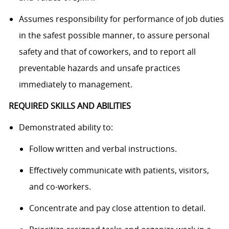
Assumes responsibility for performance of job duties
in the safest possible manner, to assure personal
safety and that of coworkers, and to report all
preventable hazards and unsafe practices
immediately to management.
REQUIRED SKILLS AND ABILITIES
Demonstrated ability to:
Follow written and verbal instructions.
Effectively communicate with patients, visitors,
and co-workers.
Concentrate and pay close attention to detail.