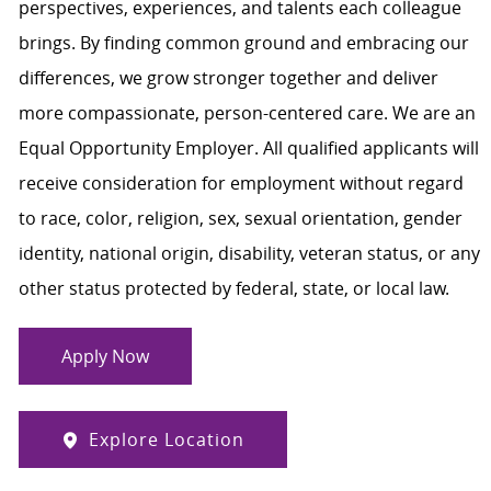
perspectives, experiences, and talents each colleague
brings. By finding common ground and embracing our
differences, we grow stronger together and deliver
more compassionate, person-centered care. We are an
Equal Opportunity Employer. All qualified applicants will
receive consideration for employment without regard
to race, color, religion, sex, sexual orientation, gender
identity, national origin, disability, veteran status, or any
other status protected by federal, state, or local law.
Apply Now
Explore Location