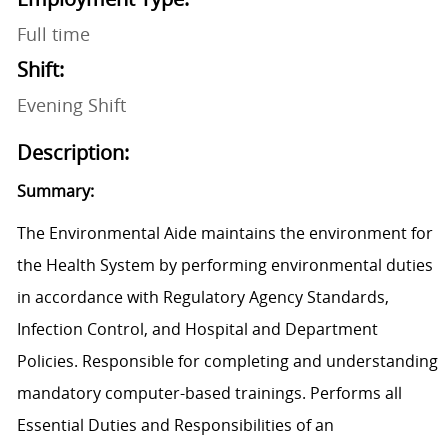
Full time
Shift:
Evening Shift
Description:
Summary:
The Environmental Aide maintains the environment for
the Health System by performing environmental duties
in accordance with Regulatory Agency Standards,
Infection Control, and Hospital and Department
Policies. Responsible for completing and understanding
mandatory computer-based trainings. Performs all
Essential Duties and Responsibilities of an