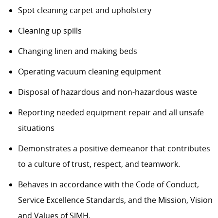
Spot cleaning carpet and upholstery
Cleaning up spills
Changing linen and making beds
Operating vacuum cleaning equipment
Disposal of hazardous and non-hazardous waste
Reporting needed equipment repair and all unsafe
situations
Demonstrates a positive demeanor that contributes
to a culture of trust, respect, and teamwork.
Behaves in accordance with the Code of Conduct,
Service Excellence Standards, and the Mission, Vision
and Values of SJMH.