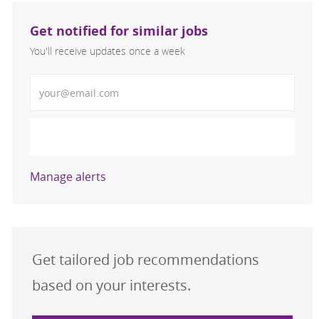
Get notified for similar jobs
You'll receive updates once a week
Enter Email address (Required)
Activate
Manage alerts
Get tailored job recommendations
based on your interests.