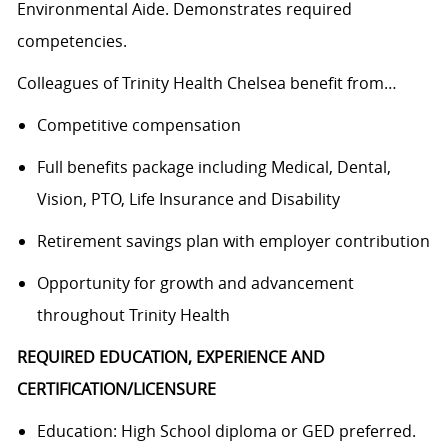
Environmental Aide. Demonstrates required
competencies.
Colleagues of Trinity Health Chelsea benefit from…
Competitive compensation
Full benefits package including Medical, Dental,
Vision, PTO, Life Insurance and Disability
Retirement savings plan with employer contribution
Opportunity for growth and advancement
throughout Trinity Health
REQUIRED EDUCATION, EXPERIENCE AND
CERTIFICATION/LICENSURE
Education: High School diploma or GED preferred.