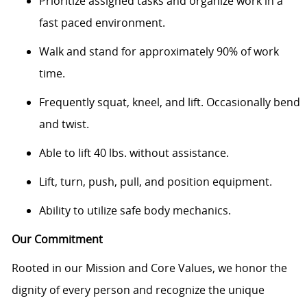
Prioritize assigned tasks and organize work in a
fast paced environment.
Walk and stand for approximately 90% of work
time.
Frequently squat, kneel, and lift. Occasionally bend
and twist.
Able to lift 40 lbs. without assistance.
Lift, turn, push, pull, and position equipment.
Ability to utilize safe body mechanics.
Our Commitment
Rooted in our Mission and Core Values, we honor the
dignity of every person and recognize the unique