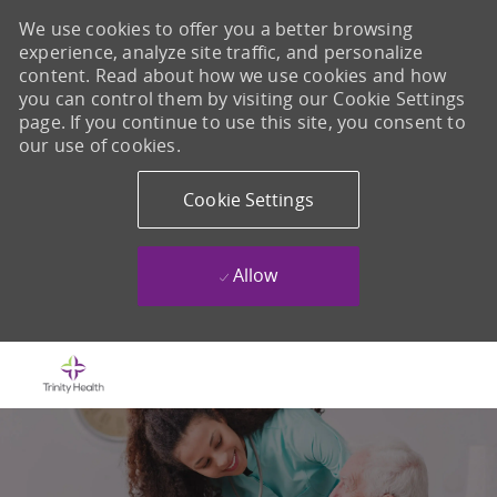
We use cookies to offer you a better browsing
experience, analyze site traffic, and personalize
content. Read about how we use cookies and how
you can control them by visiting our Cookie Settings
page. If you continue to use this site, you consent to
our use of cookies.
Cookie Settings
Allow
Skip to main content
-