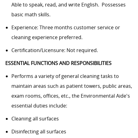
Able to speak, read, and write English. Possesses
basic math skills.
Experience: Three months customer service or
cleaning experience preferred.
Certification/Licensure: Not required.
ESSENTIAL FUNCTIONS AND RESPONSIBILITIES
Performs a variety of general cleaning tasks to
maintain areas such as patient towers, public areas,
exam rooms, offices, etc., the Environmental Aide's
essential duties include:
Cleaning all surfaces
Disinfecting all surfaces