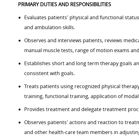
PRIMARY DUTIES AND RESPONSIBILITIES
Evaluates patients' physical and functional statu
and ambulation skills.
Observes and interviews patients, reviews medica
manual muscle tests, range of motion exams and
Establishes short and long term therapy goals a
consistent with goals.
Treats patients using recognized physical therap
training, functional training, application of modal
Provides treatment and delegate treatment proc
Observes patients' actions and reaction to treat
and other health-care team members in adjusti