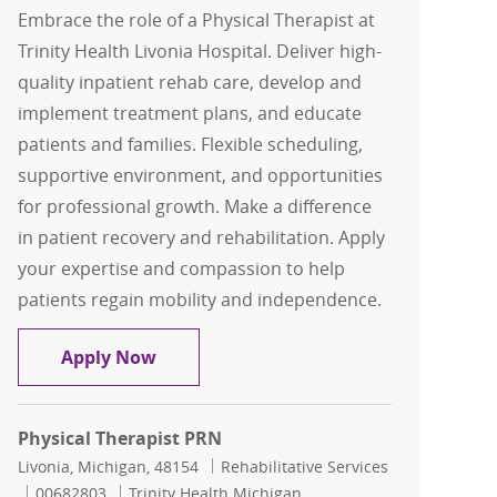
Embrace the role of a Physical Therapist at
Trinity Health Livonia Hospital. Deliver high-
quality inpatient rehab care, develop and
implement treatment plans, and educate
patients and families. Flexible scheduling,
supportive environment, and opportunities
for professional growth. Make a difference
in patient recovery and rehabilitation. Apply
your expertise and compassion to help
patients regain mobility and independence.
FLEX Physical Therapist
Apply Now
Physical Therapist PRN
Location
Category
Livonia, Michigan, 48154
Rehabilitative Services
Job Id
00682803
Trinity Health Michigan