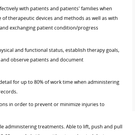
ectively with patients and patients' families when
 of therapeutic devices and methods as well as with
nd exchanging patient condition/progress
hysical and functional status, establish therapy goals,
s, and observe patients and document
 detail for up to 80% of work time when administering
records.
ons in order to prevent or minimize injuries to
e administering treatments. Able to lift, push and pull