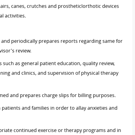
irs, canes, crutches and
prostheticlorthotic
devices
 activities.
 and periodically prepares reports regarding same for
isor's review.
s such as general patient education, quality review,
ning and clinics, and supervision of physical therapy
ed and prepares charge slips for billing purposes.
patients and families in order to allay anxieties and
ropriate continued exercise or therapy programs and in