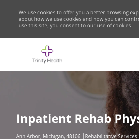
We use cookies to offer you a better browsing expe
about how we use cookies and how you can control 
use this site, you consent to our use of cookies.
-
Inpatient Rehab Phys
Location
Category
Ann Arbor, Michigan, 48106
Rehabilitative Services