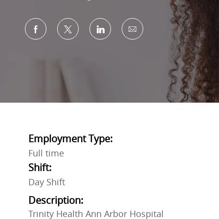
Share via Facebook
Share via twitter
Share via LinkedIn
Share via email
Employment Type:
Full time
Shift:
Day Shift
Description:
Trinity Health Ann Arbor Hospital