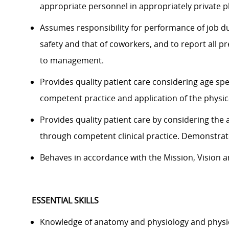
appropriate personnel in appropriately private p
Assumes responsibility for performance of job du
safety and that of coworkers, and to report all 
to management.
Provides quality patient care considering age sp
competent practice and application of the physica
Provides quality patient care by considering the 
through competent clinical practice. Demonstrat
Behaves in accordance with the Mission, Vision an
ESSENTIAL SKILLS
Knowledge of anatomy and physiology and physic