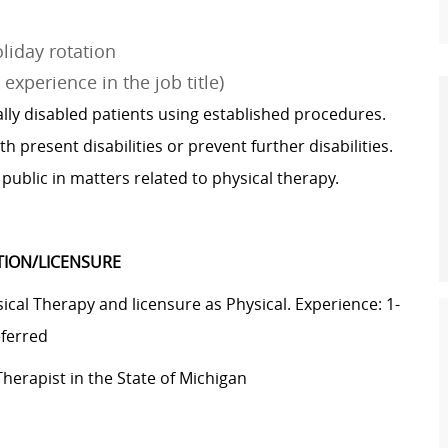
liday rotation
experience in the job title)
ly disabled patients using established procedures.
h present disabilities or prevent further disabilities.
public in matters related to physical therapy.
ATION/LICENSURE
cal Therapy and licensure as Physical. Experience: 1-
eferred
Therapist in the State of Michigan