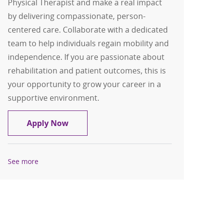
Physical Therapist and make a real impact
by delivering compassionate, person-
centered care. Collaborate with a dedicated
team to help individuals regain mobility and
independence. If you are passionate about
rehabilitation and patient outcomes, this is
your opportunity to grow your career in a
supportive environment.
Physical Therapist - Probility Physical
Apply Now
See more