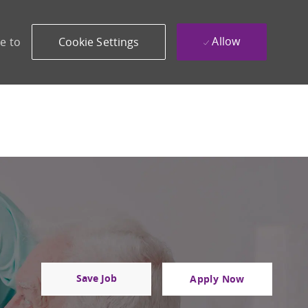
Allow
e to
Cookie Settings
Save Job
Apply Now