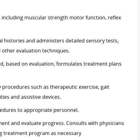
s including muscular strength motor function, reflex
l histories and administers detailed sensory tests,
 other evaluation techniques.
nd, based on evaluation, formulates treatment plans
y procedures such as therapeutic exercise, gait
ities and assistive devices.
edures to appropriate personnel.
ment and evaluate progress. Consults with physicians
ng treatment program as necessary