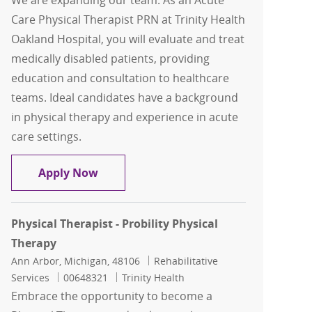
We are expanding our team: As an Acute
Care Physical Therapist PRN at Trinity Health
Oakland Hospital, you will evaluate and treat
medically disabled patients, providing
education and consultation to healthcare
teams. Ideal candidates have a background
in physical therapy and experience in acute
care settings.
Acute Care Physical Therapist PRN
Apply Now
Physical Therapist - Probility Physical
Therapy
Location
Category
Ann Arbor, Michigan, 48106
Rehabilitative
Job Id
Services
00648321
Trinity Health
Embrace the opportunity to become a