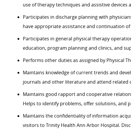
use of therapy techniques and assistive devices a
Participates in discharge planning with physici
have appropriate assistance and continuation of 
Participates in general physical therapy operation
education, program planning and clinics, and sup
Performs other duties as assigned by Physical T
Maintains knowledge of current trends and devel
journals and other literature and attend related
Maintains good rapport and cooperative relation
Helps to identify problems, offer solutions, and p
Maintains the confidentiality of information acqu
visitors to Trinity Health Ann Arbor Hospital. Di