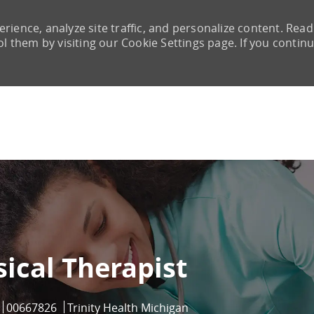
rience, analyze site traffic, and personalize content. Read
them by visiting our Cookie Settings page. If you continu
Skip to main content
ical Therapist
Job Id
00667826
Trinity Health Michigan