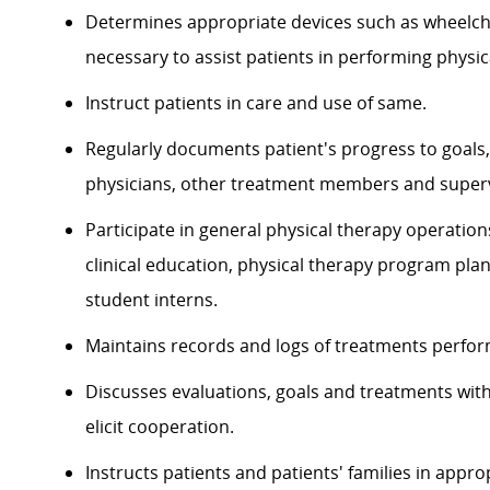
Determines appropriate devices such as wheelcha
necessary to assist patients in performing physical
Instruct patients in care and use of same.
Regularly documents patient's progress to goals,
physicians, other treatment members and superv
Participate in general physical therapy operation
clinical education, physical therapy program plan
student interns.
Maintains records and logs of treatments perform
Discusses evaluations, goals and treatments with 
elicit cooperation.
Instructs patients and patients' families in app