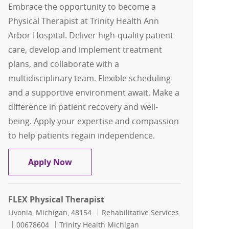
Embrace the opportunity to become a
Physical Therapist at Trinity Health Ann
Arbor Hospital. Deliver high-quality patient
care, develop and implement treatment
plans, and collaborate with a
multidisciplinary team. Flexible scheduling
and a supportive environment await. Make a
difference in patient recovery and well-
being. Apply your expertise and compassion
to help patients regain independence.
Flex Physical Therapist
Apply Now
FLEX Physical Therapist
Location
Category
Livonia, Michigan, 48154
Rehabilitative Services
Job Id
00678604
Trinity Health Michigan