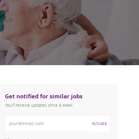
Get notified for similar jobs
You'll receive updates once a week
Enter Email address (Required)
Activate