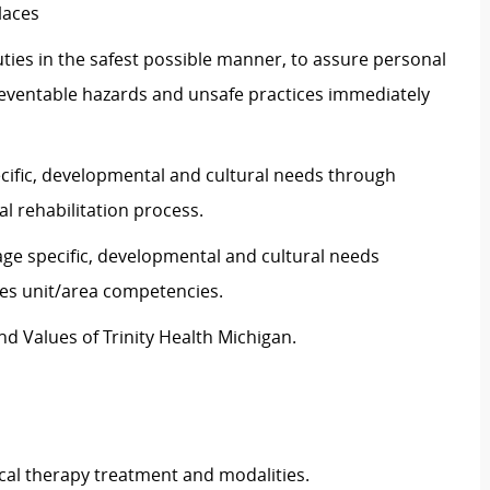
laces
ties in the safest possible manner, to assure personal
preventable hazards and unsafe practices immediately
ecific, developmental and cultural needs through
l rehabilitation process.
age specific, developmental and cultural needs
es unit/area competencies.
d Values of Trinity Health Michigan.
al therapy treatment and modalities.