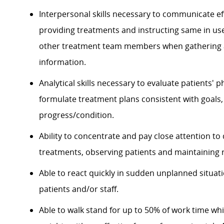
Interpersonal skills necessary to communicate eff
providing treatments and instructing same in use
other treatment team members when gathering a
information.
Analytical skills necessary to evaluate patients' p
formulate treatment plans consistent with goal
progress/condition.
Ability to concentrate and pay close attention to
treatments, observing patients and maintaining 
Able to react quickly in sudden unplanned situati
patients and/or staff.
Able to walk stand for up to 50% of work time whil