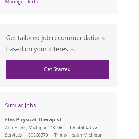
Manage alerts
Get tailored job recommendations
based on your interests.
Get Started
Similar Jobs
Flex Physical Therapist
Location
Category
Ann Arbor, Michigan, 48106
Rehabilitative
Job Id
Services
00666379
Trinity Health Michigan