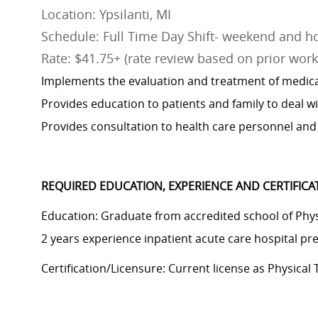
Location: Ypsilanti, MI
Schedule: Full Time Day Shift- weekend and ho
Rate: $41.75+ (rate review based on prior work 
Implements the evaluation and treatment of medical
Provides education to patients and family to deal wit
Provides consultation to health care personnel and 
REQUIRED EDUCATION, EXPERIENCE AND CERTIFIC
Education: Graduate from accredited school of Physi
2
years experience
inpatient acute care hospital pr
Certification/Licensure: Current license as Physical 