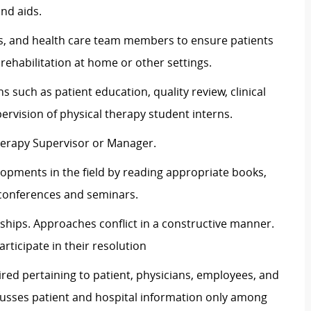
nd aids.
ans, and health care team members to ensure patients
rehabilitation at home or other settings.
s such as patient education, quality review, clinical
ervision of physical therapy student interns.
herapy Supervisor or Manager.
opments in the field by reading appropriate books,
 conferences and seminars.
ships. Approaches conflict in a constructive manner.
articipate in their resolution
ired pertaining to patient, physicians, employees, and
scusses patient and hospital information only among