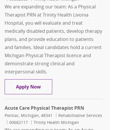
We are expanding our team: As a Physical
Therapist PRN at Trinity Health Livonia
Hospital, you will evaluate and treat
medically disabled patients, develop therapy
plans, and provide education to patients
and families. Ideal candidates hold a current
Michigan Physical Therapist licence and
demonstrate strong clinical and
interpersonal skills.
Physical Therapist PRN
Apply Now
Acute Care Physical Therapist PRN
Location
Category
Pontiac, Michigan, 48341
Rehabilitative Services
Job Id
00682117
Trinity Health Michigan