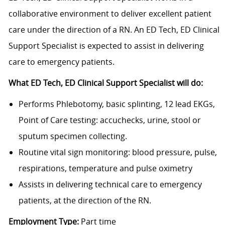
collaborative environment to deliver excellent patient
care under the direction of a RN. An ED Tech, ED Clinical
Support Specialist is expected to assist in delivering
care to emergency patients.
What ED Tech, ED Clinical Support Specialist will do:
Performs Phlebotomy, basic splinting, 12 lead EKGs,
Point of Care testing: accuchecks, urine, stool or
sputum specimen collecting.
Routine vital sign monitoring: blood pressure, pulse,
respirations, temperature and pulse oximetry
Assists in delivering technical care to emergency
patients, at the direction of the RN.
Employment Type:
Part time