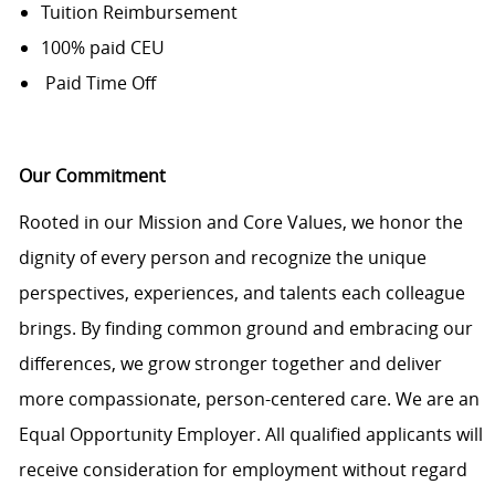
Tuition Reimbursement
100% paid CEU
Paid Time Off
Our Commitment
Rooted in our Mission and Core Values, we honor the
dignity of every person and recognize the unique
perspectives, experiences, and talents each colleague
brings. By finding common ground and embracing our
differences, we grow stronger together and deliver
more compassionate, person-centered care. We are an
Equal Opportunity Employer. All qualified applicants will
receive consideration for employment without regard