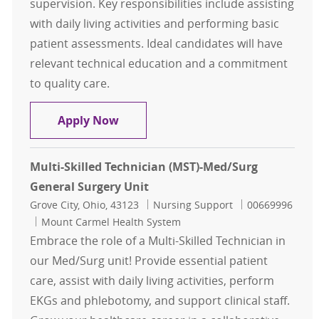
supervision. Key responsibilities include assisting
with daily living activities and performing basic
patient assessments. Ideal candidates will have
relevant technical education and a commitment
to quality care.
Multi-Skilled Technician - Plymout
Apply Now
Multi-Skilled Technician (MST)-Med/Surg
General Surgery Unit
Location
Category
Job Id
Grove City, Ohio, 43123
Nursing Support
00669996
Mount Carmel Health System
Embrace the role of a Multi-Skilled Technician in
our Med/Surg unit! Provide essential patient
care, assist with daily living activities, perform
EKGs and phlebotomy, and support clinical staff.