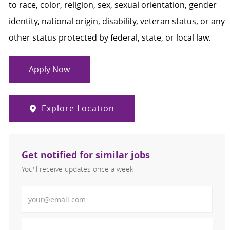
to race, color, religion, sex, sexual orientation, gender
identity, national origin, disability, veteran status, or any
other status protected by federal, state, or local law.
Apply Now
Explore Location
Get notified for similar jobs
You'll receive updates once a week
Enter Email address (Required)