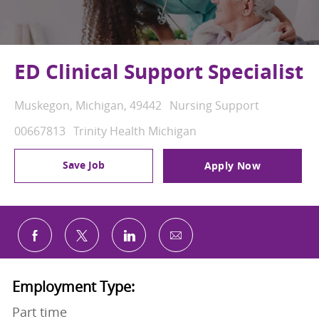
ED Clinical Support Specialist
Location
Category
Muskegon, Michigan, 49442
Nursing Support
Job Id
00667813
Trinity Health Michigan
Save Job
Apply Now
Share via email
Share via Facebook
Share via twitter
Share via LinkedIn
Employment Type:
Part time