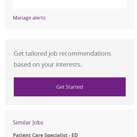
Activate
Manage alerts
Get tailored job recommendations
based on your interests.
Get Started
Similar Jobs
Patient Care Specialist - ED