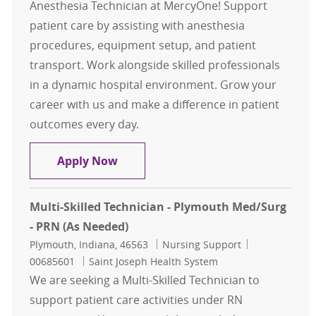
Anesthesia Technician at MercyOne! Support
patient care by assisting with anesthesia
procedures, equipment setup, and patient
transport. Work alongside skilled professionals
in a dynamic hospital environment. Grow your
career with us and make a difference in patient
outcomes every day.
Anesthesia Tech
Apply Now
Multi-Skilled Technician - Plymouth Med/Surg
- PRN (As Needed)
Location
Category
Job Id
Plymouth, Indiana, 46563
Nursing Support
00685601
Saint Joseph Health System
We are seeking a Multi-Skilled Technician to
support patient care activities under RN