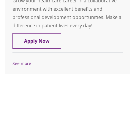
Grow your healthcare career in a collaborative
environment with excellent benefits and
professional development opportunities. Make a
difference in patient lives every day!
Multi-Skilled Technician (MST)-Med
Apply Now
See more