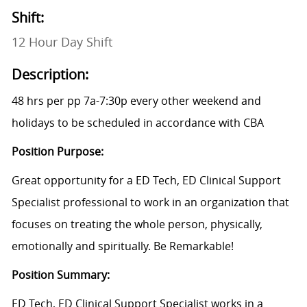
Shift:
12 Hour Day Shift
Description:
48 hrs per pp 7a-7:30p every other weekend and
holidays to be scheduled in accordance with CBA
Position Purpose:
Great opportunity for a ED Tech, ED Clinical Support
Specialist professional to work in an organization that
focuses on treating the whole person, physically,
emotionally and spiritually. Be Remarkable!
Position Summary:
ED Tech, ED Clinical Support Specialist works in a