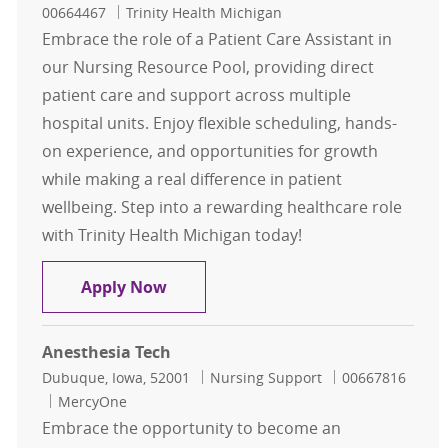
00664467
Trinity Health Michigan
Embrace the role of a Patient Care Assistant in
our Nursing Resource Pool, providing direct
patient care and support across multiple
hospital units. Enjoy flexible scheduling, hands-
on experience, and opportunities for growth
while making a real difference in patient
wellbeing. Step into a rewarding healthcare role
with Trinity Health Michigan today!
Patient Care Assistant Nursing Res
Apply Now
Anesthesia Tech
Location
Category
Job Id
Dubuque, Iowa, 52001
Nursing Support
00667816
MercyOne
Embrace the opportunity to become an