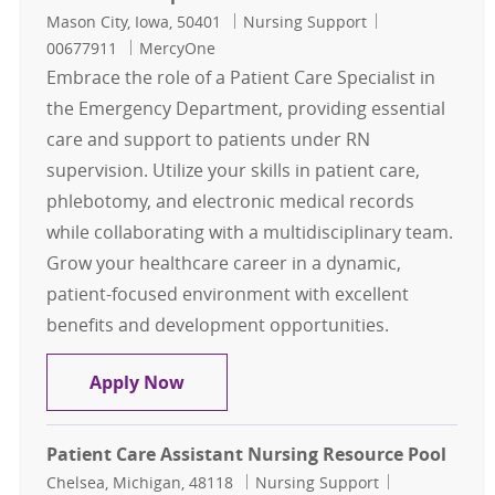
Location
Category
Job Id
Mason City, Iowa, 50401
Nursing Support
00677911
MercyOne
Embrace the role of a Patient Care Specialist in
the Emergency Department, providing essential
care and support to patients under RN
supervision. Utilize your skills in patient care,
phlebotomy, and electronic medical records
while collaborating with a multidisciplinary team.
Grow your healthcare career in a dynamic,
patient-focused environment with excellent
benefits and development opportunities.
Patient Care Specialist - ED
Apply Now
Patient Care Assistant Nursing Resource Pool
Location
Category
Job Id
Chelsea, Michigan, 48118
Nursing Support