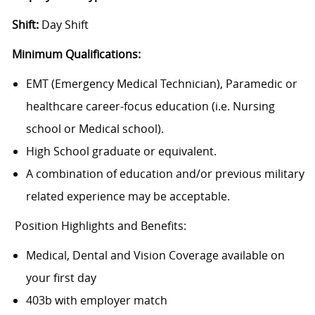
Shift:
Day Shift
Minimum Qualifications:
EMT (Emergency Medical Technician), Paramedic or
healthcare career-focus education (i.e. Nursing
school or Medical school).
High School graduate or equivalent.
A combination of education and/or previous military
related experience may be acceptable.
Position Highlights and Benefits:
Medical, Dental and Vision Coverage available on
your first day
403b with employer match