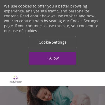
We use cookies to offer you a better browsing
experience, analyze site traffic, and personalize
content. Read about how we use cookies and how
you can control them by visiting our Cookie Settings
page. If you continue to use this site, you consent to
our use of cookies.
Cookie Settings
Allow
Skip to main content
-